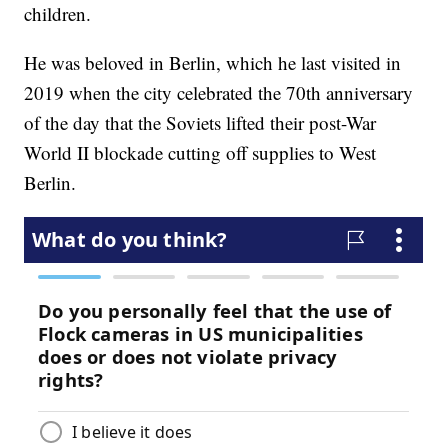
children.
He was beloved in Berlin, which he last visited in
2019 when the city celebrated the 70th anniversary
of the day that the Soviets lifted their post-War
World II blockade cutting off supplies to West
Berlin.