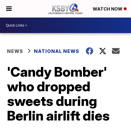
WATCH NOW
NEWS
NATIONAL NEWS
'Candy Bomber'
who dropped
sweets during
Berlin airlift dies