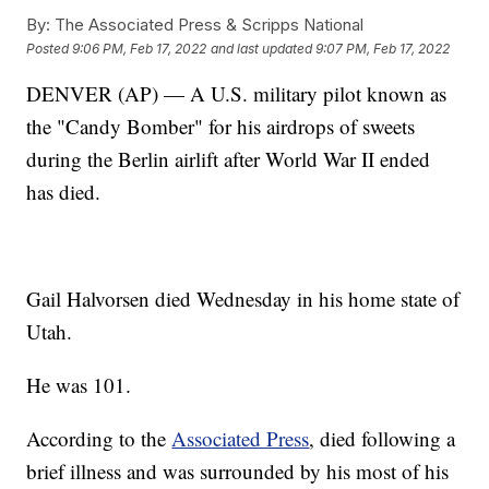
By:
The Associated Press & Scripps National
Posted
9:06 PM, Feb 17, 2022
and last updated
9:07 PM, Feb 17, 2022
DENVER (AP) — A U.S. military pilot known as
the "Candy Bomber" for his airdrops of sweets
during the Berlin airlift after World War II ended
has died.
Gail Halvorsen died Wednesday in his home state of
Utah.
He was 101.
According to the
Associated Press
, died following a
brief illness and was surrounded by his most of his