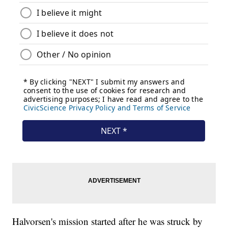
Halvorsen's mission started after he was struck by