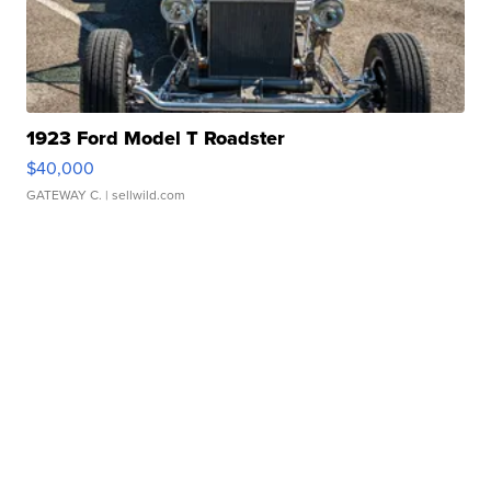
1923 Ford Model T Roadster
$40,000
GATEWAY C.
| sellwild.com