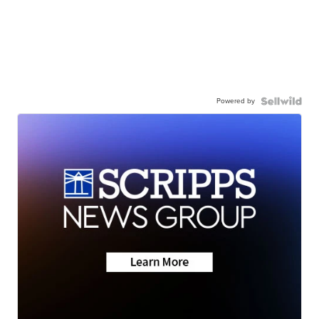
Powered by