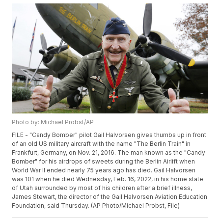
Photo by: Michael Probst/AP
FILE - "Candy Bomber" pilot Gail Halvorsen gives thumbs up in front
of an old US military aircraft with the name "The Berlin Train" in
Frankfurt, Germany, on Nov. 21, 2016. The man known as the "Candy
Bomber" for his airdrops of sweets during the Berlin Airlift when
World War II ended nearly 75 years ago has died. Gail Halvorsen
was 101 when he died Wednesday, Feb. 16, 2022, in his home state
of Utah surrounded by most of his children after a brief illness,
James Stewart, the director of the Gail Halvorsen Aviation Education
Foundation, said Thursday. (AP Photo/Michael Probst, File)