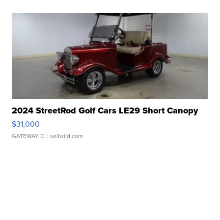
2024 StreetRod Golf Cars LE29 Short Canopy
$31,000
GATEWAY C.
| sellwild.com