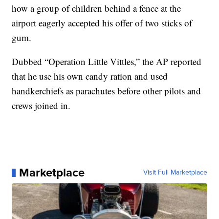
how a group of children behind a fence at the
airport eagerly accepted his offer of two sticks of
gum.
Dubbed “Operation Little Vittles,” the AP reported
that he use his own candy ration and used
handkerchiefs as parachutes before other pilots and
crews joined in.
Marketplace
Visit Full Marketplace