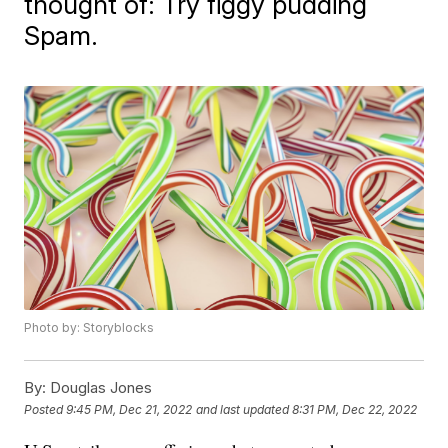
thought of: Try figgy pudding
Spam.
Photo by: Storyblocks
By:
Douglas Jones
Posted
9:45 PM, Dec 21, 2022
and last updated
8:31 PM, Dec 22, 2022