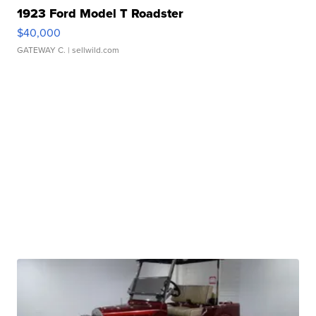
1923 Ford Model T Roadster
$40,000
GATEWAY C.
| sellwild.com