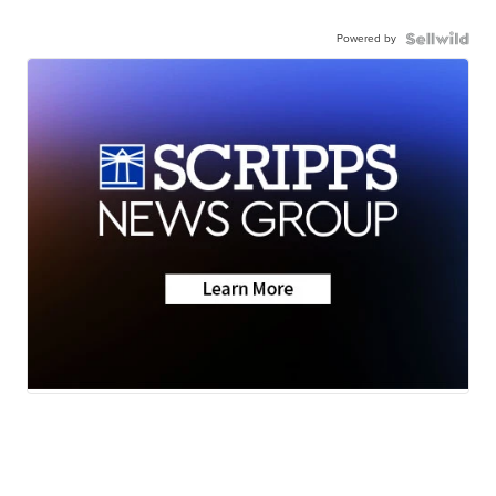
Powered by