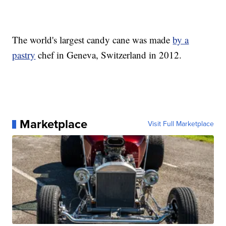
The world's largest candy cane was made
by a
pastry
chef in Geneva, Switzerland in 2012.
Marketplace
Visit Full Marketplace