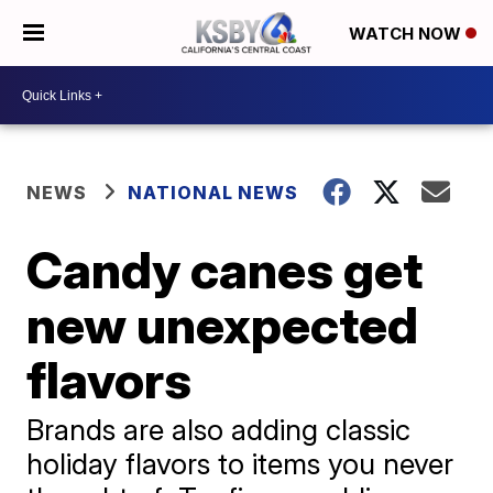
WATCH NOW
NEWS
NATIONAL NEWS
Candy canes get
new unexpected
flavors
Brands are also adding classic
holiday flavors to items you never