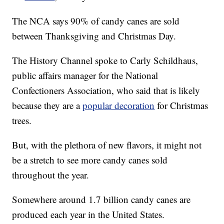
The NCA says 90% of candy canes are sold
between Thanksgiving and Christmas Day.
The History Channel spoke to Carly Schildhaus,
public affairs manager for the National
Confectioners Association, who said that is likely
because they are a
popular decoration
for Christmas
trees.
But, with the plethora of new flavors, it might not
be a stretch to see more candy canes sold
throughout the year.
Somewhere around 1.7 billion candy canes are
produced each year in the United States.