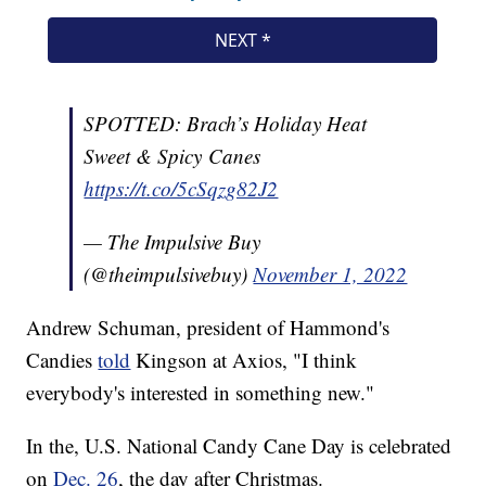
SPOTTED: Brach’s Holiday Heat
Sweet & Spicy Canes
https://t.co/5cSqzg82J2
— The Impulsive Buy
(@theimpulsivebuy)
November 1, 2022
Andrew Schuman, president of Hammond's
Candies
told
Kingson at Axios, "I think
everybody's interested in something new."
In the, U.S. National Candy Cane Day is celebrated
on
Dec. 26
, the day after Christmas.