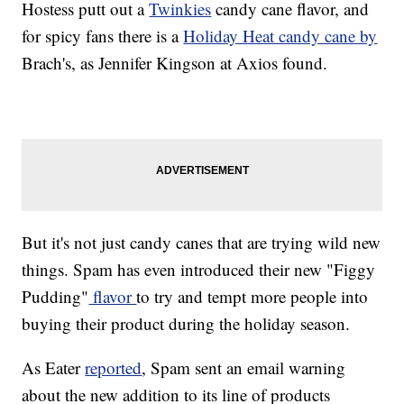
Hostess putt out a
Twinkies
candy cane flavor, and
for spicy fans there is a
Holiday Heat candy cane by
Brach's, as Jennifer Kingson at Axios found.
But it's not just candy canes that are trying wild new
things. Spam has even introduced their new "Figgy
Pudding"
flavor
to try and tempt more people into
buying their product during the holiday season.
As Eater
reported
, Spam sent an email warning
about the new addition to its line of products