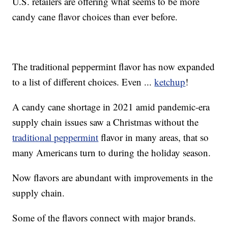
U.S. retailers are offering what seems to be more
candy cane flavor choices than ever before.
The traditional peppermint flavor has now expanded
to a list of different choices. Even ...
ketchup
!
A candy cane shortage in 2021 amid pandemic-era
supply chain issues saw a Christmas without the
traditional peppermint
flavor in many areas, that so
many Americans turn to during the holiday season.
Now flavors are abundant with improvements in the
supply chain.
Some of the flavors connect with major brands.