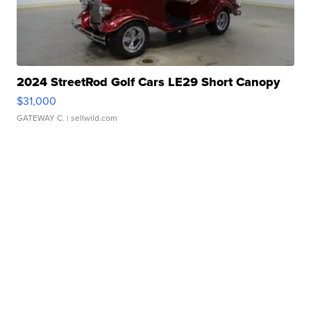
2024 StreetRod Golf Cars LE29 Short Canopy
$31,000
GATEWAY C.
| sellwild.com