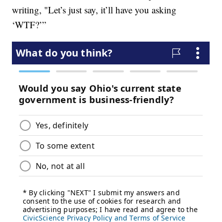
writing, "Let’s just say, it’ll have you asking
‘WTF?’”