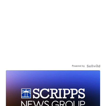
Powered by