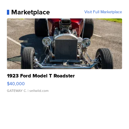
Marketplace
Visit Full Marketplace
1923 Ford Model T Roadster
$40,000
GATEWAY C.
| sellwild.com