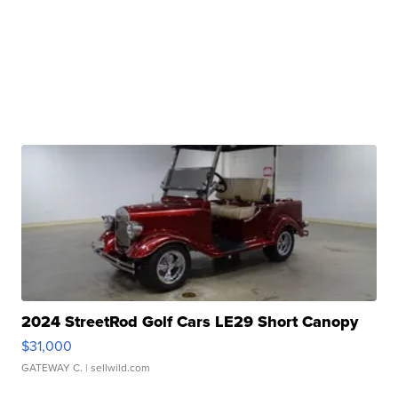
2024 StreetRod Golf Cars LE29 Short Canopy
$31,000
GATEWAY C.
| sellwild.com