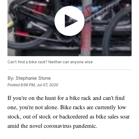
Can't find a bike rack? Neither can anyone else
By:
Stephanie Stone
Posted
8:56 PM, Jul 07, 2020
If you're on the hunt for a bike rack and can't find
one, you're not alone. Bike racks are currently low
stock, out of stock or backordered as bike sales soar
amid the novel coronavirus pandemic.