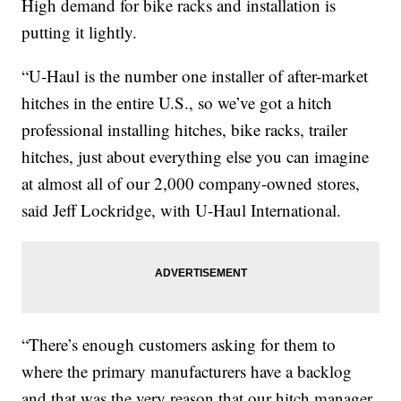
High demand for bike racks and installation is
putting it lightly.
“U-Haul is the number one installer of after-market
hitches in the entire U.S., so we’ve got a hitch
professional installing hitches, bike racks, trailer
hitches, just about everything else you can imagine
at almost all of our 2,000 company-owned stores,
said Jeff Lockridge, with U-Haul International.
“There’s enough customers asking for them to
where the primary manufacturers have a backlog
and that was the very reason that our hitch manager