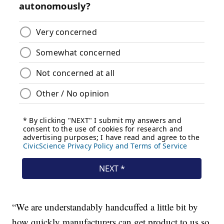
“We are understandably handcuffed a little bit by
how quickly manufacturers can get product to us so