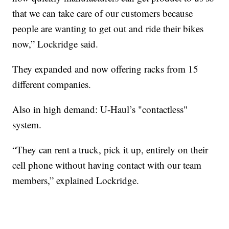
that we can take care of our customers because
people are wanting to get out and ride their bikes
now,” Lockridge said.
They expanded and now offering racks from 15
different companies.
Also in high demand: U-Haul’s "contactless"
system.
“They can rent a truck, pick it up, entirely on their
cell phone without having contact with our team
members,” explained Lockridge.