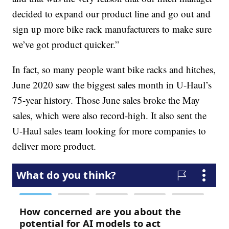
decided to expand our product line and go out and
sign up more bike rack manufacturers to make sure
we’ve got product quicker.”
In fact, so many people want bike racks and hitches,
June 2020 saw the biggest sales month in U-Haul’s
75-year history. Those June sales broke the May
sales, which were also record-high. It also sent the
U-Haul sales team looking for more companies to
deliver more product.