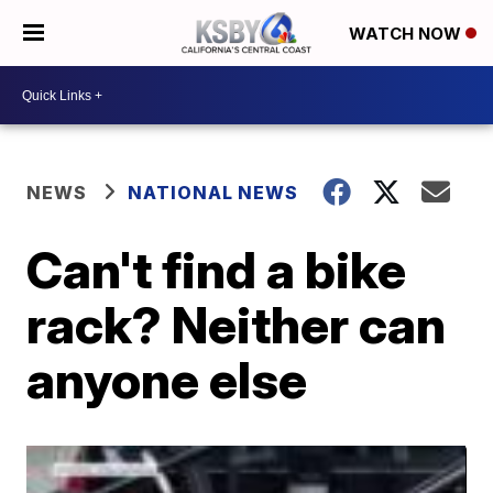
WATCH NOW
NEWS
NATIONAL NEWS
Can't find a bike
rack? Neither can
anyone else