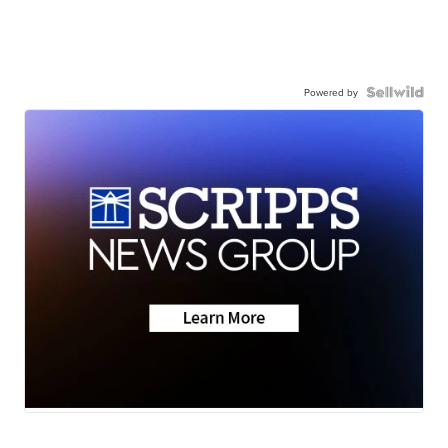
Powered by