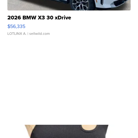
2026 BMW X3 30 xDrive
$56,335
LOTLINX A.
| sellwild.com