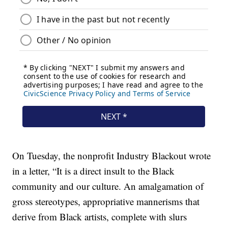
On Tuesday, the nonprofit Industry Blackout wrote
in a letter, “It is a direct insult to the Black
community and our culture. An amalgamation of
gross stereotypes, appropriative mannerisms that
derive from Black artists, complete with slurs