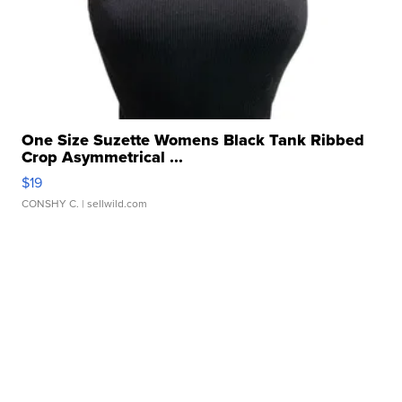
One Size Suzette Womens Black Tank Ribbed
Crop Asymmetrical ...
$19
CONSHY C.
| sellwild.com