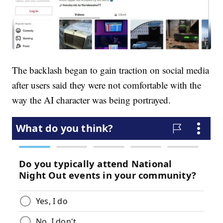
The backlash began to gain traction on social media
after users said they were not comfortable with the
way the AI character was being portrayed.