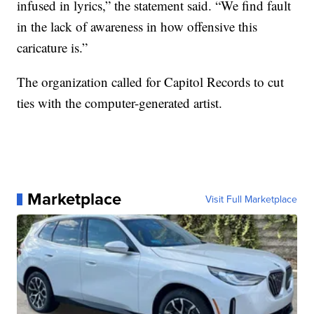
infused in lyrics,” the statement said. “We find fault
in the lack of awareness in how offensive this
caricature is.”
The organization called for Capitol Records to cut
ties with the computer-generated artist.
Marketplace
Visit Full Marketplace