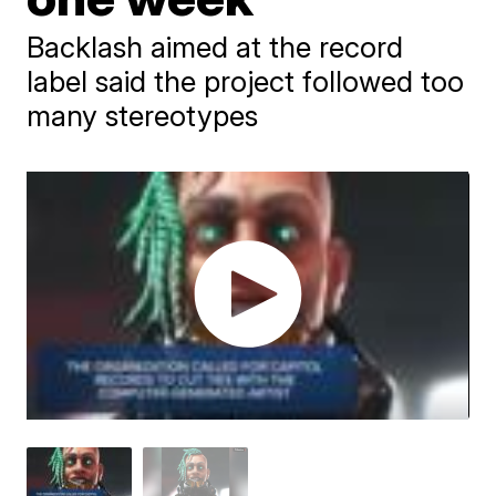
Backlash aimed at the record
label said the project followed too
many stereotypes