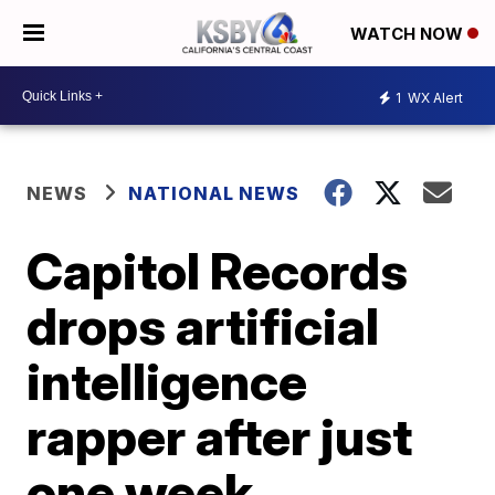
WATCH NOW
1
WX Alert
NEWS
NATIONAL NEWS
Capitol Records
drops artificial
intelligence
rapper after just
one week