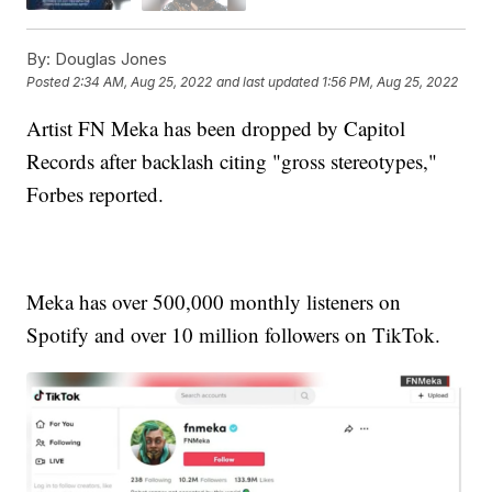
By:
Douglas Jones
Posted
2:34 AM, Aug 25, 2022
and last updated
1:56 PM, Aug 25, 2022
Artist FN Meka has been dropped by Capitol
Records after backlash citing "gross stereotypes,"
Forbes reported.
Meka has over 500,000 monthly listeners on
Spotify and over 10 million followers on TikTok.