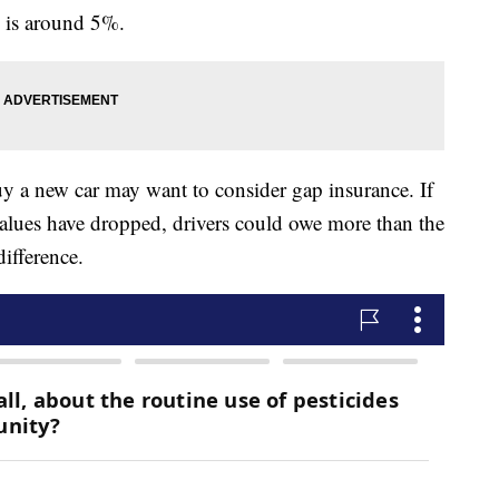
e is around 5%.
uy a new car may want to consider gap insurance. If
r values have dropped, drivers could owe more than the
difference.