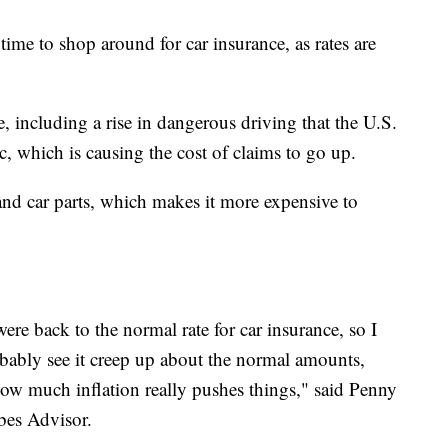
ime to shop around for car insurance, as rates are
se, including a rise in dangerous driving that the U.S.
c, which is causing the cost of claims to go up.
 and car parts, which makes it more expensive to
were back to the normal rate for car insurance, so I
robably see it creep up about the normal amounts,
ow much inflation really pushes things," said Penny
bes Advisor.