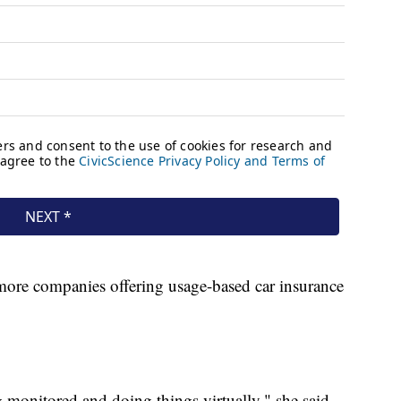
 more companies offering usage-based car insurance
 monitored and doing things virtually," she said.