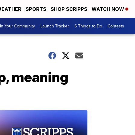
EATHER
SPORTS
SHOP SCRIPPS
WATCH NOW
In Your Community
Launch Tracker
6 Things to Do
Contests
up, meaning