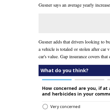
Gusner says an average yearly increas
Gusner adds that drivers looking to b
a vehicle is totaled or stolen after ca
car's value. Gap insurance covers that 