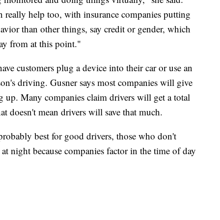
n really help too, with insurance companies putting
vior than other things, say credit or gender, which
way from at this point."
ave customers plug a device into their car or use an
son's driving. Gusner says most companies will give
g up. Many companies claim drivers will get a total
at doesn't mean drivers will save that much.
probably best for good drivers, those who don't
t night because companies factor in the time of day