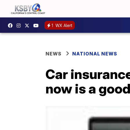
1
WX Alert
NEWS
NATIONAL NEWS
Car insurance
now is a good