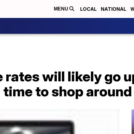
LOCAL
NATIONAL
W
MENU
 rates will likely go 
 time to shop around