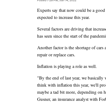
Posted
7:28 PM, Jan 14, 2022
Experts say that now could be a good t
expected to increase this year.
Several factors are driving that increa
has seen since the start of the pandemi
Another factor is the shortage of cars
repair or replace cars.
Inflation is playing a role as well.
"By the end of last year, we basically 
think with inflation this year, we'll p
maybe a tad bit more, depending on h
Gusner, an insurance analyst with For