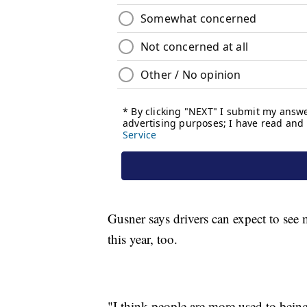
Gusner says drivers can expect to see
this year, too.
"I think people are more used to being