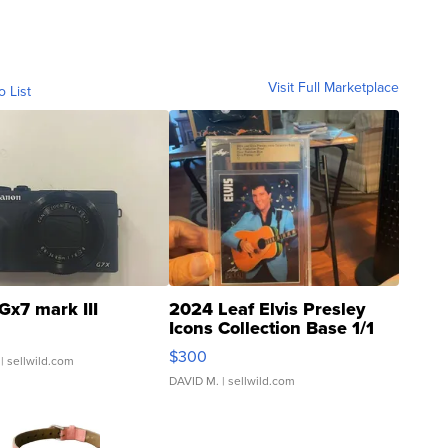
Visit Full Marketplace
o List
Gx7 mark III
2024 Leaf Elvis Presley
Icons Collection Base 1/1
SSP Clear ...
$300
| sellwild.com
DAVID M.
| sellwild.com