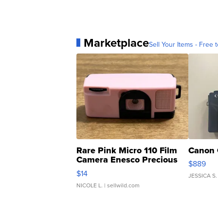
Marketplace
Sell Your Items - Free t
Rare Pink Micro 110 Film
Canon 
Camera Enesco Precious
$889
Moments TD4
$14
JESSICA S.
NICOLE L.
| sellwild.com