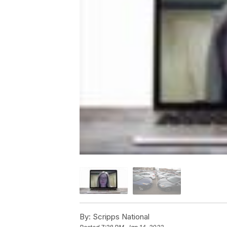
By:
Scripps National