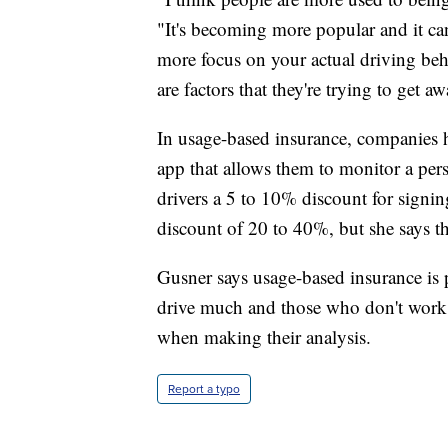
"It's becoming more popular and it ca
more focus on your actual driving beha
are factors that they're trying to get a
In usage-based insurance, companies h
app that allows them to monitor a per
drivers a 5 to 10% discount for signin
discount of 20 to 40%, but she says th
Gusner says usage-based insurance is 
drive much and those who don't work a
when making their analysis.
Report a typo