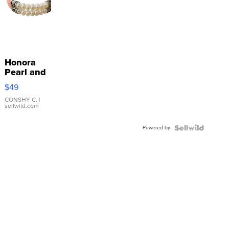
Honora
Pearl and
Pink
$49
Leather
Bracelet
CONSHY C.
|
sellwild.com
Adjustable
Buckle
Powered by
Clo...