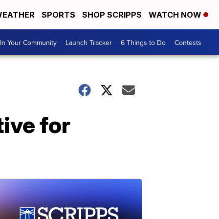
EATHER
SPORTS
SHOP SCRIPPS
WATCH NOW
In Your Community
Launch Tracker
6 Things to Do
Contests
ive for