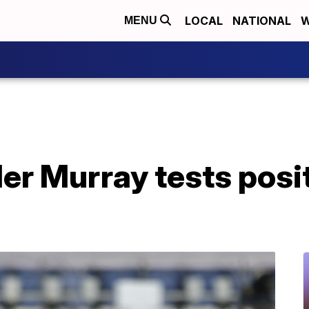
LOCAL
NATIONAL
W
MENU
ler Murray tests posit