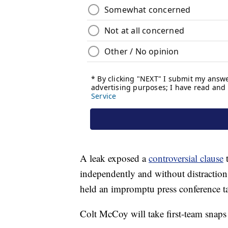
A leak exposed a
controversial clause
t
independently and without distractio
held an impromptu press conference ta
Colt McCoy will take first-team snaps