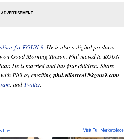
 editor for KGUN 9
. He is also a digital producer
ekly on Good Morning Tucson, Phil moved to KGUN
Star. He is married and has four children. Share
phil.villarreal@kgun9.com
 with Phil by emailing
gram
, and
Twitter
.
Visit Full Marketplace
o List