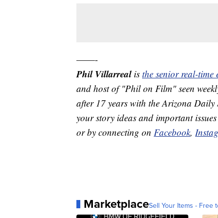
——-
Phil Villarreal
is
the senior real-time
and host of "Phil on Film" seen we
after 17 years with the Arizona Daily 
your story ideas and important issues
or by connecting on
Facebook
,
Insta
Marketplace
Sell Your Items - Free t