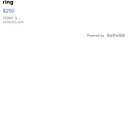
ring
$250
TERRY S.
|
sellwild.com
Powered by