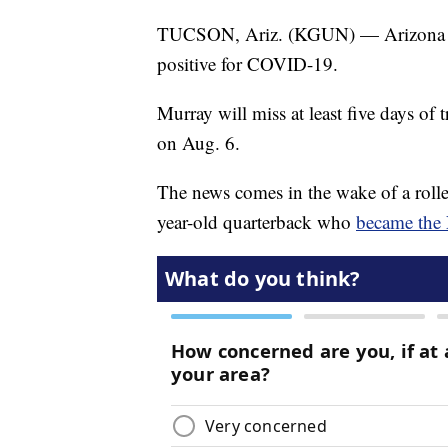
TUCSON, Ariz. (KGUN) — Arizona C
positive for COVID-19.
Murray will miss at least five days of 
on Aug. 6.
The news comes in the wake of a roller
year-old quarterback who
became the 