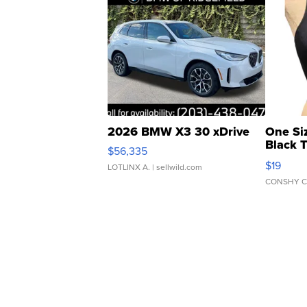
2026 BMW X3 30 xDrive
One Si
Black 
$56,335
Asymmet
$19
LOTLINX A.
| sellwild.com
CONSHY C