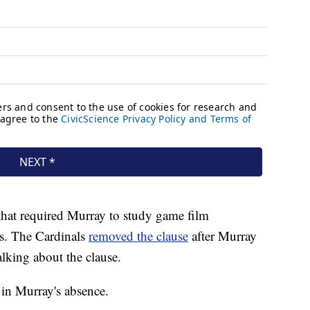
hat required Murray to study game film
ns. The Cardinals
removed the clause
after Murray
lking about the clause.
 in Murray's absence.