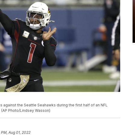
 against the Seattle Seahawks during the first half of an NFL
le. (AP Photo/Lindsey Wasson)
 PM, Aug 01, 2022