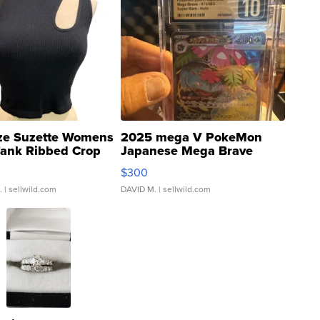
ze Suzette Womens
2025 mega V PokeMon
Tank Ribbed Crop
Japanese Mega Brave
rical ...
076/063 Super Rare H...
$300
.
| sellwild.com
DAVID M.
| sellwild.com