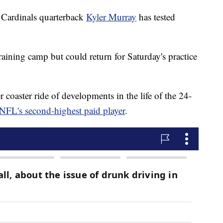
ardinals quarterback
Kyler Murray
has tested
training camp but could return for Saturday's practice
 coaster ride of developments in the life of the 24-
NFL's second-highest paid player
.