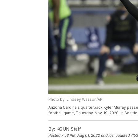
Photo by: Lindsey Wasson/AP
Arizona Cardinals quarterback Kyler Murray passes
football game, Thursday, Nov. 19, 2020, in Seatt
By:
KGUN Staff
Posted
7:53 PM, Aug 01, 2022
and last updated
7:53