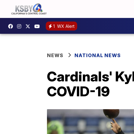
1
WX Alert
NEWS
NATIONAL NEWS
Cardinals' Ky
COVID-19