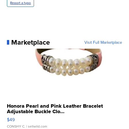
Report a typo
Marketplace
Visit Full Marketplace
Honora Pearl and Pink Leather Bracelet
Adjustable Buckle Clo...
$49
CONSHY C.
| sellwild.com