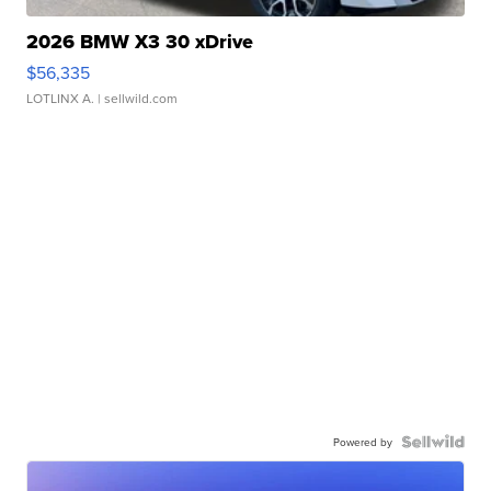
2026 BMW X3 30 xDrive
$56,335
LOTLINX A.
| sellwild.com
Powered by