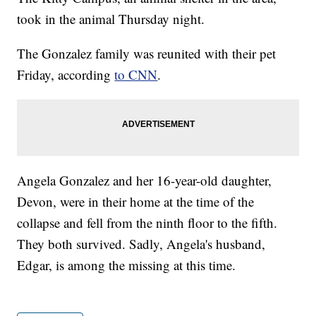
took in the animal Thursday night.
The Gonzalez family was reunited with their pet
Friday, according
to CNN
.
Angela Gonzalez and her 16-year-old daughter,
Devon, were in their home at the time of the
collapse and fell from the ninth floor to the fifth.
They both survived. Sadly, Angela's husband,
Edgar, is among the missing at this time.