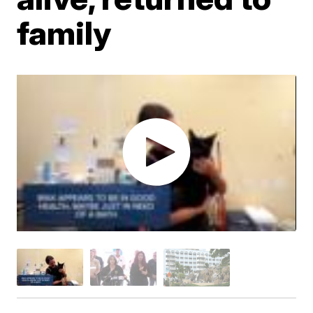
family