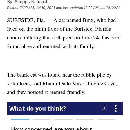
By:
Scripps National
Posted
12:22 AM, Jul 10, 2021
and last updated
12:22 AM, Jul 10, 2021
SURFSIDE, Fla. — A cat named Binx, who had
lived on the ninth floor of the Surfside, Florida
condo building that collapsed on June 24, has been
found alive and reunited with its family.
The black cat was found near the rubble pile by
volunteers, said Miami-Dade Mayor Levine Cava,
and they noticed it seemed friendly.