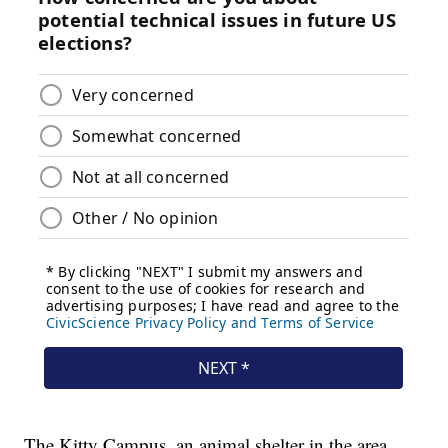
The Kitty Campus, an animal shelter in the area,