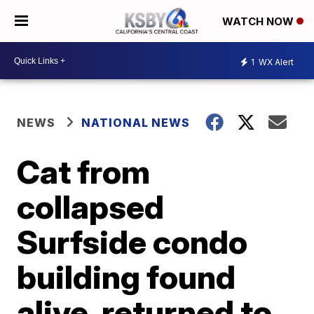
WATCH NOW
1
WX Alert
NEWS
NATIONAL NEWS
Cat from
collapsed
Surfside condo
building found
alive, returned to