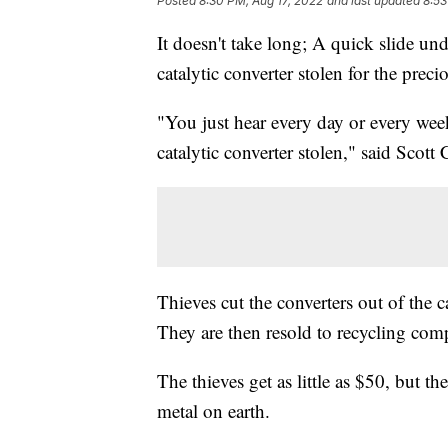
Posted
8:30 PM, Aug 17, 2022
and last updated
8:53
It doesn't take long; A quick slide un
catalytic converter stolen for the prec
"You just hear every day or every we
catalytic converter stolen," said Scot
Thieves cut the converters out of the c
They are then resold to recycling com
The thieves get as little as $50, but t
metal on earth.