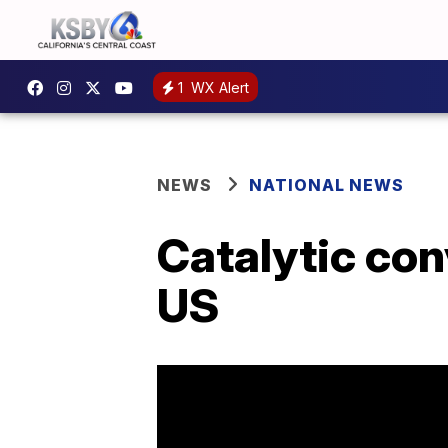
1
WX Alert
NEWS
NATIONAL NEWS
Catalytic con
US