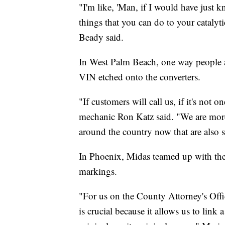
"I'm like, 'Man, if I would have just k
things that you can do to your catalyt
Beady said.
In West Palm Beach, one way people are
VIN etched onto the converters.
"If customers will call us, if it's not
mechanic Ron Katz said. "We are more
around the country now that are also sta
In Phoenix, Midas teamed up with the
markings.
"For us on the County Attorney's Offic
is crucial because it allows us to link a