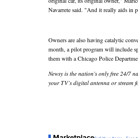
original car, its original owner," Ma
Navarrete said. "And it really aids in 
Owners are also having catalytic conve
month, a pilot program will include s
them with a Chicago Police Departmen
Newsy is the nation’s only free 24/7 
your TV’s digital antenna or stream f
Marketplace