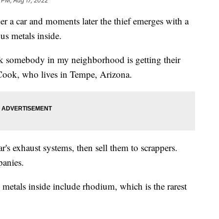
 PM, Aug 17, 2022
der a car and moments later the thief emerges with a
ious metals inside.
ek somebody in my neighborhood is getting their
t Cook, who lives in Tempe, Arizona.
ar's exhaust systems, then sell them to scrappers.
panies.
he metals inside include rhodium, which is the rarest