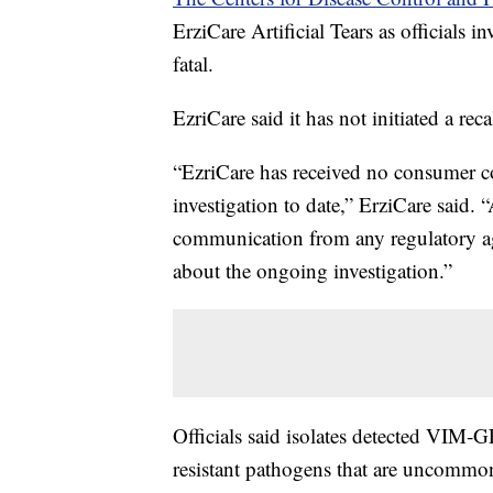
ErziCare Artificial Tears as officials i
fatal.
EzriCare said it has not initiated a rec
“EzriCare has received no consumer com
investigation to date,” ErziCare said. “
communication from any regulatory ag
about the ongoing investigation.”
Officials said isolates detected VIM
resistant pathogens that are uncommon