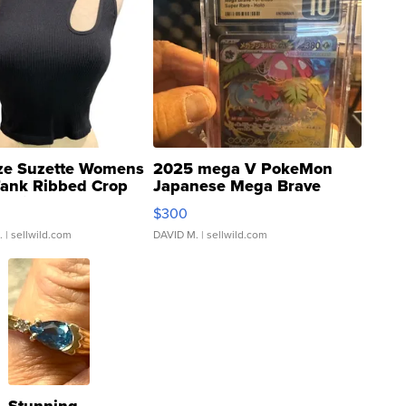
ze Suzette Womens
2025 mega V PokeMon
Tank Ribbed Crop
Japanese Mega Brave
rical ...
076/063 Super Rare H...
$300
.
| sellwild.com
DAVID M.
| sellwild.com
Stunning