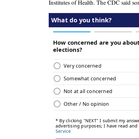
Institutes of Health. The CDC said so