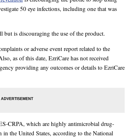
nvestigate 50 eye infections, including one that was
all but is discouraging the use of the product.
plaints or adverse event report related to the
Also, as of this date, EzriCare has not received
ency providing any outcomes or details to EzriCare
‐GES‐CRPA, which are highly antimicrobial drug-
 in the United States, according to the National