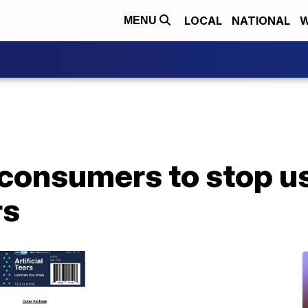
LOCAL
NATIONAL
W
MENU
consumers to stop us
rs