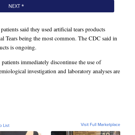
atients said they used artificial tears products
icial Tears being the most common. The CDC said in
ucts is ongoing.
patients immediately discontinue the use of
demiological investigation and laboratory analyses are
Visit Full Marketplace
o List