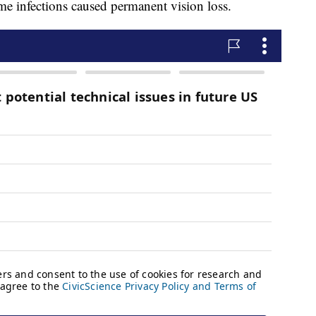
me infections caused permanent vision loss.