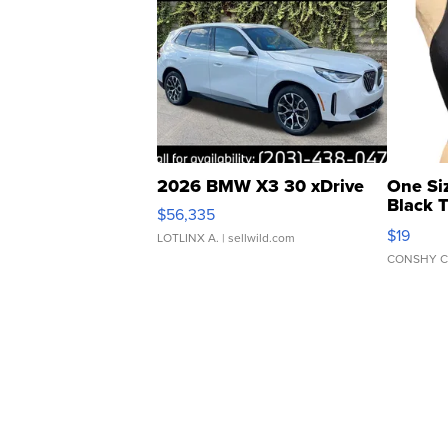
2026 BMW X3 30 xDrive
One Si
Black 
$56,335
Asymmet
$19
LOTLINX A.
| sellwild.com
CONSHY C