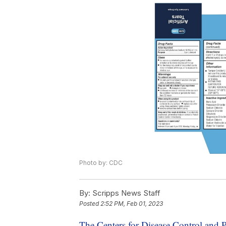
Photo by: CDC
By:
Scripps News Staff
Posted
2:52 PM, Feb 01, 2023
The Centers for Disease Control and 