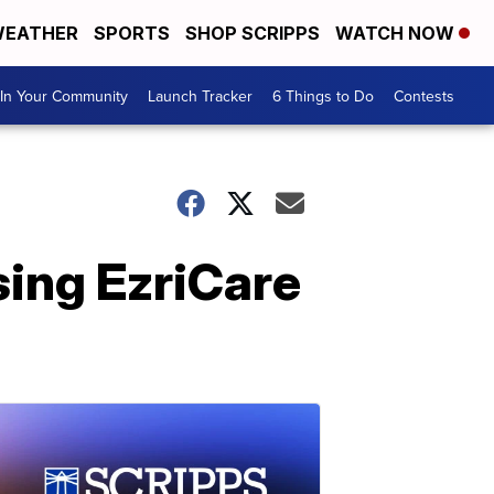
EATHER
SPORTS
SHOP SCRIPPS
WATCH NOW
In Your Community
Launch Tracker
6 Things to Do
Contests
ing EzriCare