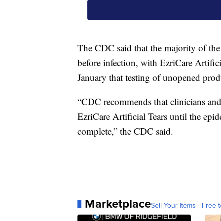
The CDC said that the majority of the p
before infection, with EzriCare Artif
January that testing of unopened prod
“CDC recommends that clinicians and 
EzriCare Artificial Tears until the epi
complete,” the CDC said.
Marketplace
Sell Your Items - Free t