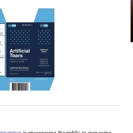
Prevention
is encouraging the public to stop using