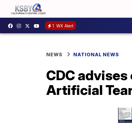
1
WX Alert
NEWS
NATIONAL NEWS
CDC advises 
Artificial Tea