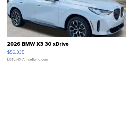
2026 BMW X3 30 xDrive
$56,335
LOTLINX A.
| sellwild.com