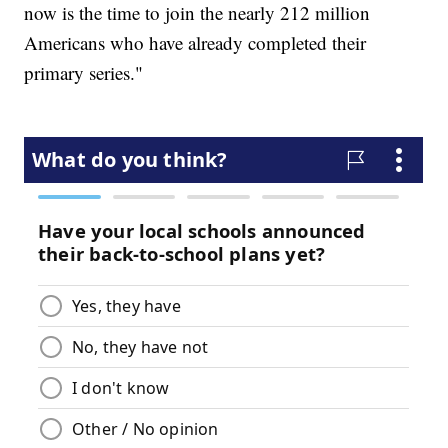
now is the time to join the nearly 212 million
Americans who have already completed their
primary series."