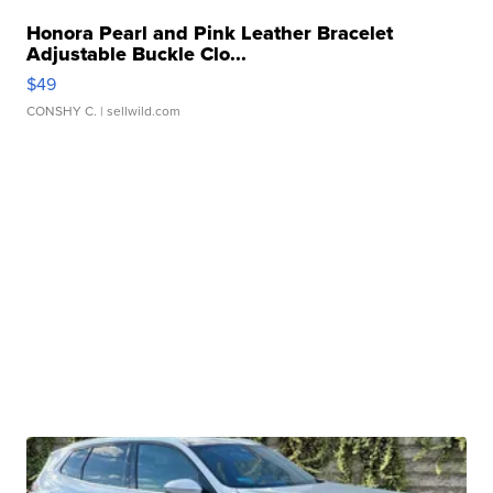
Honora Pearl and Pink Leather Bracelet
Adjustable Buckle Clo...
$49
CONSHY C.
| sellwild.com