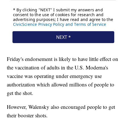
Friday's endorsement is likely to have little effect on
the vaccination of adults in the U.S. Moderna's
vaccine was operating under emergency use
authorization which allowed millions of people to
get the shot.
However, Walensky also encouraged people to get
their booster shots.