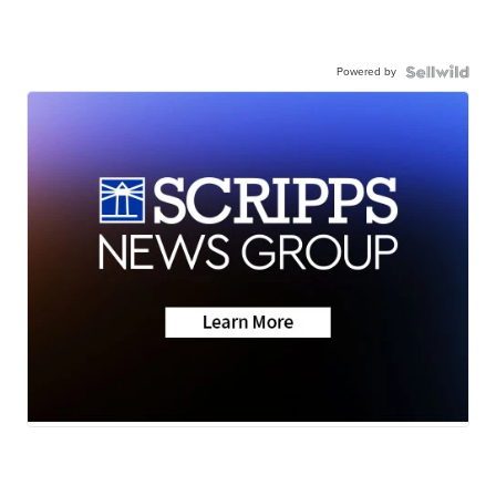
Powered by