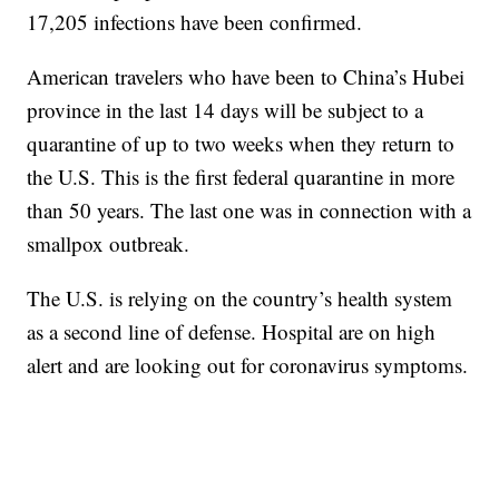
17,205 infections have been confirmed.
American travelers who have been to China’s Hubei
province in the last 14 days will be subject to a
quarantine of up to two weeks when they return to
the U.S. This is the first federal quarantine in more
than 50 years. The last one was in connection with a
smallpox outbreak.
The U.S. is relying on the country’s health system
as a second line of defense. Hospital are on high
alert and are looking out for coronavirus symptoms.