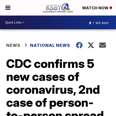
WATCH NOW
1
WX Alert
NEWS
NATIONAL NEWS
CDC confirms 5
new cases of
coronavirus, 2nd
case of person-
to-person spread