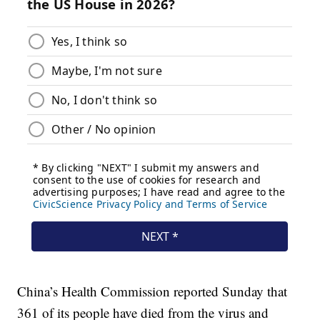
China’s Health Commission reported Sunday that
361 of its people have died from the virus and