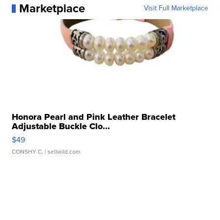
Marketplace
Visit Full Marketplace
Honora Pearl and Pink Leather Bracelet
Adjustable Buckle Clo...
$49
CONSHY C.
| sellwild.com