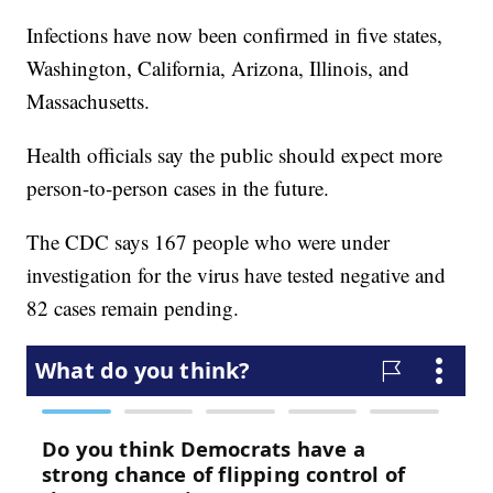
Infections have now been confirmed in five states,
Washington, California, Arizona, Illinois, and
Massachusetts.
Health officials say the public should expect more
person-to-person cases in the future.
The CDC says 167 people who were under
investigation for the virus have tested negative and
82 cases remain pending.