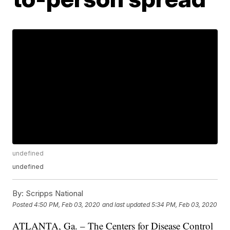
undefined
undefined
By:
Scripps National
Posted
4:50 PM, Feb 03, 2020
and last updated
5:34 PM, Feb 03, 2020
ATLANTA, Ga. – The Centers for Disease Control