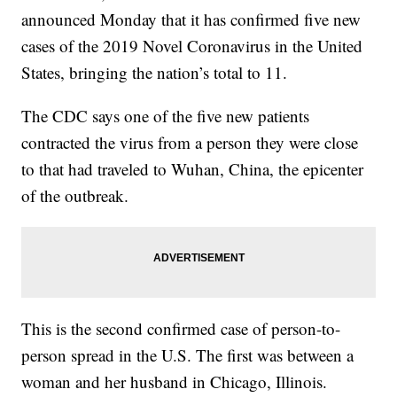
announced Monday that it has confirmed five new
cases of the 2019 Novel Coronavirus in the United
States, bringing the nation’s total to 11.
The CDC says one of the five new patients
contracted the virus from a person they were close
to that had traveled to Wuhan, China, the epicenter
of the outbreak.
This is the second confirmed case of person-to-
person spread in the U.S. The first was between a
woman and her husband in Chicago, Illinois.