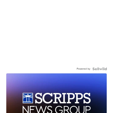
Powered by