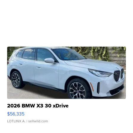
2026 BMW X3 30 xDrive
$56,335
LOTLINX A.
| sellwild.com