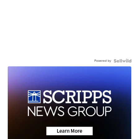
Powered by