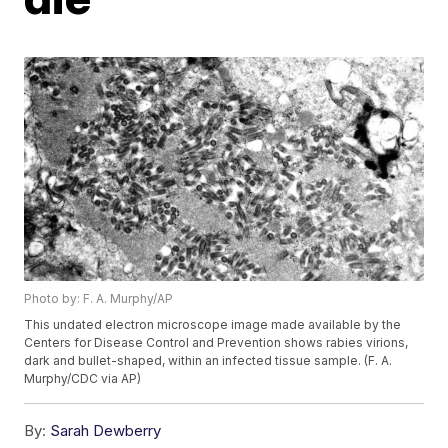
Photo by: F. A. Murphy/AP
This undated electron microscope image made available by the
Centers for Disease Control and Prevention shows rabies virions,
dark and bullet-shaped, within an infected tissue sample. (F. A.
Murphy/CDC via AP)
By:
Sarah Dewberry