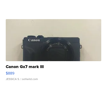
Canon Gx7 mark III
$889
JESSICA S.
| sellwild.com