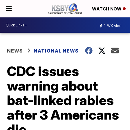
WATCH NOW
1
WX Alert
NEWS
NATIONAL NEWS
CDC issues
warning about
bat-linked rabies
after 3 Americans
die