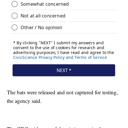
The bats were released and not captured for testing,
the agency said.