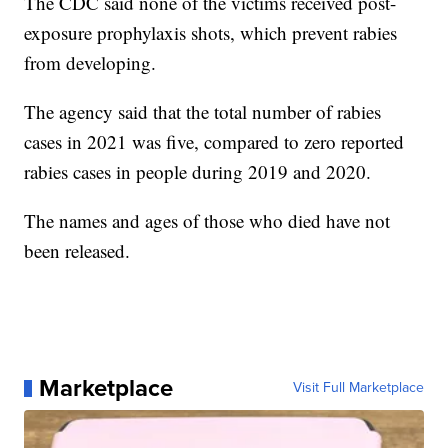
The CDC said none of the victims received post-
exposure prophylaxis shots, which prevent rabies
from developing.
The agency said that the total number of rabies
cases in 2021 was five, compared to zero reported
rabies cases in people during 2019 and 2020.
The names and ages of those who died have not
been released.
Marketplace
Visit Full Marketplace