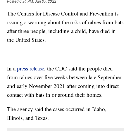
Posted
6:34 PM, Jan 07, 2022
The Centers for Disease Control and Prevention is
issuing a warning about the risks of rabies from bats
after three people, including a child, have died in
the United States.
In a
press release
, the CDC said the people died
from rabies over five weeks between late September
and early November 2021 after coming into direct
contact with bats in or around their homes.
The agency said the cases occurred in Idaho,
Illinois, and Texas.