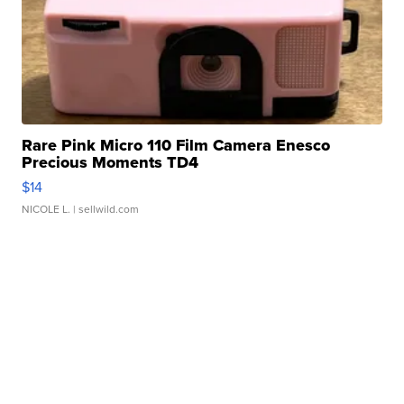
Rare Pink Micro 110 Film Camera Enesco
Precious Moments TD4
$14
NICOLE L.
| sellwild.com