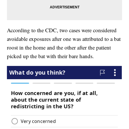
According to the CDC, two cases were considered
avoidable exposures after one was attributed to a bat
roost in the home and the other after the patient
picked up the bat with their bare hands.