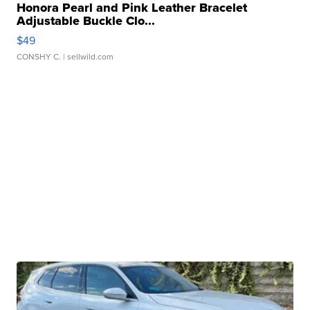
Honora Pearl and Pink Leather Bracelet
Adjustable Buckle Clo...
$49
CONSHY C.
| sellwild.com