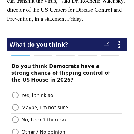
can transmit the virus," said Dr. Rochelle Walensky,
director of the US Centers for Disease Control and
Prevention, in a statement Friday.