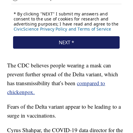
The CDC believes people wearing a mask can
prevent further spread of the Delta variant, which
has transmissibility that’s been
compared to
chickenpox.
Fears of the Delta variant appear to be leading to a
surge in vaccinations.
Cyrus Shahpar, the COVID-19 data director for the