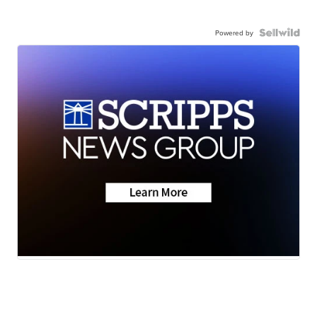
Powered by