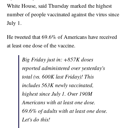
White House, said Thursday marked the highest
number of people vaccinated against the virus since
July 1.
He tweeted that 69.6% of Americans have received
at least one dose of the vaccine.
Big Friday just in: +857K doses
reported administered over yesterday's
total (vs. 600K last Friday)! This
includes 563K newly vaccinated,
highest since July 1. Over 190M
Americans with at least one dose.
69.6% of adults with at least one dose.
Let's do this!