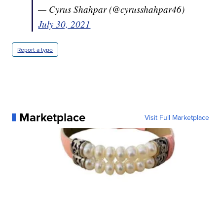
— Cyrus Shahpar (@cyrusshahpar46)
July 30, 2021
Report a typo
Marketplace
Visit Full Marketplace