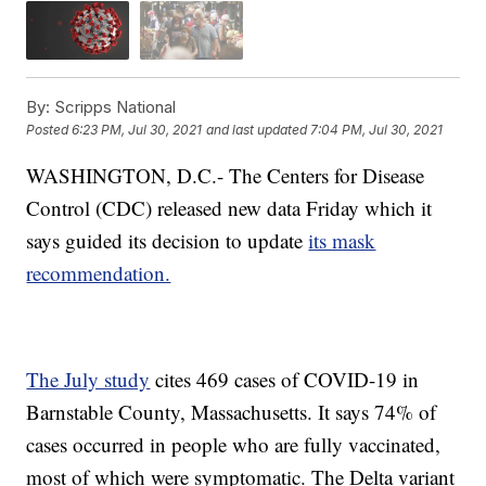
By:
Scripps National
Posted
6:23 PM, Jul 30, 2021
and last updated
7:04 PM, Jul 30, 2021
WASHINGTON, D.C.- The Centers for Disease
Control (CDC) released new data Friday which it
says guided its decision to update
its mask
recommendation.
The July study
cites 469 cases of COVID-19 in
Barnstable County, Massachusetts. It says 74% of
cases occurred in people who are fully vaccinated,
most of which were symptomatic. The Delta variant