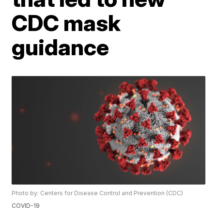
CDC mask
guidance
Photo by: Centers for Disease Control and Prevention (CDC)
COVID-19