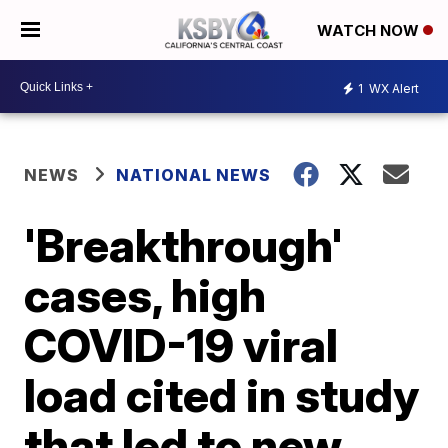
WATCH NOW
1
WX Alert
NEWS
NATIONAL NEWS
'Breakthrough'
cases, high
COVID-19 viral
load cited in study
that led to new