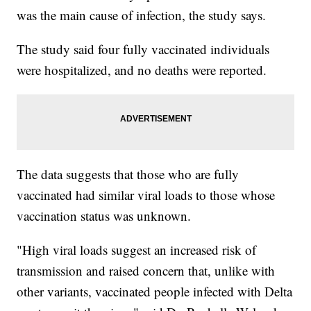
was the main cause of infection, the study says.
The study said four fully vaccinated individuals
were hospitalized, and no deaths were reported.
The data suggests that those who are fully
vaccinated had similar viral loads to those whose
vaccination status was unknown.
"High viral loads suggest an increased risk of
transmission and raised concern that, unlike with
other variants, vaccinated people infected with Delta