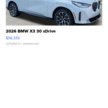
2026 BMW X3 30 xDrive
$56,335
LOTLINX A.
| sellwild.com