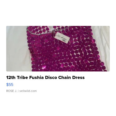
12th Tribe Fushia Disco Chain Dress
$55
ROSE J.
| sellwild.com