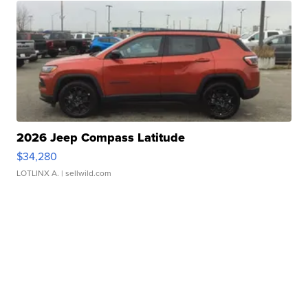
2026 Jeep Compass Latitude
$34,280
LOTLINX A.
| sellwild.com