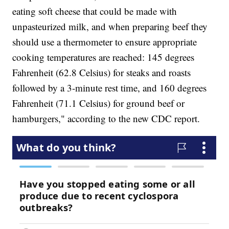
eating soft cheese that could be made with
unpasteurized milk, and when preparing beef they
should use a thermometer to ensure appropriate
cooking temperatures are reached: 145 degrees
Fahrenheit (62.8 Celsius) for steaks and roasts
followed by a 3-minute rest time, and 160 degrees
Fahrenheit (71.1 Celsius) for ground beef or
hamburgers," according to the new CDC report.