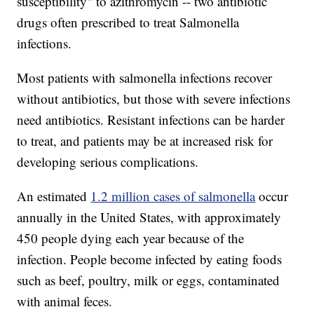
susceptibility" to azithromycin -- two antibiotic
drugs often prescribed to treat Salmonella
infections.
Most patients with salmonella infections recover
without antibiotics, but those with severe infections
need antibiotics. Resistant infections can be harder
to treat, and patients may be at increased risk for
developing serious complications.
An estimated
1.2 million cases of salmonella
occur
annually in the United States, with approximately
450 people dying each year because of the
infection. People become infected by eating foods
such as beef, poultry, milk or eggs, contaminated
with animal feces.