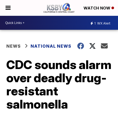
WATCH NOW
1
WX Alert
NEWS
NATIONAL NEWS
CDC sounds alarm
over deadly drug-
resistant
salmonella