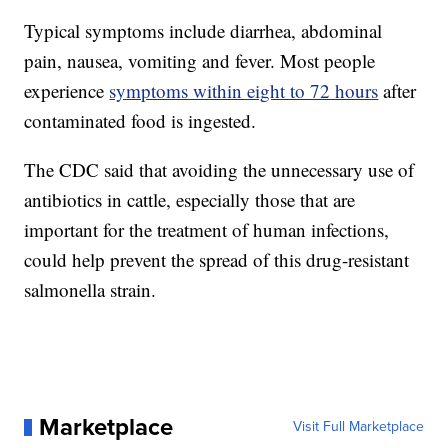
Typical symptoms include diarrhea, abdominal
pain, nausea, vomiting and fever. Most people
experience
symptoms within eight to 72 hours
after
contaminated food is ingested.
The CDC said that avoiding the unnecessary use of
antibiotics in cattle, especially those that are
important for the treatment of human infections,
could help prevent the spread of this drug-resistant
salmonella strain.
Marketplace
Visit Full Marketplace