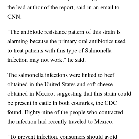
the lead author of the report, said in an email to
CNN.
"The antibiotic resistance pattern of this strain is
alarming because the primary oral antibiotics used
to treat patients with this type of Salmonella
infection may not work," he said.
The salmonella infections were linked to beef
obtained in the United States and soft cheese
obtained in Mexico, suggesting that this strain could
be present in cattle in both countries, the CDC
found. Eighty-nine of the people who contracted
the infection had recently traveled to Mexico.
"To prevent infection, consumers should avoid