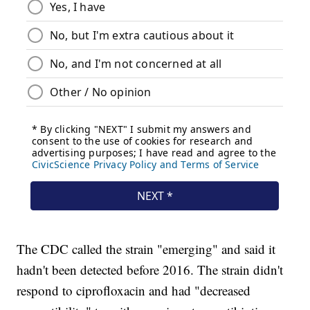
The CDC called the strain "emerging" and said it
hadn't been detected before 2016. The strain didn't
respond to ciprofloxacin and had "decreased