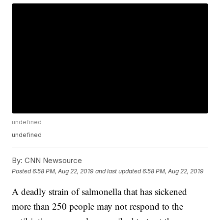
undefined
undefined
By:
CNN Newsource
Posted
6:58 PM, Aug 22, 2019
and last updated
6:58 PM, Aug 22, 2019
A deadly strain of salmonella that has sickened
more than 250 people may not respond to the