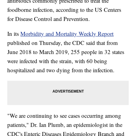
antibiotics commonly prescribed to treat the
foodborne infection, according to the US Centers
for Disease Control and Prevention.
In its
Morbidity and Mortality Weekly Report
published on Thursday, the CDC said that from
June 2018 to March 2019, 255 people in 32 states
were infected with the strain, with 60
being
hospitalized and two dying from the infection.
"We are continuing to see cases occurring among
patients," Dr. Ian Plumb, an epidemiologist in the
CDC's Enteric Diseases Epidemiology Branch and