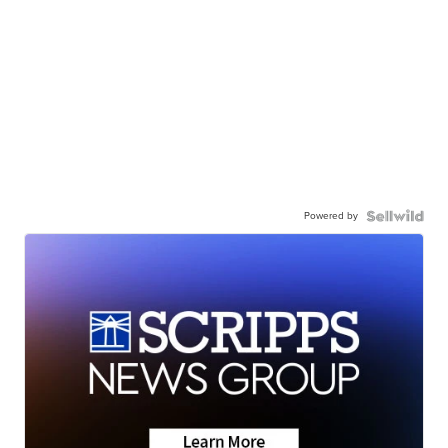
Powered by