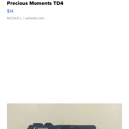
Precious Moments TD4
$14
NICOLE L.
| sellwild.com