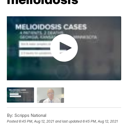
By:
Scripps National
Posted
6:45 PM, Aug 12, 2021
and last updated
6:45 PM, Aug 12, 2021