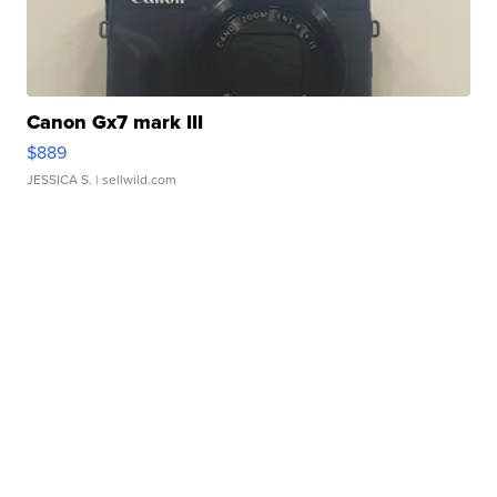
Canon Gx7 mark III
$889
JESSICA S.
| sellwild.com