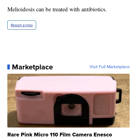
Melioidosis can be treated with antibiotics.
Report a typo
Marketplace
Visit Full Marketplace
Rare Pink Micro 110 Film Camera Enesco