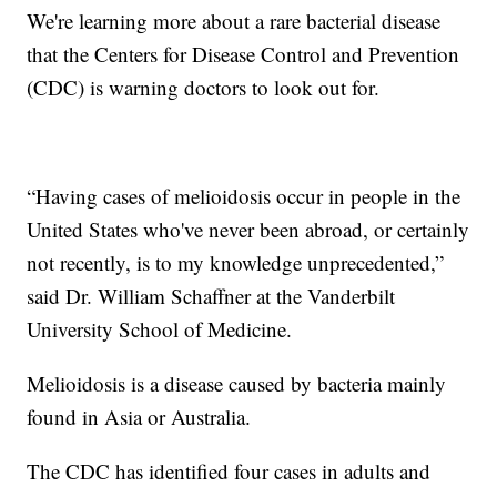
We're learning more about a rare bacterial disease
that the Centers for Disease Control and Prevention
(CDC) is warning doctors to look out for.
“Having cases of melioidosis occur in people in the
United States who've never been abroad, or certainly
not recently, is to my knowledge unprecedented,”
said Dr. William Schaffner at the Vanderbilt
University School of Medicine.
Melioidosis is a disease caused by bacteria mainly
found in Asia or Australia.
The CDC has identified four cases in adults and