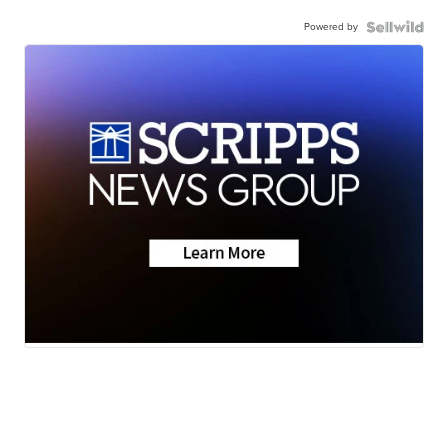
Powered by