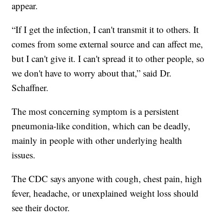
appear.
“If I get the infection, I can't transmit it to others. It
comes from some external source and can affect me,
but I can't give it. I can't spread it to other people, so
we don't have to worry about that,” said Dr.
Schaffner.
The most concerning symptom is a persistent
pneumonia-like condition, which can be deadly,
mainly in people with other underlying health
issues.
The CDC says anyone with cough, chest pain, high
fever, headache, or unexplained weight loss should
see their doctor.