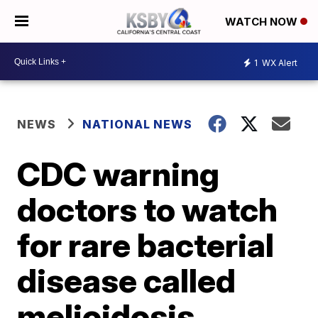
WATCH NOW
1
WX Alert
NEWS
NATIONAL NEWS
CDC warning
doctors to watch
for rare bacterial
disease called
melioidosis