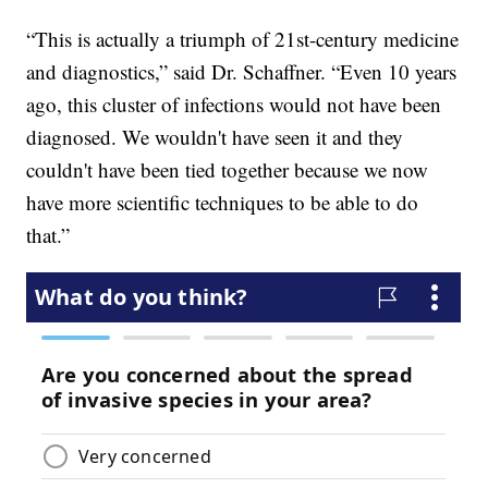
“This is actually a triumph of 21st-century medicine
and diagnostics,” said Dr. Schaffner. “Even 10 years
ago, this cluster of infections would not have been
diagnosed. We wouldn't have seen it and they
couldn't have been tied together because we now
have more scientific techniques to be able to do
that.”