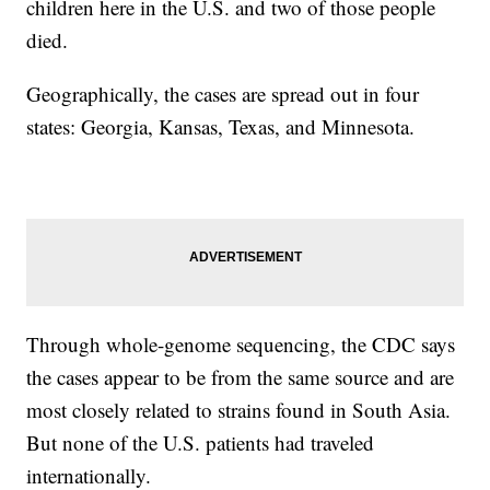
children here in the U.S. and two of those people
died.
Geographically, the cases are spread out in four
states: Georgia, Kansas, Texas, and Minnesota.
Through whole-genome sequencing, the CDC says
the cases appear to be from the same source and are
most closely related to strains found in South Asia.
But none of the U.S. patients had traveled
internationally.