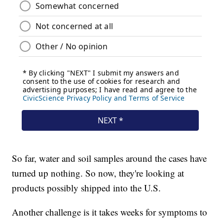
So far, water and soil samples around the cases have
turned up nothing. So now, they're looking at
products possibly shipped into the U.S.
Another challenge is it takes weeks for symptoms to