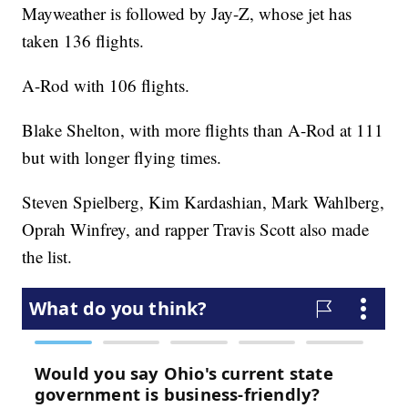
Mayweather is followed by Jay-Z, whose jet has
taken 136 flights.
A-Rod with 106 flights.
Blake Shelton, with more flights than A-Rod at 111
but with longer flying times.
Steven Spielberg, Kim Kardashian, Mark Wahlberg,
Oprah Winfrey, and rapper Travis Scott also made
the list.