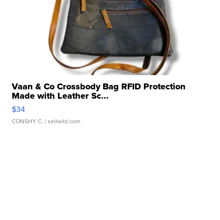
Vaan & Co Crossbody Bag RFID Protection
Made with Leather Sc...
$34
CONSHY C.
| sellwild.com