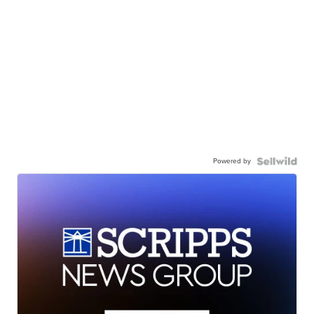
Powered by