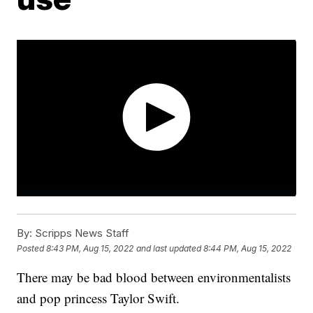
By:
Scripps News Staff
Posted
8:43 PM, Aug 15, 2022
and last updated
8:44 PM, Aug 15, 2022
There may be bad blood between environmentalists
and pop princess Taylor Swift.