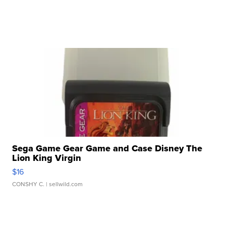
Sega Game Gear Game and Case Disney The
Lion King Virgin
$16
CONSHY C.
| sellwild.com