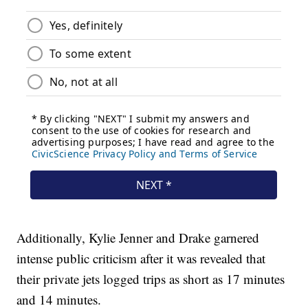
Additionally, Kylie Jenner and Drake garnered
intense public criticism after it was revealed that
their private jets logged trips as short as 17 minutes
and 14 minutes.