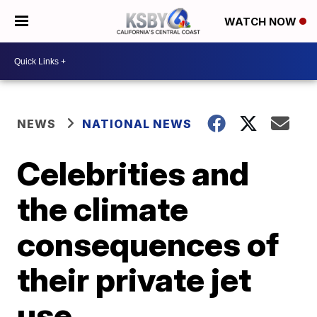
WATCH NOW
NEWS
NATIONAL NEWS
Celebrities and
the climate
consequences of
their private jet
use