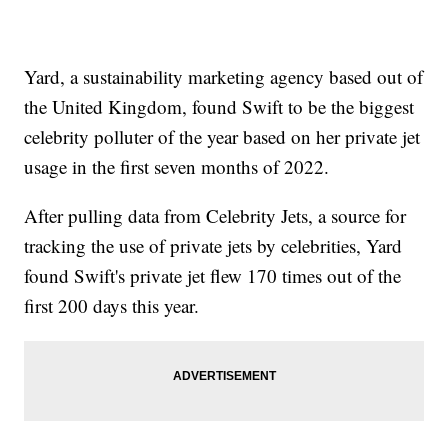
Yard, a sustainability marketing agency based out of
the United Kingdom, found Swift to be the biggest
celebrity polluter of the year based on her private jet
usage in the first seven months of 2022.
After pulling data from Celebrity Jets, a source for
tracking the use of private jets by celebrities, Yard
found Swift's private jet flew 170 times out of the
first 200 days this year.