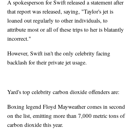
A spokesperson for Swift released a statement after
that report was released, saying, "Taylor's jet is
loaned out regularly to other individuals, to
attribute most or all of these trips to her is blatantly
incorrect."
However, Swift isn't the only celebrity facing
backlash for their private jet usage.
Yard's top celebrity carbon dioxide offenders are:
Boxing legend Floyd Mayweather comes in second
on the list, emitting more than 7,000 metric tons of
carbon dioxide this year.