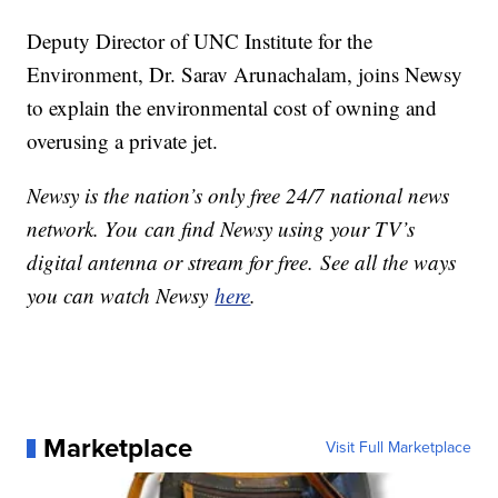
Deputy Director of UNC Institute for the
Environment, Dr. Sarav Arunachalam, joins Newsy
to explain the environmental cost of owning and
overusing a private jet.
Newsy is the nation’s only free 24/7 national news
network. You can find Newsy using your TV’s
digital antenna or stream for free. See all the ways
you can watch Newsy
here
.
Marketplace
Visit Full Marketplace