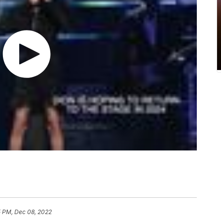
5 PM, Dec 08, 2022