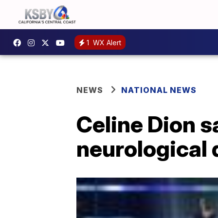
1
WX Alert
NEWS
NATIONAL NEWS
Celine Dion s
neurological 