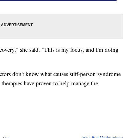
ecovery," she said. "This is my focus, and I'm doing
ctors don't know what causes stiff-person syndrome
s therapies have proven to help manage the
Visit Full Marketplace