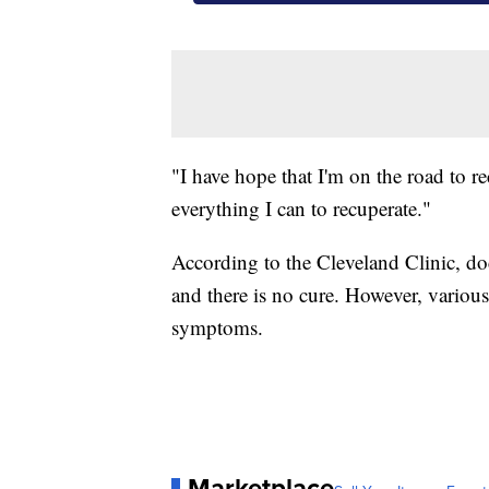
"I have hope that I'm on the road to r
everything I can to recuperate."
According to the Cleveland Clinic, do
and there is no cure. However, variou
symptoms.
Marketplace