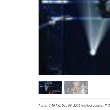
Posted
2:56 PM, Dec 08, 2022
and last updated
7:1