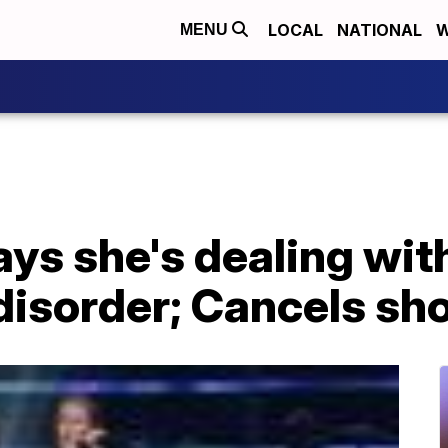
LOCAL
NATIONAL
W
MENU
ays she's dealing wit
disorder; Cancels sh