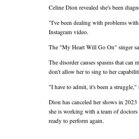
Celine Dion revealed she's been diagno
"I've been dealing with problems with 
Instagram video.
The "My Heart Will Go On" singer sai
The disorder causes spasms that can ma
don't allow her to sing to her capabilit
"I have to admit, it's been a struggle,"
Dion has canceled her shows in 2023 
she is working with a team of doctors 
ready to perform again.