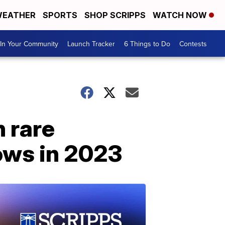
EATHER
SPORTS
SHOP SCRIPPS
WATCH NOW
In Your Community
Launch Tracker
6 Things to Do
Contests
h rare
ows in 2023