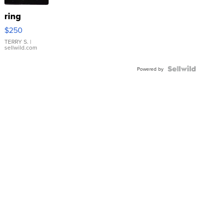
ring
$250
TERRY S.
|
sellwild.com
Powered by