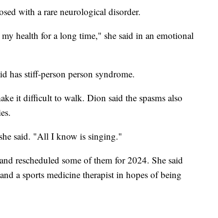
sed with a rare neurological disorder.
my health for a long time," she said in an emotional
d has stiff-person person syndrome.
ke it difficult to walk. Dion said the spasms also
ies.
 she said. "All I know is singing."
and rescheduled some of them for 2024. She said
and a sports medicine therapist in hopes of being