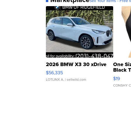
Sell Your Items - Free t
2026 BMW X3 30 xDrive
One Si
Black 
$56,335
Asymmet
$19
LOTLINX A.
| sellwild.com
CONSHY C