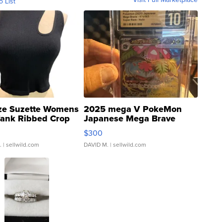
o List
ze Suzette Womens
2025 mega V PokeMon
Tank Ribbed Crop
Japanese Mega Brave
rical ...
076/063 Super Rare H...
$300
.
| sellwild.com
DAVID M.
| sellwild.com