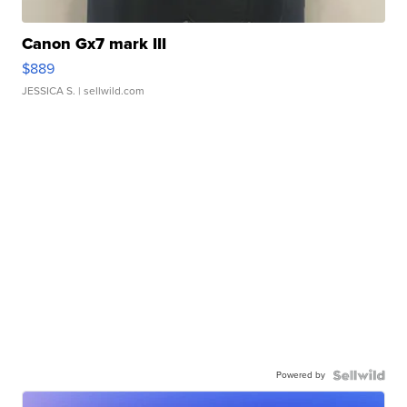
Canon Gx7 mark III
$889
JESSICA S.
| sellwild.com
Powered by