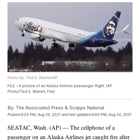
Photo by: Ted S. Warren/AP
FILE - A picture of an Alaska Airlines passenger flight. (AP
Photo/Ted S. Warren, File)
By:
The Associated Press & Scripps National
Posted
6:04 PM, Aug 24, 2021
and last updated
6:04 PM, Aug 24, 2021
SEATAC, Wash. (AP) — The cellphone of a
passenger on an Alaska Airlines jet caught fire after