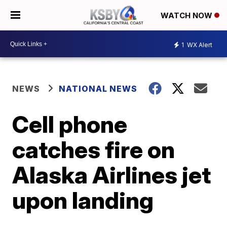
WATCH NOW
1
WX Alert
NEWS
NATIONAL NEWS
Cell phone
catches fire on
Alaska Airlines jet
upon landing