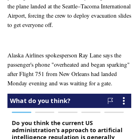
the plane landed at the Seattle–Tacoma International
Airport, forcing the crew to deploy evacuation slides
to get everyone off.
Alaska Airlines spokesperson Ray Lane says the
passenger's phone "overheated and began sparking"
after Flight 751 from New Orleans had landed
Monday evening and was waiting for a gate.