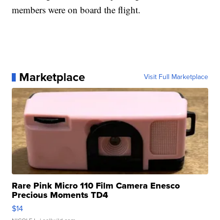
members were on board the flight.
Marketplace
Visit Full Marketplace
Rare Pink Micro 110 Film Camera Enesco
Precious Moments TD4
$14