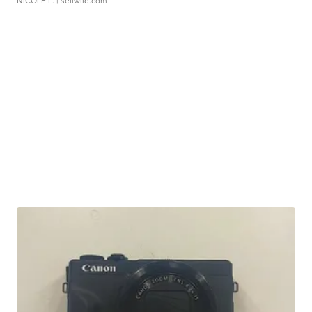
NICOLE L.
| sellwild.com