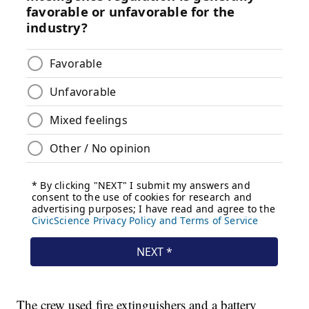
The crew used fire extinguishers and a battery