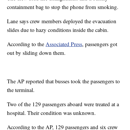
containment bag to stop the phone from smoking.
Lane says crew members deployed the evacuation
slides due to hazy conditions inside the cabin.
According to the
Associated Press
, passengers got
out by sliding down them.
The AP reported that busses took the passengers to
the terminal.
Two of the 129 passengers aboard were treated at a
hospital. Their condition was unknown.
According to the AP, 129 passengers and six crew