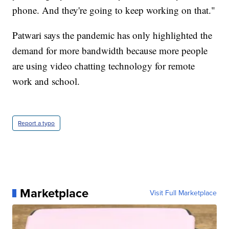
phone. And they're going to keep working on that."
Patwari says the pandemic has only highlighted the
demand for more bandwidth because more people
are using video chatting technology for remote
work and school.
Report a typo
Marketplace
Visit Full Marketplace