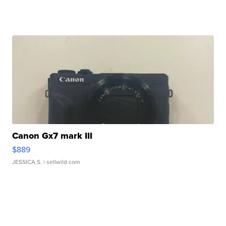
Canon Gx7 mark III
$889
JESSICA S.
| sellwild.com