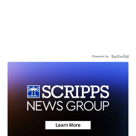
Powered by