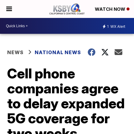
WATCH NOW
1
WX Alert
NEWS
NATIONAL NEWS
Cell phone
companies agree
to delay expanded
5G coverage for
two weeks