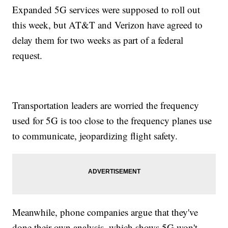
Expanded 5G services were supposed to roll out
this week, but AT&T and Verizon have agreed to
delay them for two weeks as part of a federal
request.
Transportation leaders are worried the frequency
used for 5G is too close to the frequency planes use
to communicate, jeopardizing flight safety.
Meanwhile, phone companies argue that they've
done their own analysis, which shows 5G won't