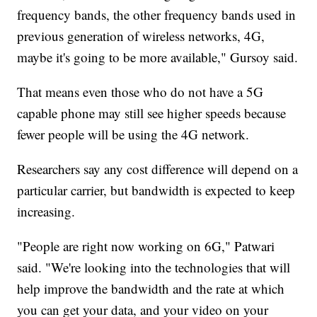
frequency bands, the other frequency bands used in
previous generation of wireless networks, 4G,
maybe it's going to be more available," Gursoy said.
That means even those who do not have a 5G
capable phone may still see higher speeds because
fewer people will be using the 4G network.
Researchers say any cost difference will depend on a
particular carrier, but bandwidth is expected to keep
increasing.
"People are right now working on 6G," Patwari
said. "We're looking into the technologies that will
help improve the bandwidth and the rate at which
you can get your data, and your video on your