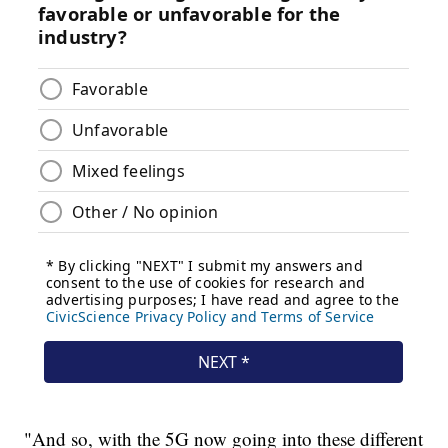
"And so, with the 5G now going into these different