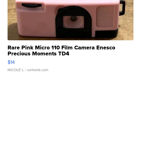
Rare Pink Micro 110 Film Camera Enesco
Precious Moments TD4
$14
NICOLE L.
| sellwild.com