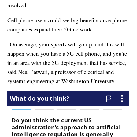
resolved.
Cell phone users could see big benefits once phone
companies expand their 5G network.
"On average, your speeds will go up, and this will
happen when you have a 5G cell phone, and you're
in an area with the 5G deployment that has service,"
said Neal Patwari, a professor of electrical and
systems engineering at Washington University.