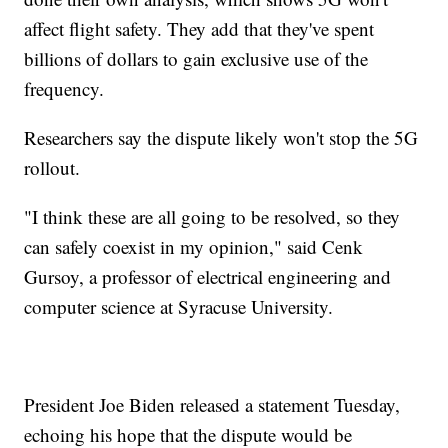
affect flight safety. They add that they've spent
billions of dollars to gain exclusive use of the
frequency.
Researchers say the dispute likely won't stop the 5G
rollout.
"I think these are all going to be resolved, so they
can safely coexist in my opinion," said Cenk
Gursoy, a professor of electrical engineering and
computer science at Syracuse University.
President Joe Biden released a statement Tuesday,
echoing his hope that the dispute would be