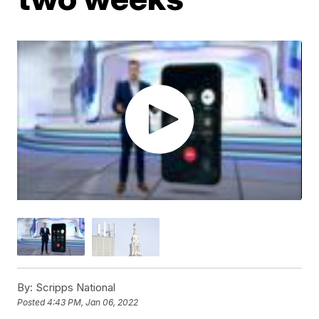
By:
Scripps National
Posted
4:43 PM, Jan 06, 2022