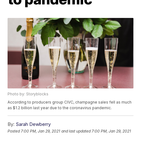
Photo by: Storyblocks
According to producers group CIVC, champagne sales fell as much
as $1.2 billion last year due to the coronavirus pandemic.
By:
Sarah Dewberry
Posted
7:00 PM, Jan 29, 2021
and last updated
7:00 PM, Jan 29, 2021