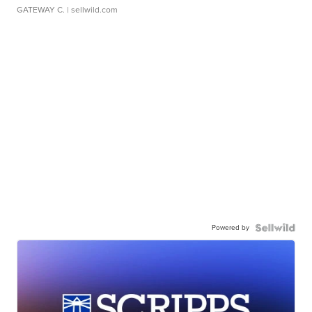
GATEWAY C.
| sellwild.com
Powered by