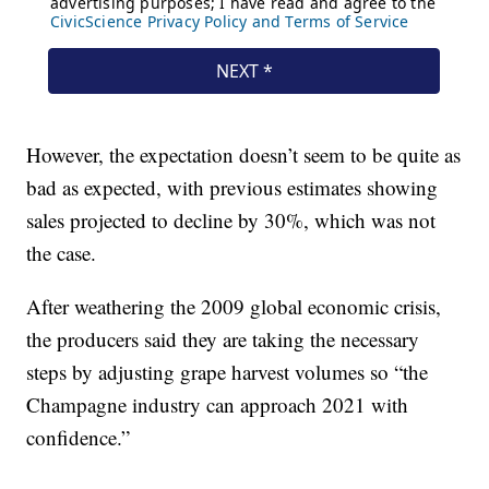
However, the expectation doesn’t seem to be quite as
bad as expected, with previous estimates showing
sales projected to decline by 30%, which was not
the case.
After weathering the 2009 global economic crisis,
the producers said they are taking the necessary
steps by adjusting grape harvest volumes so “the
Champagne industry can approach 2021 with
confidence.”