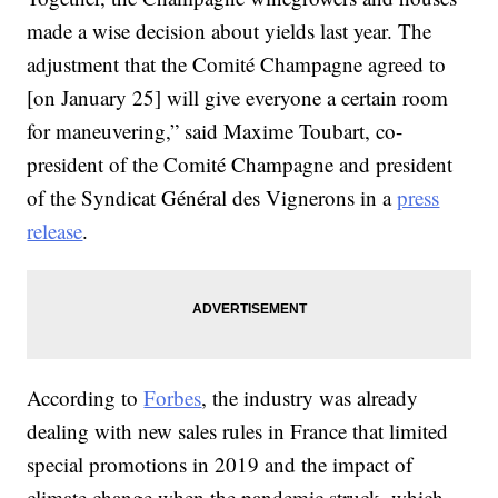
made a wise decision about yields last year. The
adjustment that the Comité Champagne agreed to
[on January 25] will give everyone a certain room
for maneuvering,” said Maxime Toubart, co-
president of the Comité Champagne and president
of the Syndicat Général des Vignerons in a
press
release
.
According to
Forbes
, the industry was already
dealing with new sales rules in France that limited
special promotions in 2019 and the impact of
climate change when the pandemic struck, which