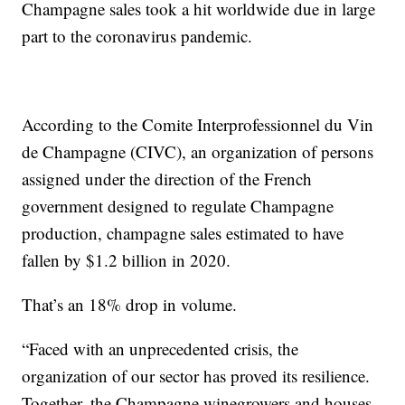
Champagne sales took a hit worldwide due in large
part to the coronavirus pandemic.
According to the Comite Interprofessionnel du Vin
de Champagne (CIVC), an organization of persons
assigned under the direction of the French
government designed to regulate Champagne
production, champagne sales estimated to have
fallen by $1.2 billion in 2020.
That’s an 18% drop in volume.
“Faced with an unprecedented crisis, the
organization of our sector has proved its resilience.
Together, the Champagne winegrowers and houses