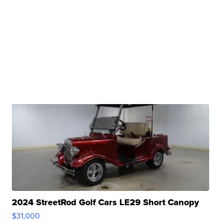
2024 StreetRod Golf Cars LE29 Short Canopy
$31,000