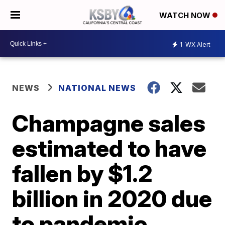
WATCH NOW
1
WX Alert
NEWS
NATIONAL NEWS
Champagne sales
estimated to have
fallen by $1.2
billion in 2020 due
to pandemic