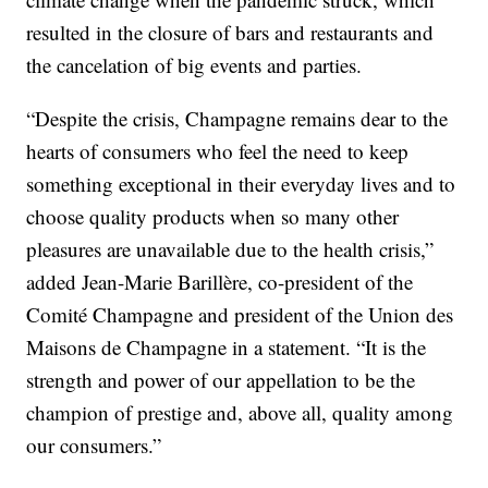
resulted in the closure of bars and restaurants and
the cancelation of big events and parties.
“Despite the crisis, Champagne remains dear to the
hearts of consumers who feel the need to keep
something exceptional in their everyday lives and to
choose quality products when so many other
pleasures are unavailable due to the health crisis,”
added Jean-Marie Barillère, co-president of the
Comité Champagne and president of the Union des
Maisons de Champagne in a statement. “It is the
strength and power of our appellation to be the
champion of prestige and, above all, quality among
our consumers.”