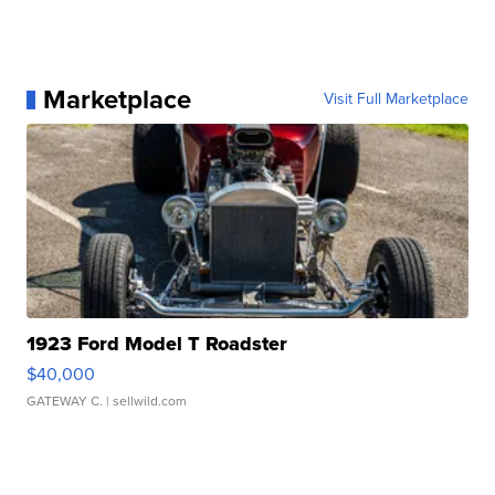
Marketplace
Visit Full Marketplace
1923 Ford Model T Roadster
$40,000
GATEWAY C.
| sellwild.com