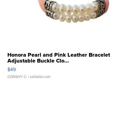
Honora Pearl and Pink Leather Bracelet
Adjustable Buckle Clo...
$49
CONSHY C.
| sellwild.com