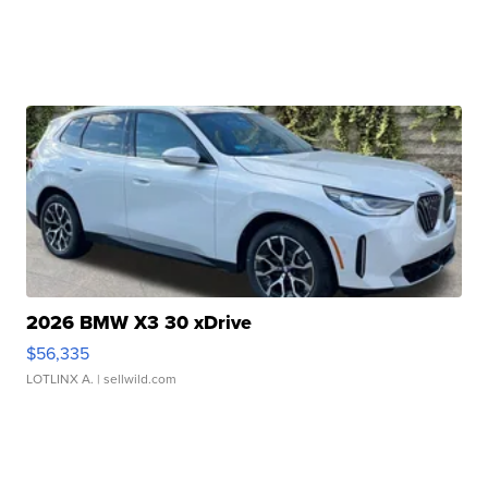
2026 BMW X3 30 xDrive
$56,335
LOTLINX A.
| sellwild.com