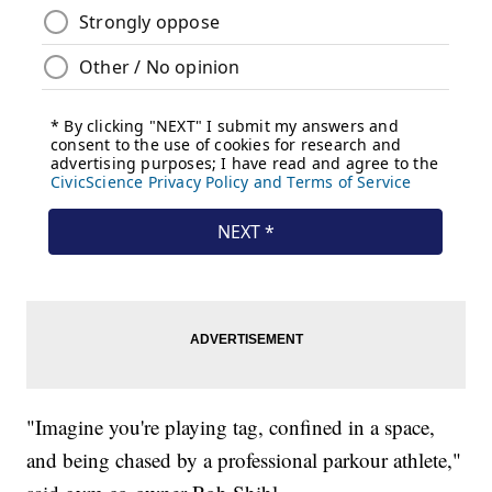
"Imagine you're playing tag, confined in a space,
and being chased by a professional parkour athlete,"