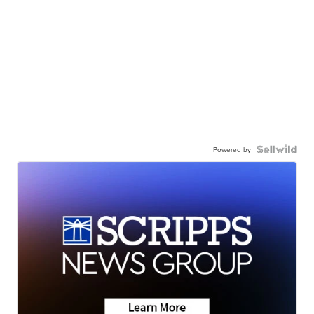
Powered by