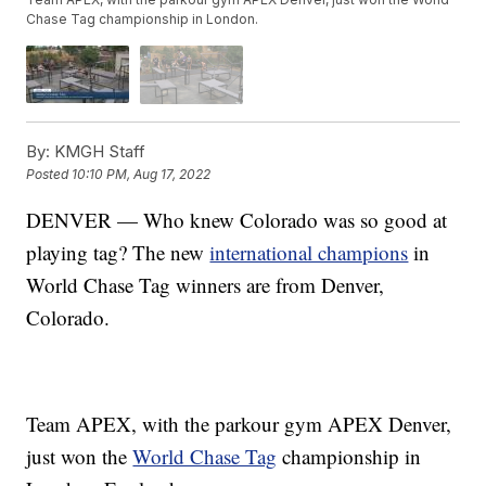
Chase Tag championship in London.
By:
KMGH Staff
Posted
10:10 PM, Aug 17, 2022
DENVER — Who knew Colorado was so good at
playing tag? The new
international champions
in
World Chase Tag winners are from Denver,
Colorado.
Team APEX, with the parkour gym APEX Denver,
just won the
World Chase Tag
championship in