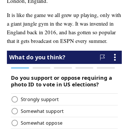
London, England.
It is like the game we all grew up playing, only with
a giant jungle gym in the way. It was invented in
England back in 2016, and has gotten so popular
that it gets broadcast on ESPN every summer.