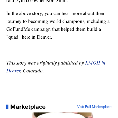
said gym co-owner Rob Shihl.
In the above story, you can hear more about their
journey to becoming world champions, including a
GoFundMe campaign that helped them build a
"quad" here in Denver.
This story was originally published by
KMGH in
Denver
, Colorado.
Marketplace
Visit Full Marketplace