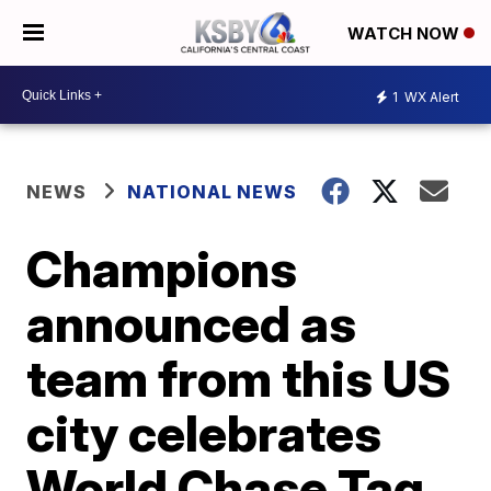
WATCH NOW
1
WX Alert
NEWS
NATIONAL NEWS
Champions
announced as
team from this US
city celebrates
World Chase Tag