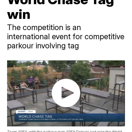
win
The competition is an
international event for competitive
parkour involving tag
Team APEX, with the parkour gym APEX Denver, just won the World