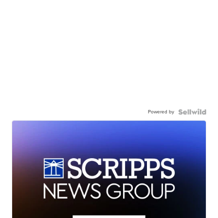
Powered by