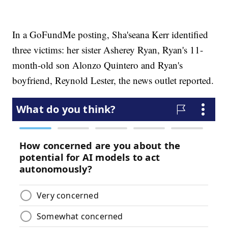
In a GoFundMe posting, Sha'seana Kerr identified
three victims: her sister Asherey Ryan, Ryan's 11-
month-old son Alonzo Quintero and Ryan's
boyfriend, Reynold Lester, the news outlet reported.