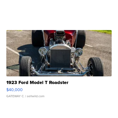
1923 Ford Model T Roadster
$40,000
GATEWAY C.
| sellwild.com