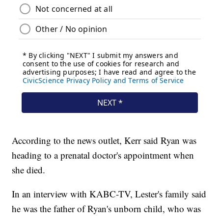
According to the news outlet, Kerr said Ryan was
heading to a prenatal doctor's appointment when
she died.
In an interview with KABC-TV, Lester's family said
he was the father of Ryan's unborn child, who was