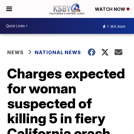
WATCH NOW
1
WX Alert
NEWS
NATIONAL NEWS
Charges expected
for woman
suspected of
killing 5 in fiery
California crash