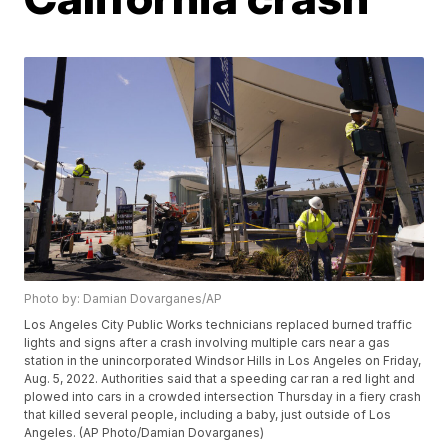
Photo by: Damian Dovarganes/AP
Los Angeles City Public Works technicians replaced burned traffic
lights and signs after a crash involving multiple cars near a gas
station in the unincorporated Windsor Hills in Los Angeles on Friday,
Aug. 5, 2022. Authorities said that a speeding car ran a red light and
plowed into cars in a crowded intersection Thursday in a fiery crash
that killed several people, including a baby, just outside of Los
Angeles. (AP Photo/Damian Dovarganes)