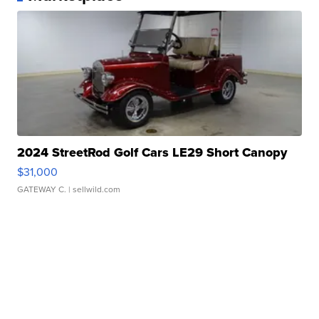
2024 StreetRod Golf Cars LE29 Short Canopy
$31,000
GATEWAY C.
| sellwild.com