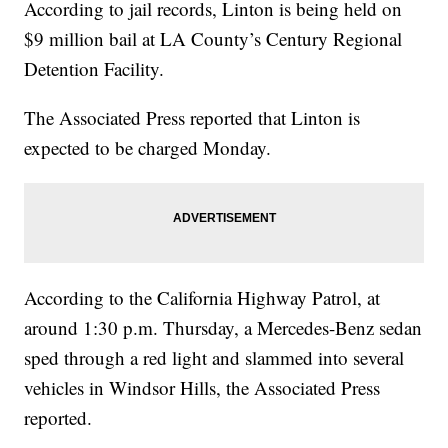
According to jail records, Linton is being held on
$9 million bail at LA County’s Century Regional
Detention Facility.
The Associated Press reported that Linton is
expected to be charged Monday.
According to the California Highway Patrol, at
around 1:30 p.m. Thursday, a Mercedes-Benz sedan
sped through a red light and slammed into several
vehicles in Windsor Hills, the Associated Press
reported.