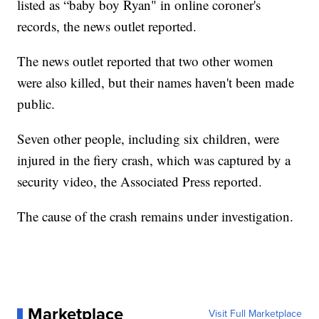
listed as “baby boy Ryan" in online coroner's
records, the news outlet reported.
The news outlet reported that two other women
were also killed, but their names haven't been made
public.
Seven other people, including six children, were
injured in the fiery crash, which was captured by a
security video, the Associated Press reported.
The cause of the crash remains under investigation.
Marketplace
Visit Full Marketplace