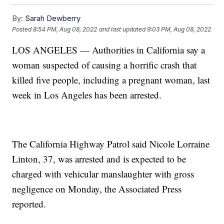
By:
Sarah Dewberry
Posted
8:54 PM, Aug 08, 2022
and last updated
9:03 PM, Aug 08, 2022
LOS ANGELES — Authorities in California say a
woman suspected of causing a horrific crash that
killed five people, including a pregnant woman, last
week in Los Angeles has been arrested.
The California Highway Patrol said Nicole Lorraine
Linton, 37, was arrested and is expected to be
charged with vehicular manslaughter with gross
negligence on Monday, the Associated Press
reported.