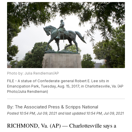
Photo by: Julia Rendleman/AP
FILE - A statue of Confederate general Robert E. Lee sits in
Emancipation Park, Tuesday, Aug. 15, 2017, in Charlottesville, Va. (AP
Photo/Julia Rendleman)
By:
The Associated Press & Scripps National
Posted
10:54 PM, Jul 09, 2021
and last updated
10:54 PM, Jul 09, 2021
RICHMOND, Va. (AP) — Charlottesville says a