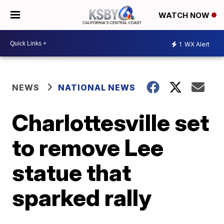
WATCH NOW
1
WX Alert
NEWS
NATIONAL NEWS
Charlottesville set
to remove Lee
statue that
sparked rally