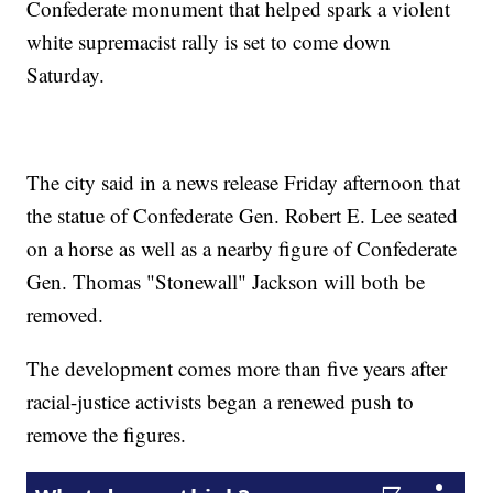
Confederate monument that helped spark a violent
white supremacist rally is set to come down
Saturday.
The city said in a news release Friday afternoon that
the statue of Confederate Gen. Robert E. Lee seated
on a horse as well as a nearby figure of Confederate
Gen. Thomas "Stonewall" Jackson will both be
removed.
The development comes more than five years after
racial-justice activists began a renewed push to
remove the figures.