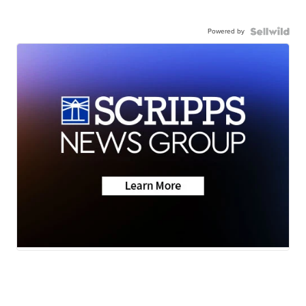
Powered by