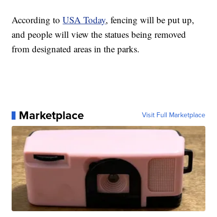
According to
USA Today
, fencing will be put up,
and people will view the statues being removed
from designated areas in the parks.
Marketplace
Visit Full Marketplace