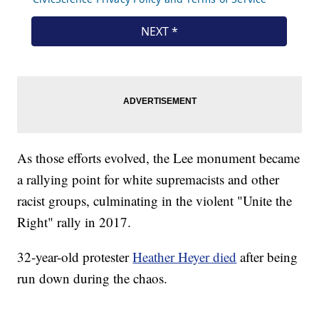
As those efforts evolved, the Lee monument became
a rallying point for white supremacists and other
racist groups, culminating in the violent "Unite the
Right" rally in 2017.
32-year-old protester
Heather Heyer died
after being
run down during the chaos.