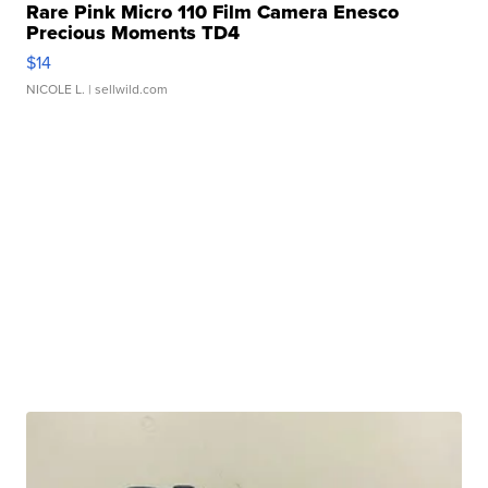
Rare Pink Micro 110 Film Camera Enesco
Precious Moments TD4
$14
NICOLE L.
| sellwild.com