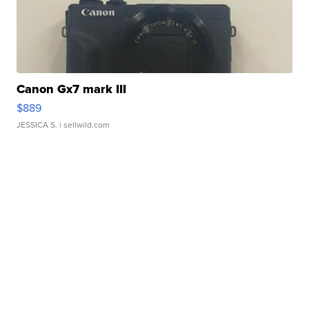
Canon Gx7 mark III
$889
JESSICA S.
| sellwild.com