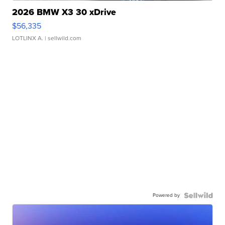
2026 BMW X3 30 xDrive
$56,335
LOTLINX A.
| sellwild.com
Powered by