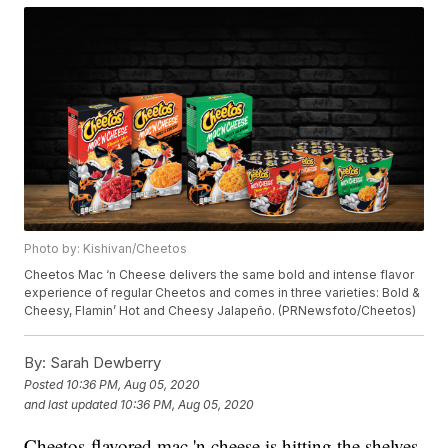
Photo by: Kishivan/Cheetos
Cheetos Mac ‘n Cheese delivers the same bold and intense flavor
experience of regular Cheetos and comes in three varieties: Bold &
Cheesy, Flamin’ Hot and Cheesy Jalapeño. (PRNewsfoto/Cheetos)
By:
Sarah Dewberry
Posted
10:36 PM, Aug 05, 2020
and last updated
10:36 PM, Aug 05, 2020
Cheetos-flavored mac 'n cheese is hitting the shelves