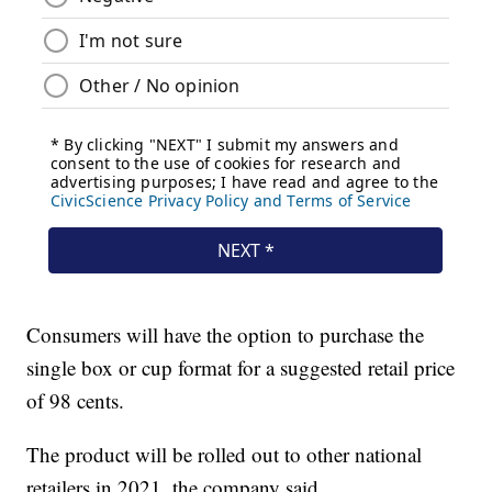
Consumers will have the option to purchase the
single box or cup format for a suggested retail price
of 98 cents.
The product will be rolled out to other national
retailers in 2021, the company said.