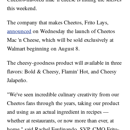
this weekend.
The company that makes Cheetos, Frito Lays,
announced
on Wednesday the launch of Cheetos
Mac 'n Cheese, which will be sold exclusively at
Walmart beginning on August 8.
The cheesy-goodness product will available in three
flavors: Bold & Cheesy, Flamin' Hot, and Cheesy
Jalapeño.
"We've seen incredible culinary creativity from our
Cheetos fans through the years, taking our product
and using as an actual ingredient in recipes —
whether at restaurants, or now more than ever, at
home," said Rachel Ferdinando, SVP, CMO Frito-