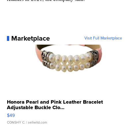
Marketplace
Visit Full Marketplace
Honora Pearl and Pink Leather Bracelet
Adjustable Buckle Clo...
$49
CONSHY C.
| sellwild.com