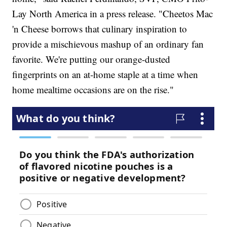
Lay North America in a press release. "Cheetos Mac
'n Cheese borrows that culinary inspiration to
provide a mischievous mashup of an ordinary fan
favorite. We're putting our orange-dusted
fingerprints on an at-home staple at a time when
home mealtime occasions are on the rise."