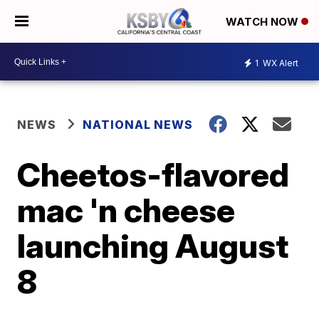
WATCH NOW
1
WX Alert
NEWS
NATIONAL NEWS
Cheetos-flavored
mac 'n cheese
launching August
8