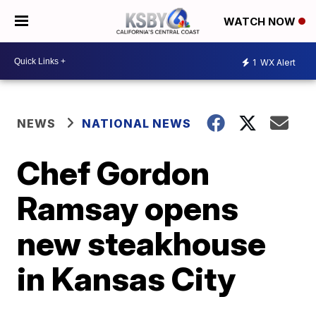
WATCH NOW
1
WX Alert
NEWS
NATIONAL NEWS
Chef Gordon
Ramsay opens
new steakhouse
in Kansas City