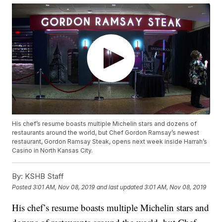
His chef’s resume boasts multiple Michelin stars and dozens of
restaurants around the world, but Chef Gordon Ramsay’s newest
restaurant, Gordon Ramsay Steak, opens next week inside Harrah’s
Casino in North Kansas City.
By:
KSHB Staff
Posted
3:01 AM, Nov 08, 2019
and last updated
3:01 AM, Nov 08, 2019
His chef’s resume boasts multiple Michelin stars and