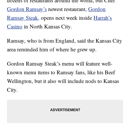
dozens of restaurants around the world, but Chef
Gordon Ramsay’s
newest restaurant,
Gordon
Ramsay Steak,
opens next week inside
Harrah’s
Casino
in North Kansas City.
Ramsay, who is from England, said the Kansas City
area reminded him of where he grew up.
Gordon Ramsay Steak’s menu will feature well-
known menu items to Ramsay fans, like his Beef
Wellington, but it also will include nods to Kansas
City.