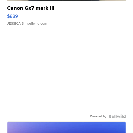
Canon Gx7 mark III
$889
JESSICA S.
| sellwild.com
Powered by