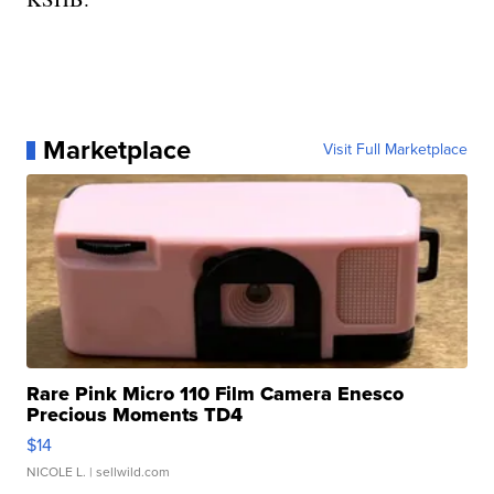
Marketplace
Visit Full Marketplace
Rare Pink Micro 110 Film Camera Enesco
Precious Moments TD4
$14
NICOLE L.
| sellwild.com