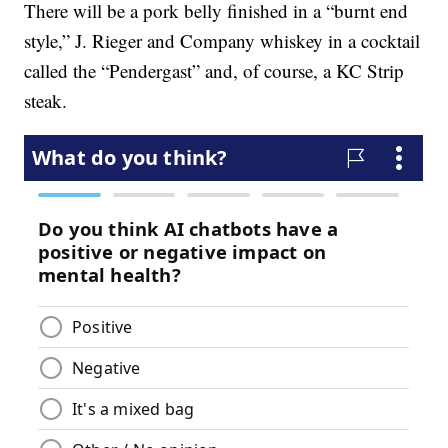
There will be a pork belly finished in a “burnt end
style,” J. Rieger and Company whiskey in a cocktail
called the “Pendergast” and, of course, a KC Strip
steak.