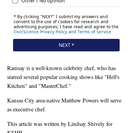
Ramsay is a well-known celebrity chef, who has
starred several popular cooking shows like "Hell's
Kitchen" and "MasterChef."
Kansas City area-native Matthew Powers will serve
as executive chef.
This article was written by Lindsay Shively for
KSHB.