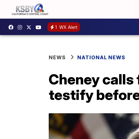
1
WX Alert
NEWS
NATIONAL NEWS
Cheney calls 
testify befor