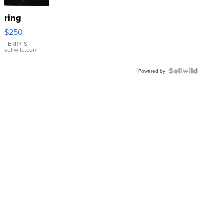
ring
$250
TERRY S.
|
sellwild.com
Powered by