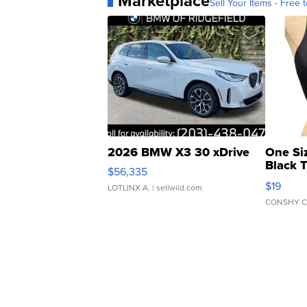
Marketplace
Sell Your Items - Free t
2026 BMW X3 30 xDrive
One Si
Black 
$56,335
Asymmet
$19
LOTLINX A.
| sellwild.com
CONSHY C