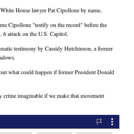
r White House lawyer Pat Cipollone by name.
time Cipollone "testify on the record" before the
 6 attack on the U.S. Capitol.
matic testimony by Cassidy Hutchinson, a former
eadows.
out what could happen if former President Donald
ry crime imaginable if we make that movement