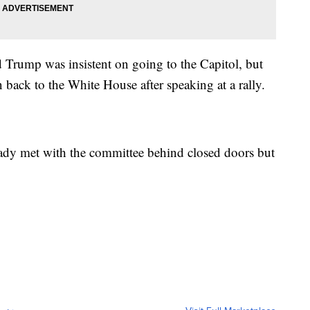
 Trump was insistent on going to the Capitol, but
back to the White House after speaking at a rally.
eady met with the committee behind closed doors but