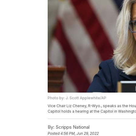
Photo by: J. Scott Applewhite/AP
Vice Chair Liz Cheney, R-Wyo., speaks as the Hous
Capitol holds a hearing at the Capitol in Washing
By:
Scripps National
Posted
4:56 PM, Jun 29, 2022