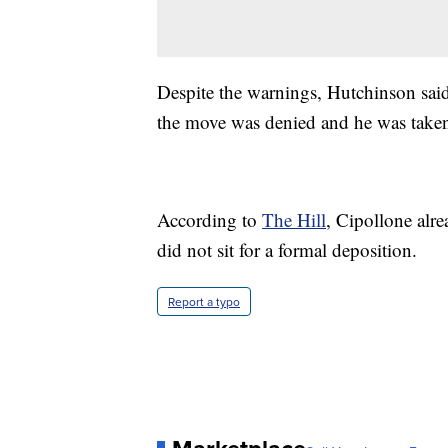
Despite the warnings, Hutchinson said
the move was denied and he was taken 
According to
The Hill
, Cipollone alr
did not sit for a formal deposition.
Report a typo