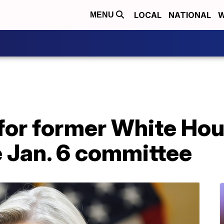
LOCAL
NATIONAL
W
MENU
for former White Hou
e Jan. 6 committee