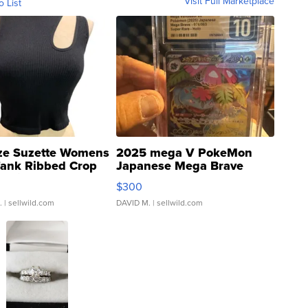
Visit Full Marketplace
o List
ze Suzette Womens
2025 mega V PokeMon
Tank Ribbed Crop
Japanese Mega Brave
rical ...
076/063 Super Rare H...
$300
.
| sellwild.com
DAVID M.
| sellwild.com