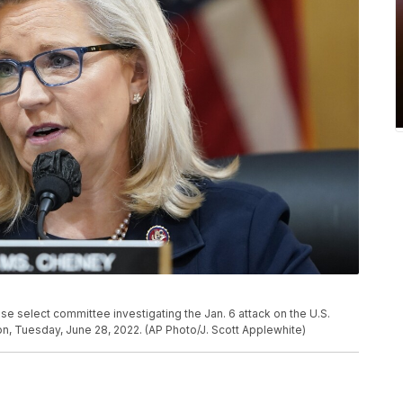
e select committee investigating the Jan. 6 attack on the U.S.
ton, Tuesday, June 28, 2022. (AP Photo/J. Scott Applewhite)