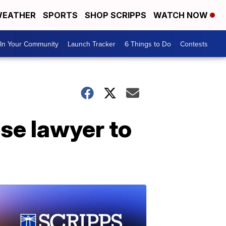
EATHER
SPORTS
SHOP SCRIPPS
WATCH NOW
In Your Community
Launch Tracker
6 Things to Do
Contests
se lawyer to