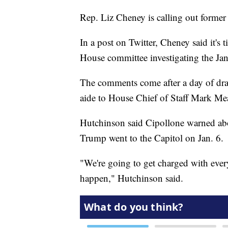
Rep. Liz Cheney is calling out forme
In a post on Twitter, Cheney said it's 
House committee investigating the Jan.
The comments come after a day of dra
aide to House Chief of Staff Mark M
Hutchinson said Cipollone warned ab
Trump went to the Capitol on Jan. 6.
"We're going to get charged with eve
happen," Hutchinson said.