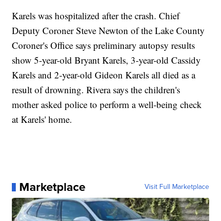
Karels was hospitalized after the crash. Chief
Deputy Coroner Steve Newton of the Lake County
Coroner's Office says preliminary autopsy results
show 5-year-old Bryant Karels, 3-year-old Cassidy
Karels and 2-year-old Gideon Karels all died as a
result of drowning. Rivera says the children's
mother asked police to perform a well-being check
at Karels' home.
Marketplace
Visit Full Marketplace