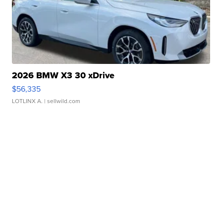
2026 BMW X3 30 xDrive
$56,335
LOTLINX A.
| sellwild.com