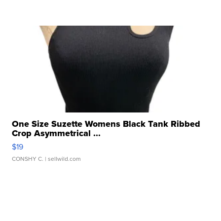
One Size Suzette Womens Black Tank Ribbed
Crop Asymmetrical ...
$19
CONSHY C.
| sellwild.com