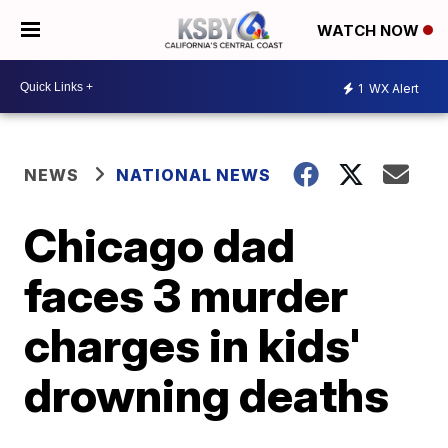
WATCH NOW
1
WX Alert
NEWS
NATIONAL NEWS
Chicago dad
faces 3 murder
charges in kids'
drowning deaths