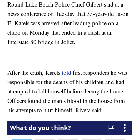
Round Lake Beach Police Chief Gilbert said at a
news conference on Tuesday that 35-year-old Jason
E. Karels was arrested after leading police on a
chase on Monday that ended in a crash at an
Interstate 80 bridge in Joliet.
After the crash, Karels
told
first responders he was
responsible for the deaths of his children and had
attempted to kill himself before fleeing the home.
Officers found the man’s blood in the house from
his attempts to hurt himself, Rivera said.