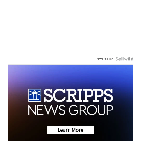
Powered by