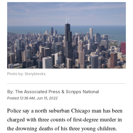
Photo by: Storyblocks
By:
The Associated Press & Scripps National
Posted
12:36 AM, Jun 15, 2022
Police say a north suburban Chicago man has been
charged with three counts of first-degree murder in
the drowning deaths of his three young children.