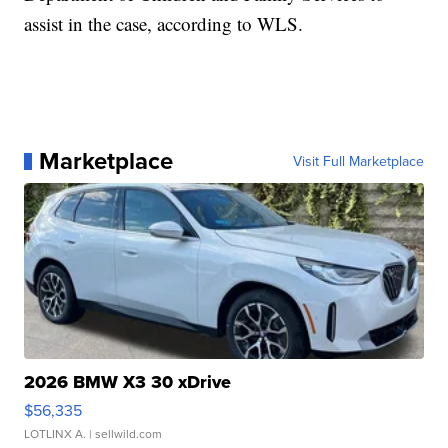
assist in the case, according to WLS.
Marketplace
Visit Full Marketplace
2026 BMW X3 30 xDrive
$56,335
LOTLINX A.
| sellwild.com