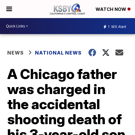
WATCH NOW
1
WX Alert
NEWS
NATIONAL NEWS
A Chicago father
was charged in
the accidental
shooting death of
his 3-year-old son