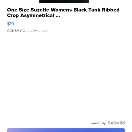
One Size Suzette Womens Black Tank Ribbed
Crop Asymmetrical ...
$19
CONSHY C.
| sellwild.com
Powered by