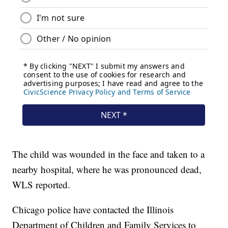
The child was wounded in the face and taken to a
nearby hospital, where he was pronounced dead,
WLS reported.
Chicago police have contacted the Illinois
Department of Children and Family Services to