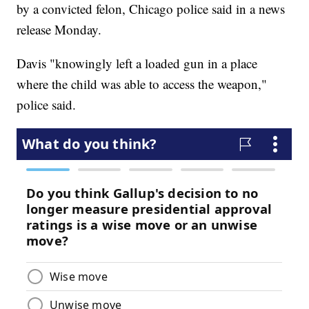
by a convicted felon, Chicago police said in a news
release Monday.
Davis "knowingly left a loaded gun in a place
where the child was able to access the weapon,"
police said.