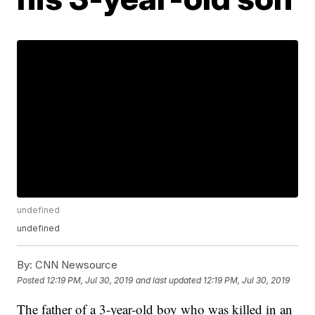
undefined
undefined
By:
CNN Newsource
Posted
12:19 PM, Jul 30, 2019
and last updated
12:19 PM, Jul 30, 2019
The father of a 3-year-old boy who was killed in an