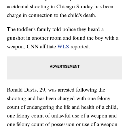
accidental shooting in Chicago Sunday has been
charge in connection to the child's death.
The toddler's family told police they heard a
gunshot in another room and found the boy with a
weapon, CNN affiliate
WLS
reported.
Ronald Davis, 29, was arrested following the
shooting and has been charged with one felony
count of endangering the life and health of a child,
one felony count of unlawful use of a weapon and
one felony count of possession or use of a weapon