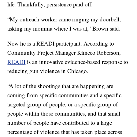
life. Thankfully, persistence paid off.
“My outreach worker came ringing my doorbell,
asking my momma where I was at,” Brown said.
Now he is a READI participant. According to
Community Project Manager Kimeco Roberson,
READI
is an innovative evidence-based response to
reducing gun violence in Chicago.
“A lot of the shootings that are happening are
coming from specific communities and a specific
targeted group of people, or a specific group of
people within those communities, and that small
number of people have contributed to a large
percentage of violence that has taken place across