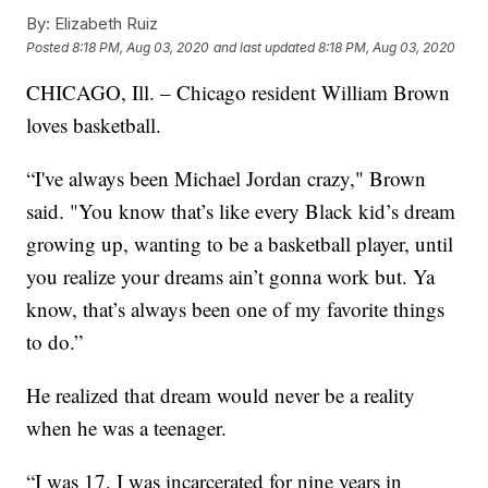
By:
Elizabeth Ruiz
Posted
8:18 PM, Aug 03, 2020
and last updated
8:18 PM, Aug 03, 2020
CHICAGO, Ill. – Chicago resident William Brown
loves basketball.
“I've always been Michael Jordan crazy," Brown
said. "You know that’s like every Black kid’s dream
growing up, wanting to be a basketball player, until
you realize your dreams ain’t gonna work but. Ya
know, that’s always been one of my favorite things
to do.”
He realized that dream would never be a reality
when he was a teenager.
“I was 17. I was incarcerated for nine years in