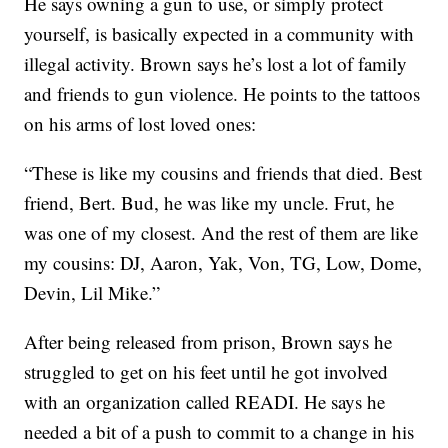
He says owning a gun to use, or simply protect
yourself, is basically expected in a community with
illegal activity. Brown says he’s lost a lot of family
and friends to gun violence. He points to the tattoos
on his arms of lost loved ones:
“These is like my cousins and friends that died. Best
friend, Bert. Bud, he was like my uncle. Frut, he
was one of my closest. And the rest of them are like
my cousins: DJ, Aaron, Yak, Von, TG, Low, Dome,
Devin, Lil Mike.”
After being released from prison, Brown says he
struggled to get on his feet until he got involved
with an organization called READI. He says he
needed a bit of a push to commit to a change in his