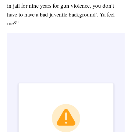
in jail for nine years for gun violence, you don’t
have to have a bad juvenile background'. Ya feel
me?”