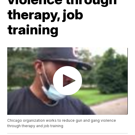
therapy, job
training
Chicago organization works to reduce gun and gang violence
through therapy and job training