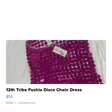
12th Tribe Fushia Disco Chain Dress
$55
ROSE J.
| sellwild.com