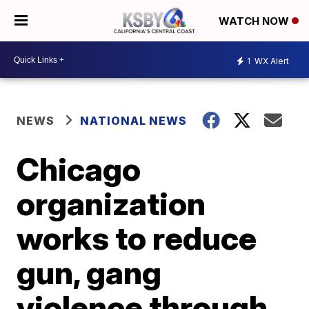
WATCH NOW
1
WX Alert
NEWS
NATIONAL NEWS
Chicago
organization
works to reduce
gun, gang
violence through