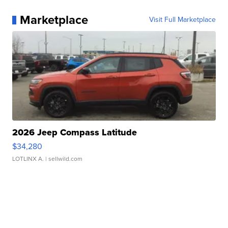
Marketplace
Visit Full Marketplace
2026 Jeep Compass Latitude
$34,280
LOTLINX A.
| sellwild.com