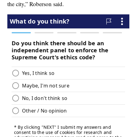
the city,” Roberson said.