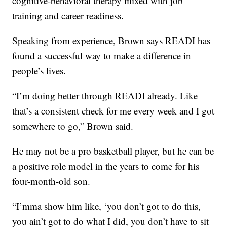
cognitive-behavioral therapy mixed with job
training and career readiness.
Speaking from experience, Brown says READI has
found a successful way to make a difference in
people’s lives.
“I’m doing better through READI already. Like
that’s a consistent check for me every week and I got
somewhere to go,” Brown said.
He may not be a pro basketball player, but he can be
a positive role model in the years to come for his
four-month-old son.
“I’mma show him like, ‘you don’t got to do this,
you ain’t got to do what I did, you don’t have to sit