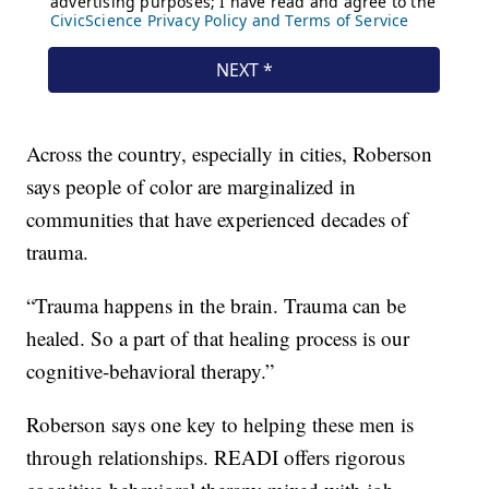
Across the country, especially in cities, Roberson
says people of color are marginalized in
communities that have experienced decades of
trauma.
“Trauma happens in the brain. Trauma can be
healed. So a part of that healing process is our
cognitive-behavioral therapy.”
Roberson says one key to helping these men is
through relationships. READI offers rigorous