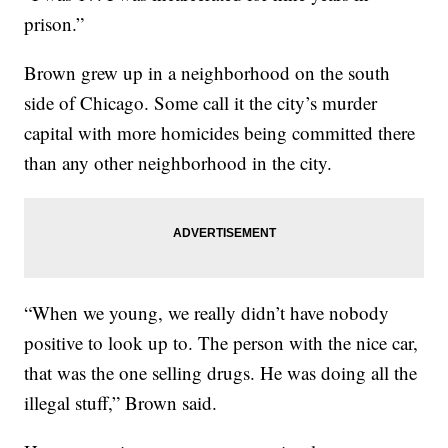
prison.”
Brown grew up in a neighborhood on the south
side of Chicago. Some call it the city’s murder
capital with more homicides being committed there
than any other neighborhood in the city.
“When we young, we really didn’t have nobody
positive to look up to. The person with the nice car,
that was the one selling drugs. He was doing all the
illegal stuff,” Brown said.