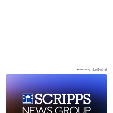
Powered by