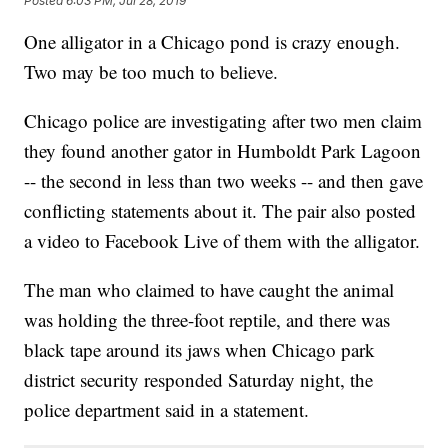
Posted
6:03 PM, Jul 28, 2019
One alligator in a Chicago pond is crazy enough.
Two may be too much to believe.
Chicago police are investigating after two men claim
they found another gator in Humboldt Park Lagoon
-- the second in less than two weeks -- and then gave
conflicting statements about it. The pair also posted
a video to Facebook Live of them with the alligator.
The man who claimed to have caught the animal
was holding the three-foot reptile, and there was
black tape around its jaws when Chicago park
district security responded Saturday night, the
police department said in a statement.