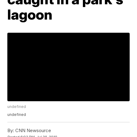
lagoon
undefined
undefined
By:
CNN Newsource