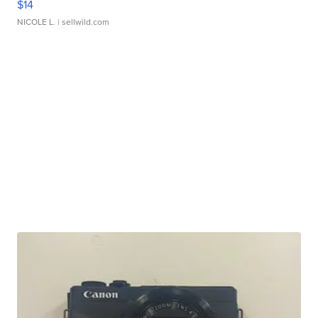
$14
NICOLE L.
| sellwild.com