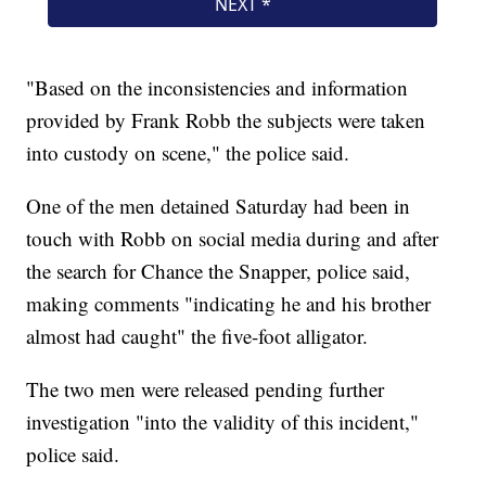
"Based on the inconsistencies and information
provided by Frank Robb the subjects were taken
into custody on scene," the police said.
One of the men detained Saturday had been in
touch with Robb on social media during and after
the search for Chance the Snapper, police said,
making comments "indicating he and his brother
almost had caught" the five-foot alligator.
The two men were released pending further
investigation "into the validity of this incident,"
police said.