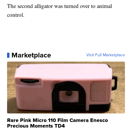
The second alligator was turned over to animal
control.
Marketplace
Visit Full Marketplace
Rare Pink Micro 110 Film Camera Enesco
Precious Moments TD4