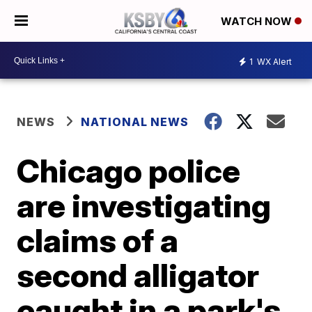
WATCH NOW
1
WX Alert
NEWS
NATIONAL NEWS
Chicago police
are investigating
claims of a
second alligator
caught in a park's