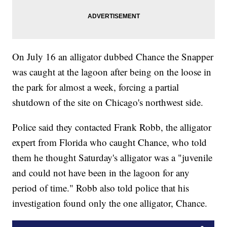
On July 16 an alligator dubbed Chance the Snapper
was caught at the lagoon after being on the loose in
the park for almost a week, forcing a partial
shutdown of the site on Chicago's northwest side.
Police said they contacted Frank Robb, the alligator
expert from Florida who caught Chance, who told
them he thought Saturday's alligator was a "juvenile
and could not have been in the lagoon for any
period of time." Robb also told police that his
investigation found only the one alligator, Chance.