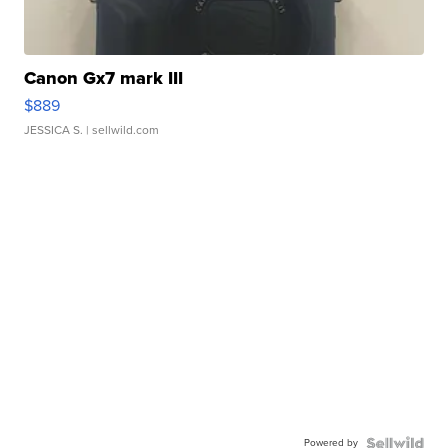
Canon Gx7 mark III
$889
JESSICA S.
| sellwild.com
Powered by