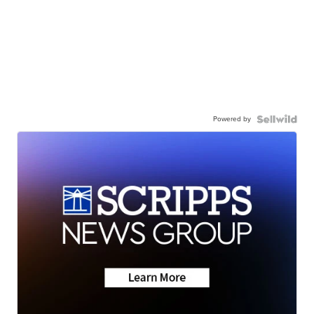
Powered by