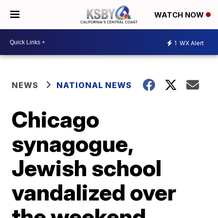
WATCH NOW
1
WX Alert
NEWS
NATIONAL NEWS
Chicago
synagogue,
Jewish school
vandalized over
the weekend