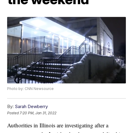
Photo by: CNN Newsource
By:
Sarah Dewberry
Posted
7:20 PM, Jan 31, 2022
Authorities in Illinois are investigating after a