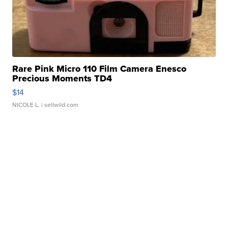
Rare Pink Micro 110 Film Camera Enesco
Precious Moments TD4
$14
NICOLE L.
| sellwild.com