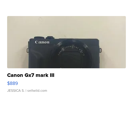
Canon Gx7 mark III
$889
JESSICA S.
| sellwild.com