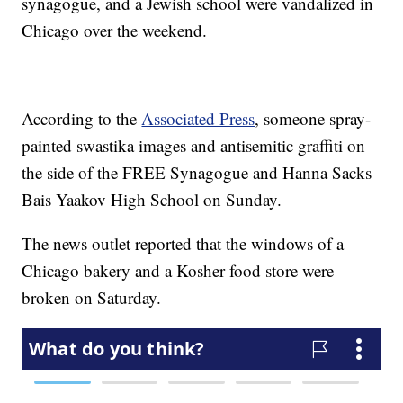
synagogue, and a Jewish school were vandalized in
Chicago over the weekend.
According to the
Associated Press
, someone spray-
painted swastika images and antisemitic graffiti on
the side of the FREE Synagogue and Hanna Sacks
Bais Yaakov High School on Sunday.
The news outlet reported that the windows of a
Chicago bakery and a Kosher food store were
broken on Saturday.