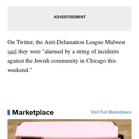
On Twitter, the Anti-Defamation League Midwest
said
they were "alarmed by a string of incidents
against the Jewish community in Chicago this
weekend."
Marketplace
Visit Full Marketplace