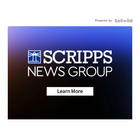
Powered by