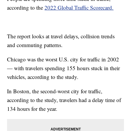
according to the
2022 Global Traffic Scorecard.
The report looks at travel delays, collision trends
and commuting patterns.
Chicago was the worst U.S. city for traffic in 2002
— with travelers spending 155 hours stuck in their
vehicles, according to the study.
In Boston, the second-worst city for traffic,
according to the study, travelers had a delay time of
134 hours for the year.