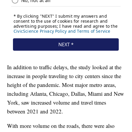
In addition to traffic delays, the study looked at the
increase in people traveling to city centers since the
height of the pandemic. Most major metro areas,
including Atlanta, Chicago, Dallas, Miami and New
York, saw increased volume and travel times
between 2021 and 2022.
With more volume on the roads, there were also