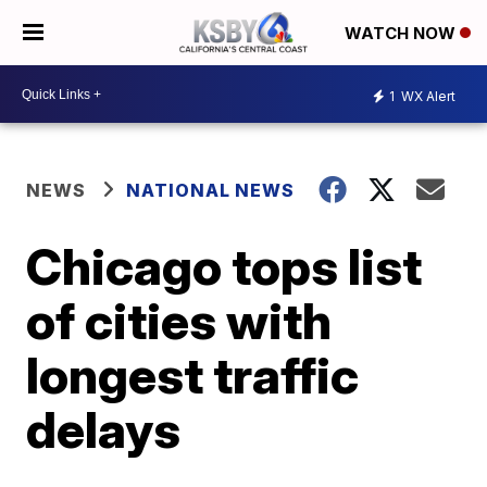
WATCH NOW
1
WX Alert
NEWS
NATIONAL NEWS
Chicago tops list
of cities with
longest traffic
delays