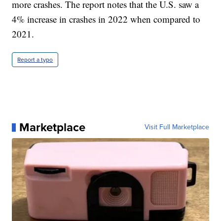
more crashes. The report notes that the U.S. saw a
4% increase in crashes in 2022 when compared to
2021.
Report a typo
Marketplace
Visit Full Marketplace