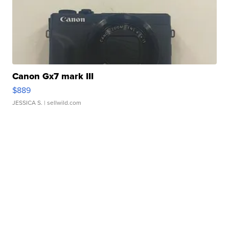
Canon Gx7 mark III
$889
JESSICA S.
| sellwild.com