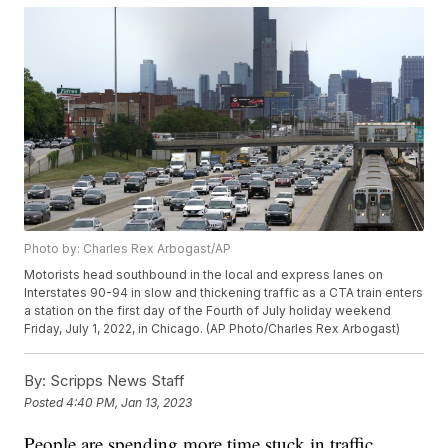
Photo by: Charles Rex Arbogast/AP
Motorists head southbound in the local and express lanes on
Interstates 90-94 in slow and thickening traffic as a CTA train enters
a station on the first day of the Fourth of July holiday weekend
Friday, July 1, 2022, in Chicago. (AP Photo/Charles Rex Arbogast)
By:
Scripps News Staff
Posted
4:40 PM, Jan 13, 2023
People are spending more time stuck in traffic,