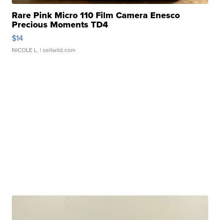
Rare Pink Micro 110 Film Camera Enesco
Precious Moments TD4
$14
NICOLE L.
| sellwild.com