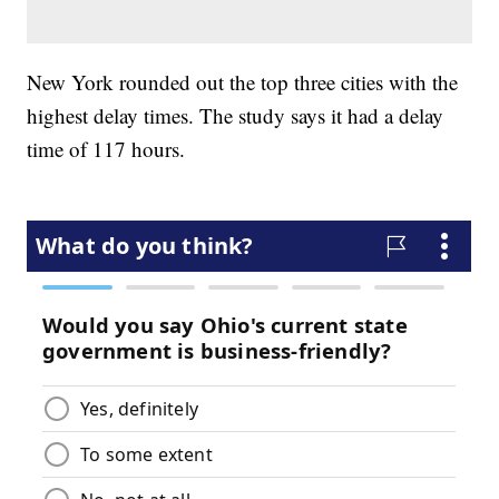
New York rounded out the top three cities with the
highest delay times. The study says it had a delay
time of 117 hours.