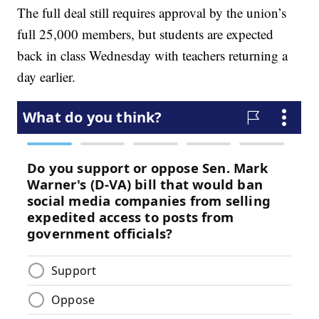
The full deal still requires approval by the union’s
full 25,000 members, but students are expected
back in class Wednesday with teachers returning a
day earlier.