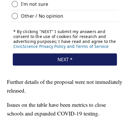
Further details of the proposal were not immediately
released.
Issues on the table have been metrics to close
schools and expanded COVID-19 testing.