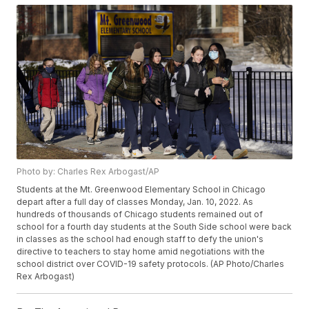
Photo by: Charles Rex Arbogast/AP
Students at the Mt. Greenwood Elementary School in Chicago
depart after a full day of classes Monday, Jan. 10, 2022. As
hundreds of thousands of Chicago students remained out of
school for a fourth day students at the South Side school were back
in classes as the school had enough staff to defy the union's
directive to teachers to stay home amid negotiations with the
school district over COVID-19 safety protocols. (AP Photo/Charles
Rex Arbogast)