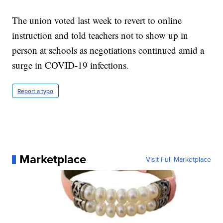
The union voted last week to revert to online
instruction and told teachers not to show up in
person at schools as negotiations continued amid a
surge in COVID-19 infections.
Report a typo
Marketplace
Visit Full Marketplace