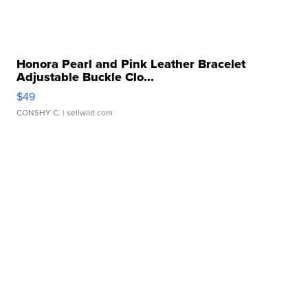
Honora Pearl and Pink Leather Bracelet
Adjustable Buckle Clo...
$49
CONSHY C.
| sellwild.com