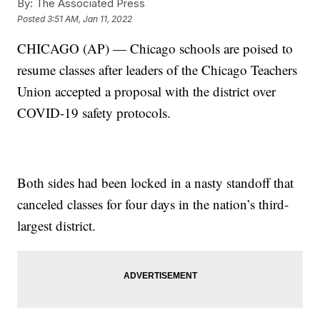
By:
The Associated Press
Posted
3:51 AM, Jan 11, 2022
CHICAGO (AP) — Chicago schools are poised to
resume classes after leaders of the Chicago Teachers
Union accepted a proposal with the district over
COVID-19 safety protocols.
Both sides had been locked in a nasty standoff that
canceled classes for four days in the nation’s third-
largest district.