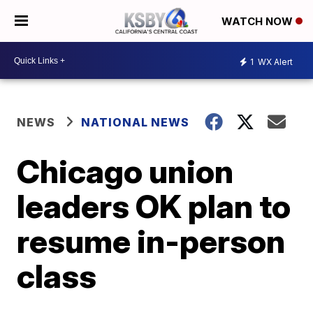
WATCH NOW
1
WX Alert
NEWS
NATIONAL NEWS
Chicago union
leaders OK plan to
resume in-person
class