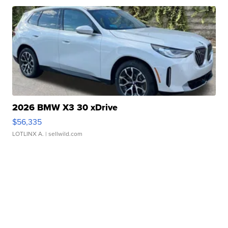
2026 BMW X3 30 xDrive
$56,335
LOTLINX A.
| sellwild.com