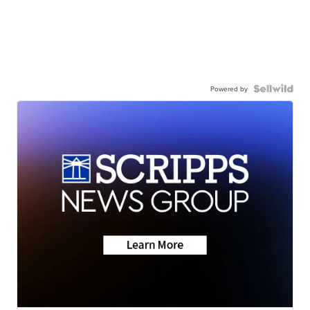
Powered by