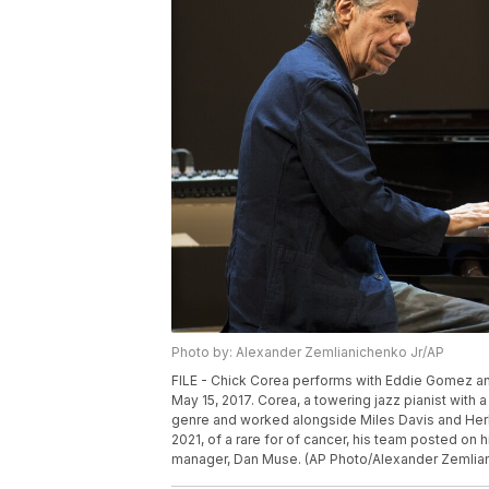
Photo by: Alexander Zemlianichenko Jr/AP
FILE - Chick Corea performs with Eddie Gomez and
May 15, 2017. Corea, a towering jazz pianist wit
genre and worked alongside Miles Davis and Herb
2021, of a rare for of cancer, his team posted o
manager, Dan Muse. (AP Photo/Alexander Zemlianic