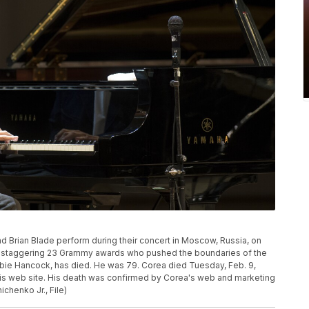
 Brian Blade perform during their concert in Moscow, Russia, on
h a staggering 23 Grammy awards who pushed the boundaries of the
ie Hancock, has died. He was 79. Corea died Tuesday, Feb. 9,
n his web site. His death was confirmed by Corea's web and marketing
henko Jr., File)