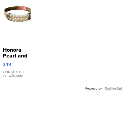
Honora
Pearl and
Pink
$49
Leather
Bracelet
CONSHY C.
|
sellwild.com
Adjustable
Buckle
Powered by
Clo...