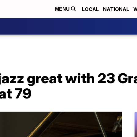
LOCAL
NATIONAL
W
MENU
 jazz great with 23 
at 79