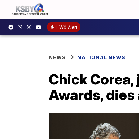
1
WX Alert
NEWS
NATIONAL NEWS
Chick Corea,
Awards, dies 