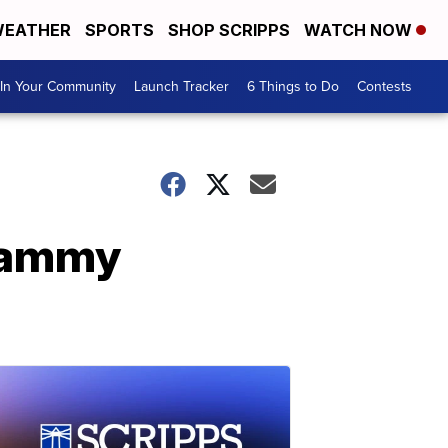
EATHER
SPORTS
SHOP SCRIPPS
WATCH NOW
In Your Community
Launch Tracker
6 Things to Do
Contests
Grammy