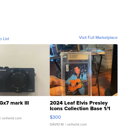
Visit Full Marketplace
o List
Gx7 mark III
2024 Leaf Elvis Presley
Icons Collection Base 1/1
SSP Clear ...
$300
| sellwild.com
DAVID M.
| sellwild.com