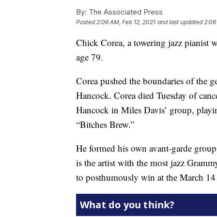
By:
The Associated Press
Posted
2:06 AM, Feb 12, 2021
and last updated
2:06
Chick Corea, a towering jazz pianist
age 79.
Corea pushed the boundaries of the g
Hancock. Corea died Tuesday of cancer
Hancock in Miles Davis’ group, playi
“Bitches Brew.”
He formed his own avant-garde group,
is the artist with the most jazz Gramm
to posthumously win at the March 14