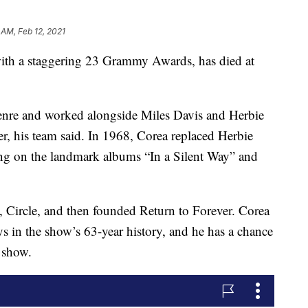
 AM, Feb 12, 2021
 with a staggering 23 Grammy Awards, has died at
enre and worked alongside Miles Davis and Herbie
, his team said. In 1968, Corea replaced Herbie
ng on the landmark albums “In a Silent Way” and
 Circle, and then founded Return to Forever. Corea
ys in the show’s 63-year history, and he has a chance
 show.