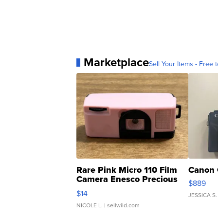
Marketplace
Sell Your Items - Free t
Rare Pink Micro 110 Film
Canon 
Camera Enesco Precious
$889
Moments TD4
$14
JESSICA S.
NICOLE L.
| sellwild.com