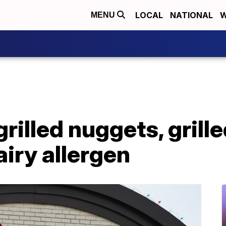
LOCAL
NATIONAL
W
MENU
grilled nuggets, grille
iry allergen