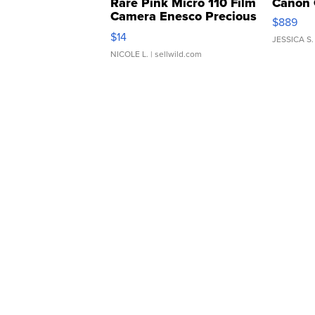
Rare Pink Micro 110 Film
Canon 
Camera Enesco Precious
$889
Moments TD4
$14
JESSICA S.
NICOLE L.
| sellwild.com