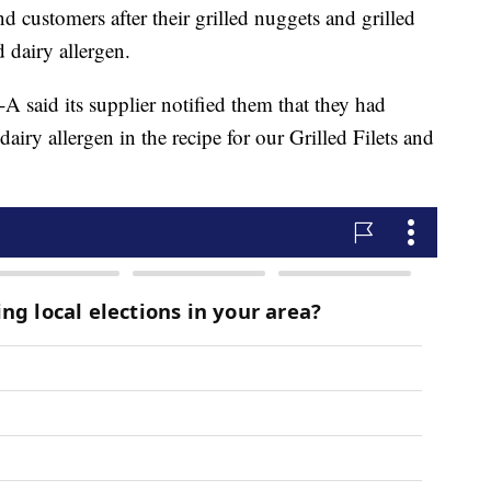
and customers after their grilled nuggets and grilled
 dairy allergen.
l-A said its supplier notified them that they had
airy allergen in the recipe for our Grilled Filets and