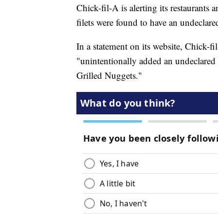
Chick-fil-A is alerting its restaurants 
filets were found to have an undeclared
In a statement on its website, Chick-fi
"unintentionally added an undeclared d
Grilled Nuggets."