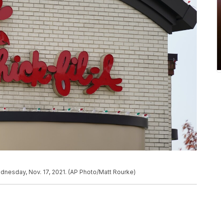
Wednesday, Nov. 17, 2021. (AP Photo/Matt Rourke)