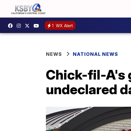
1
WX Alert
NEWS
NATIONAL NEWS
Chick-fil-A's 
undeclared da