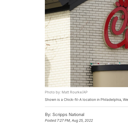
Photo by: Matt Rourke/AP
Shown is a Chick-fil-A location in Philadelphia, 
By:
Scripps National
Posted
7:27 PM, Aug 25, 2022