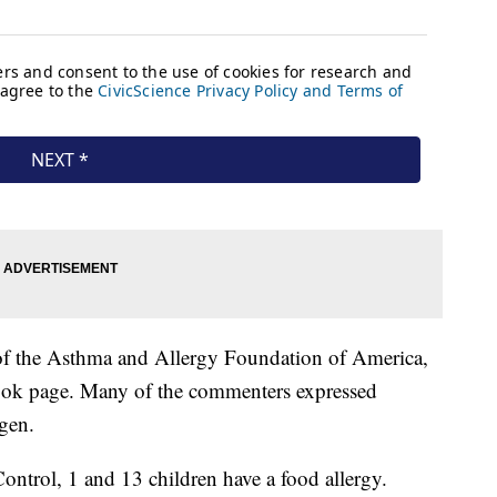
 of the Asthma and Allergy Foundation of America,
book page. Many of the commenters expressed
rgen.
ontrol, 1 and 13 children have a food allergy.