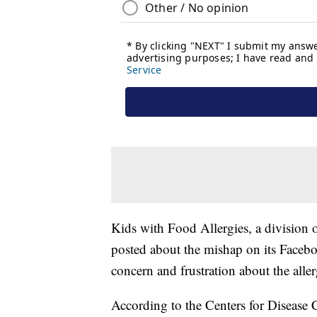
Kids with Food Allergies, a division
posted about the mishap on its Face
concern and frustration about the alle
According to the Centers for Disease C