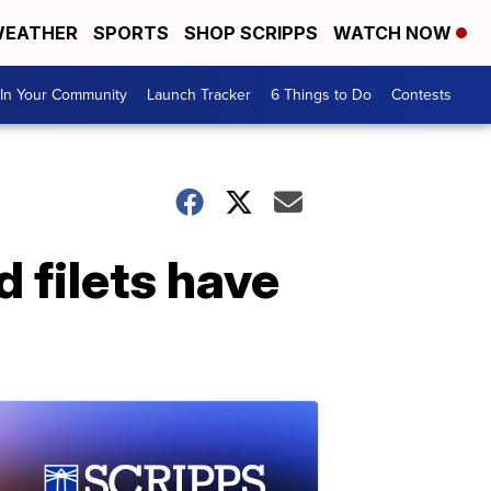
EATHER
SPORTS
SHOP SCRIPPS
WATCH NOW
In Your Community
Launch Tracker
6 Things to Do
Contests
d filets have