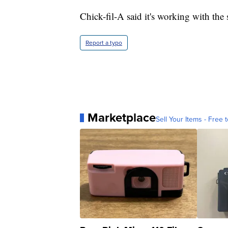
Chick-fil-A said it's working with the
Report a typo
Marketplace
Sell Your Items - Free t