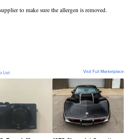
 supplier to make sure the allergen is removed.
Visit Full Marketplace
o List