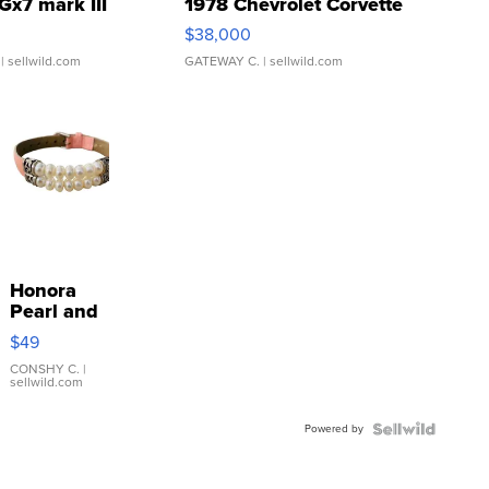
Gx7 mark III
1978 Chevrolet Corvette
$38,000
| sellwild.com
GATEWAY C.
| sellwild.com
Honora
Pearl and
Pink
$49
Leather
Bracelet
CONSHY C.
|
sellwild.com
Adjustable
Buckle
Powered by
Clo...