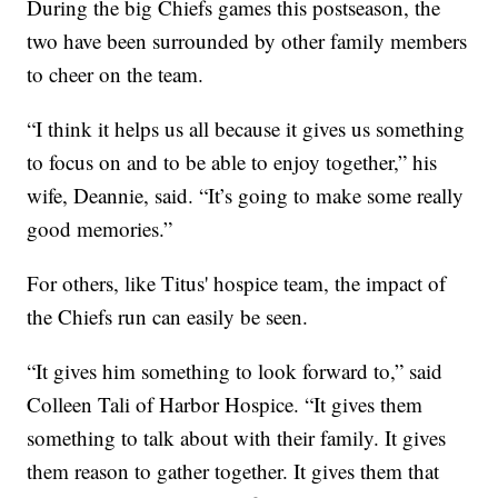
During the big Chiefs games this postseason, the
two have been surrounded by other family members
to cheer on the team.
“I think it helps us all because it gives us something
to focus on and to be able to enjoy together,” his
wife, Deannie, said. “It’s going to make some really
good memories.”
For others, like Titus' hospice team, the impact of
the Chiefs run can easily be seen.
“It gives him something to look forward to,” said
Colleen Tali of Harbor Hospice. “It gives them
something to talk about with their family. It gives
them reason to gather together. It gives them that