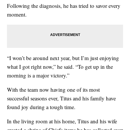
Following the diagnosis, he has tried to savor every
moment.
“I won’t be around next year, but I’m just enjoying
what I got right now,” he said. “To get up in the
morning is a major victory.”
With the team now having one of its most
successful seasons ever, Titus and his family have
found joy during a tough time.
In the living room at his home, Titus and his wife
created a shrine of Chiefs items he has collected over