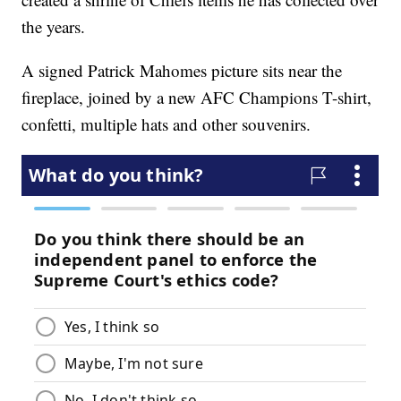
the years.
A signed Patrick Mahomes picture sits near the
fireplace, joined by a new AFC Champions T-shirt,
confetti, multiple hats and other souvenirs.