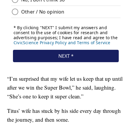
“I’m surprised that my wife let us keep that up until
after we win the Super Bowl,” he said, laughing.
“She’s one to keep it super clean.”
Titus’ wife has stuck by his side every day through
the journey, and then some.