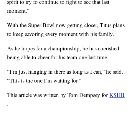
spirit to try to continue to fight to see that last
moment.”
With the Super Bowl now getting closer, Titus plans
to keep savoring every moment with his family.
As he hopes for a championship, he has cherished
being able to cheer for his team one last time.
“I’m just hanging in there as long as I can,” he said.
“This is the one I’m waiting for.”
This article was written by Tom Dempsey for
KSHB
.