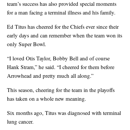
team’s success has also provided special moments
for a man facing a terminal illness and his family.
Ed Titus has cheered for the Chiefs ever since their
early days and can remember when the team won its
only Super Bowl.
“I loved Otis Taylor, Bobby Bell and of course
Hank Stram,” he said. “I cheered for them before
Arrowhead and pretty much all along.”
This season, cheering for the team in the playoffs
has taken on a whole new meaning.
Six months ago, Titus was diagnosed with terminal
lung cancer.