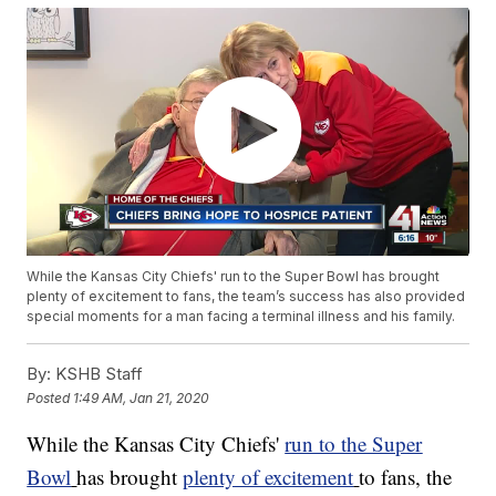
While the Kansas City Chiefs' run to the Super Bowl has brought
plenty of excitement to fans, the team’s success has also provided
special moments for a man facing a terminal illness and his family.
By:
KSHB Staff
Posted
1:49 AM, Jan 21, 2020
While the Kansas City Chiefs'
run to the Super
Bowl
has brought
plenty of excitement
to fans, the