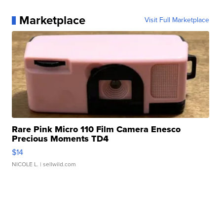
Marketplace
Visit Full Marketplace
Rare Pink Micro 110 Film Camera Enesco
Precious Moments TD4
$14
NICOLE L.
| sellwild.com