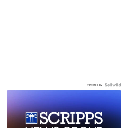
Powered by