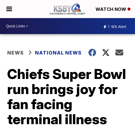
WATCH NOW
1
WX Alert
NEWS
NATIONAL NEWS
Chiefs Super Bowl
run brings joy for
fan facing
terminal illness