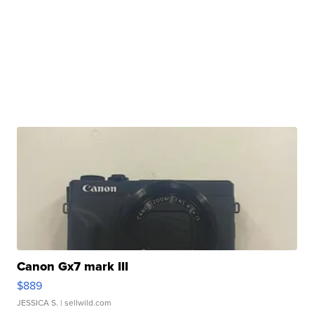
Canon Gx7 mark III
$889
JESSICA S.
| sellwild.com