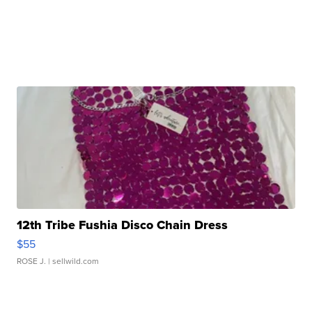
12th Tribe Fushia Disco Chain Dress
$55
ROSE J.
| sellwild.com