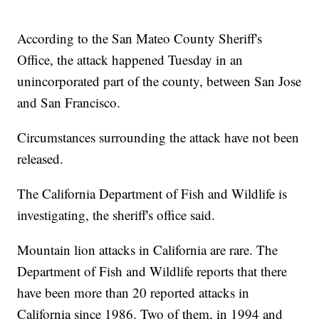
According to the San Mateo County Sheriff's
Office, the attack happened Tuesday in an
unincorporated part of the county, between San Jose
and San Francisco.
Circumstances surrounding the attack have not been
released.
The California Department of Fish and Wildlife is
investigating, the sheriff's office said.
Mountain lion attacks in California are rare. The
Department of Fish and Wildlife reports that there
have been more than 20 reported attacks in
California since 1986. Two of them, in 1994 and