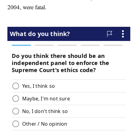
2004, were fatal.