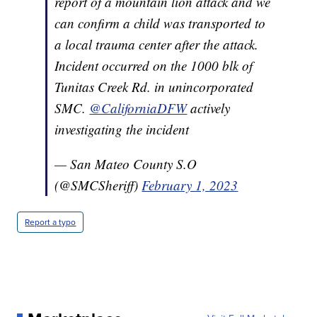
report of a mountain lion attack and we
can confirm a child was transported to
a local trauma center after the attack.
Incident occurred on the 1000 blk of
Tunitas Creek Rd. in unincorporated
SMC.
@CaliforniaDFW
actively
investigating the incident
— San Mateo County S.O
(@SMCSheriff)
February 1, 2023
Report a typo