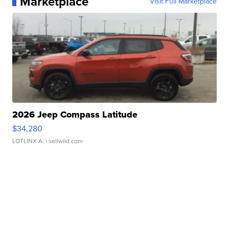
Marketplace
Visit Full Marketplace
2026 Jeep Compass Latitude
$34,280
LOTLINX A.
| sellwild.com