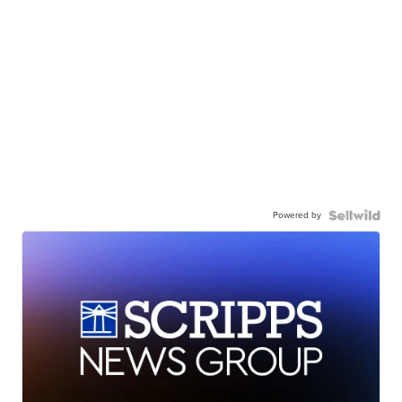
Powered by