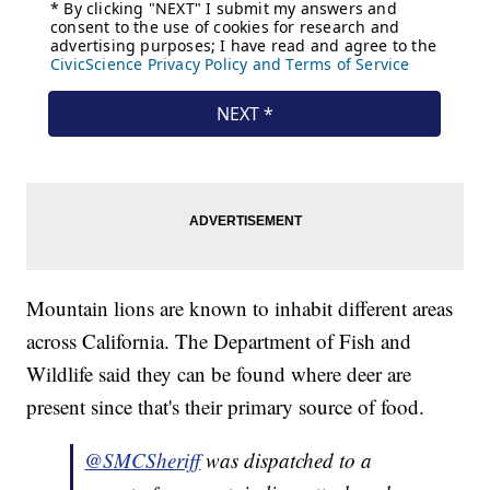
Mountain lions are known to inhabit different areas
across California. The Department of Fish and
Wildlife said they can be found where deer are
present since that's their primary source of food.
@SMCSheriff
was dispatched to a