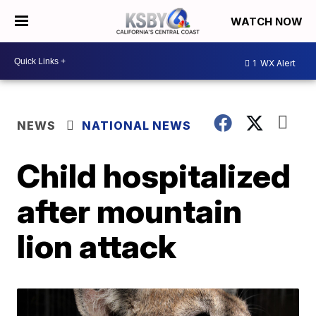
WATCH NOW
1
WX Alert
NEWS
NATIONAL NEWS
Child hospitalized
after mountain
lion attack