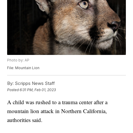
Photo by: AP
File: Mountain Lion
By:
Scripps News Staff
Posted
6:31 PM, Feb 01, 2023
A child was rushed to a trauma center after a
mountain lion attack in Northern California,
authorities said.