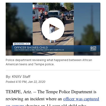
Police department reviewing what happened between African
American teens and Tempe police.
By:
KNXV Staff
Posted
4:10 PM, Jan 22, 2020
TEMPE, Ariz. -- The Tempe Police Department is
reviewing an incident where an
officer was captured
on camera
shoving an 11-year-old child who