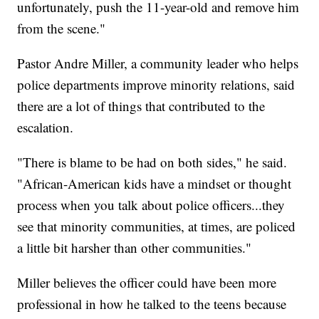
unfortunately, push the 11-year-old and remove him
from the scene."
Pastor Andre Miller, a community leader who helps
police departments improve minority relations, said
there are a lot of things that contributed to the
escalation.
"There is blame to be had on both sides," he said.
"African-American kids have a mindset or thought
process when you talk about police officers...they
see that minority communities, at times, are policed
a little bit harsher than other communities."
Miller believes the officer could have been more
professional in how he talked to the teens because