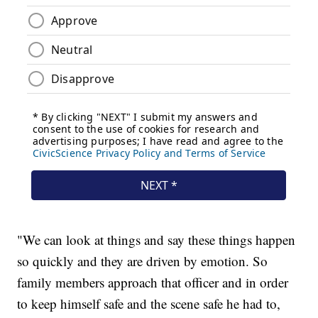
"We can look at things and say these things happen
so quickly and they are driven by emotion. So
family members approach that officer and in order
to keep himself safe and the scene safe he had to,