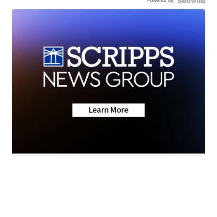
Powered by