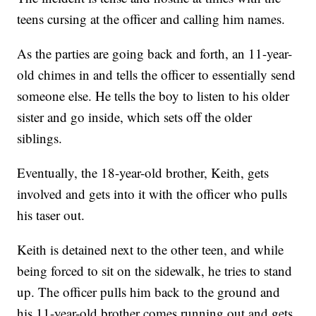
teens cursing at the officer and calling him names.
As the parties are going back and forth, an 11-year-
old chimes in and tells the officer to essentially send
someone else. He tells the boy to listen to his older
sister and go inside, which sets off the older
siblings.
Eventually, the 18-year-old brother, Keith, gets
involved and gets into it with the officer who pulls
his taser out.
Keith is detained next to the other teen, and while
being forced to sit on the sidewalk, he tries to stand
up. The officer pulls him back to the ground and
his 11-year-old brother comes running out and gets