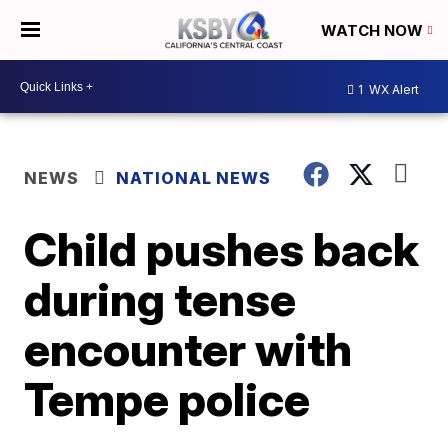
WATCH NOW
1
WX Alert
NEWS
NATIONAL NEWS
Child pushes back
during tense
encounter with
Tempe police