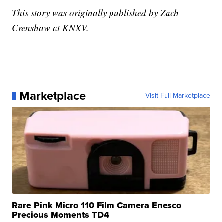
This story was originally published by Zach
Crenshaw at KNXV.
Marketplace
Visit Full Marketplace
Rare Pink Micro 110 Film Camera Enesco
Precious Moments TD4