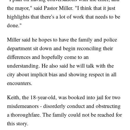
the mayor," said Pastor Miller. "I think that it just
highlights that there’s a lot of work that needs to be
done."
Miller said he hopes to have the family and police
department sit down and begin reconciling their
differences and hopefully come to an
understanding. He also said he will talk with the
city about implicit bias and showing respect in all
encounters.
Keith, the 18-year-old, was booked into jail for two
misdemeanors - disorderly conduct and obstructing
a thoroughfare. The family could not be reached for
this story.