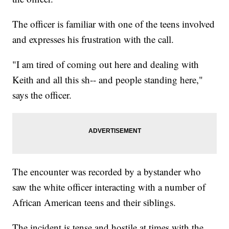
The officer is familiar with one of the teens involved
and expresses his frustration with the call.
"I am tired of coming out here and dealing with
Keith and all this sh-- and people standing here,"
says the officer.
The encounter was recorded by a bystander who
saw the white officer interacting with a number of
African American teens and their siblings.
The incident is tense and hostile at times with the