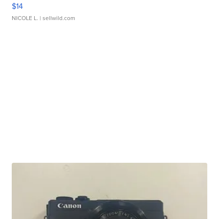
$14
NICOLE L.
| sellwild.com