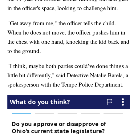
in the officer's space, looking to challenge him.
"Get away from me," the officer tells the child.
When he does not move, the officer pushes him in
the chest with one hand, knocking the kid back and
to the ground.
"I think, maybe both parties could’ve done things a
little bit differently," said Detective Natalie Barela, a
spokesperson with the Tempe Police Department.