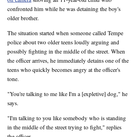
confronted him while he was detaining the boy's
older brother.
The situation started when someone called Tempe
police about two older teens loudly arguing and
possibly fighting in the middle of the street. When
the officer arrives, he immediately detains one of the
teens who quickly becomes angry at the officer's
tone.
"You're talking to me like I'm a [expletive] dog," he
says.
"I'm talking to you like somebody who is standing
in the middle of the street trying to fight," replies
the officer.