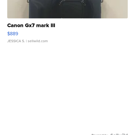
Canon Gx7 mark III
$889
JESSICA S.
| sellwild.com