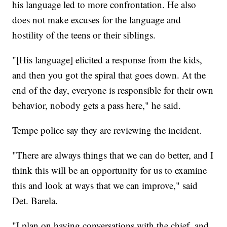
his language led to more confrontation. He also
does not make excuses for the language and
hostility of the teens or their siblings.
"[His language] elicited a response from the kids,
and then you got the spiral that goes down. At the
end of the day, everyone is responsible for their own
behavior, nobody gets a pass here," he said.
Tempe police say they are reviewing the incident.
"There are always things that we can do better, and I
think this will be an opportunity for us to examine
this and look at ways that we can improve," said
Det. Barela.
"I plan on having conversations with the chief, and