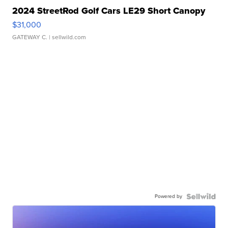
2024 StreetRod Golf Cars LE29 Short Canopy
$31,000
GATEWAY C.
| sellwild.com
Powered by