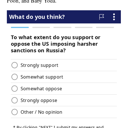
Pooh, and Baby Yoda.