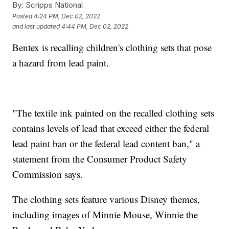
By:
Scripps National
Posted
4:24 PM, Dec 02, 2022
and last updated
4:44 PM, Dec 02, 2022
Bentex is recalling children's clothing sets that pose
a hazard from lead paint.
"The textile ink painted on the recalled clothing sets
contains levels of lead that exceed either the federal
lead paint ban or the federal lead content ban," a
statement from the Consumer Product Safety
Commission says.
The clothing sets feature various Disney themes,
including images of Minnie Mouse, Winnie the