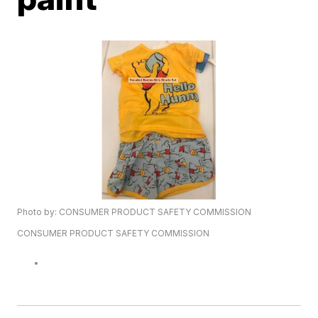
Photo by: CONSUMER PRODUCT SAFETY COMMISSION
CONSUMER PRODUCT SAFETY COMMISSION