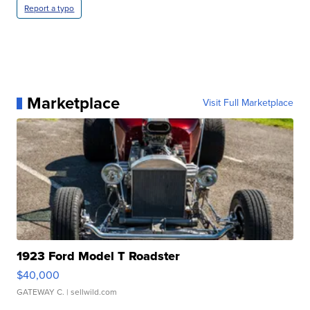
Report a typo
Marketplace
Visit Full Marketplace
1923 Ford Model T Roadster
$40,000
GATEWAY C.
| sellwild.com