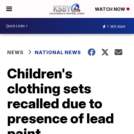
WATCH NOW
1
WX Alert
NEWS
NATIONAL NEWS
Children's
clothing sets
recalled due to
presence of lead
paint