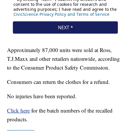
Approximately 87,000 units were sold at Ross,
T.J.Maxx and other retailers nationwide, according
to the Consumer Product Safety Commission.
Consumers can return the clothes for a refund.
No injuries have been reported.
Click here
for the batch numbers of the recalled
products.