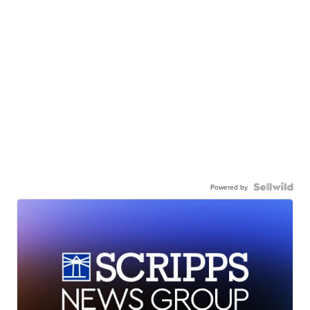
Powered by