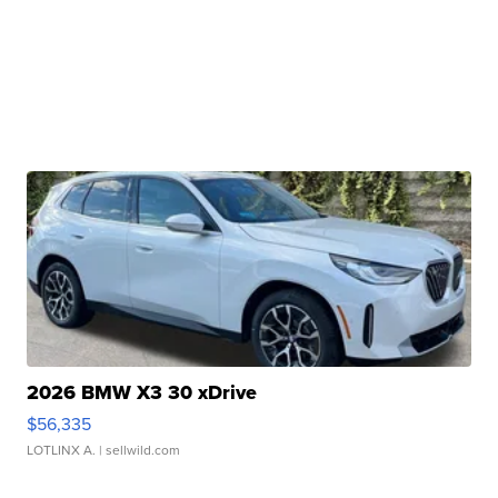
2026 BMW X3 30 xDrive
$56,335
LOTLINX A.
| sellwild.com