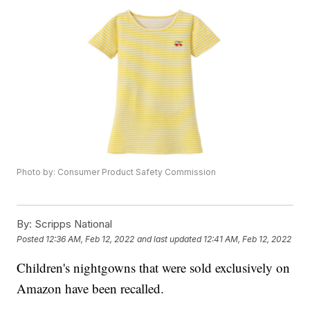
Photo by: Consumer Product Safety Commission
By:
Scripps National
Posted
12:36 AM, Feb 12, 2022
and last updated
12:41 AM, Feb 12, 2022
Children's nightgowns that were sold exclusively on
Amazon have been recalled.