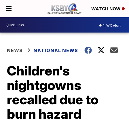
WATCH NOW
1
WX Alert
NEWS
NATIONAL NEWS
Children's
nightgowns
recalled due to
burn hazard