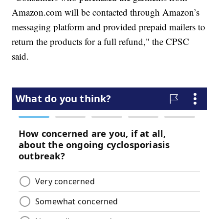
Amazon.com will be contacted through Amazon’s
messaging platform and provided prepaid mailers to
return the products for a full refund," the CPSC
said.