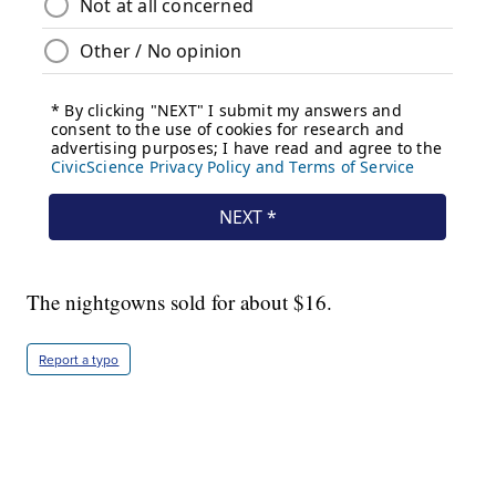
The nightgowns sold for about $16.
Report a typo