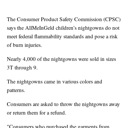
The Consumer Product Safety Commission (CPSC)
says the AllMeInGeld children’s nightgowns do not
meet federal flammability standards and pose a risk
of burn injuries.
Nearly 4,000 of the nightgowns were sold in sizes
3T through 9.
The nightgowns came in various colors and
patterns.
Consumers are asked to throw the nightgowns away
or return them for a refund.
"Consumers who purchased the garments from