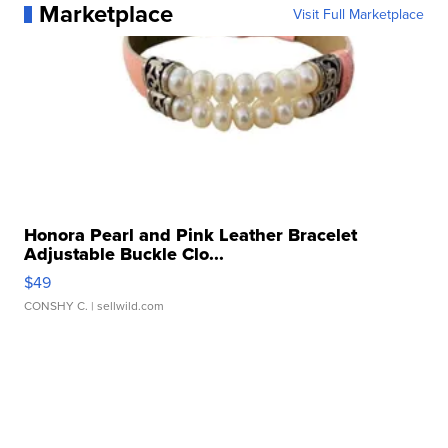
Marketplace
Visit Full Marketplace
Honora Pearl and Pink Leather Bracelet
Adjustable Buckle Clo...
$49
CONSHY C.
| sellwild.com