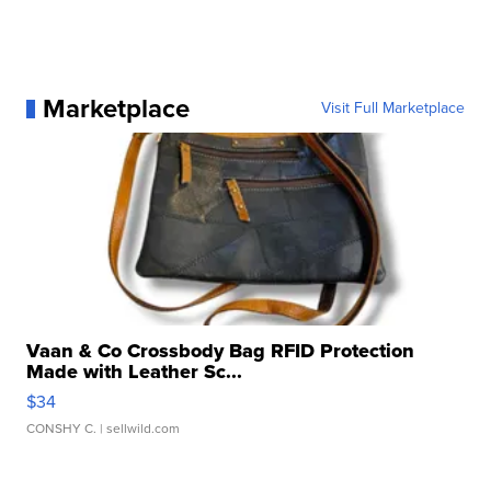
Marketplace
Visit Full Marketplace
Vaan & Co Crossbody Bag RFID Protection
Made with Leather Sc...
$34
CONSHY C.
| sellwild.com