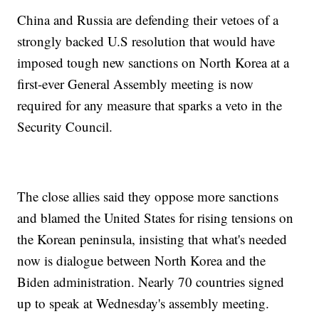
China and Russia are defending their vetoes of a
strongly backed U.S resolution that would have
imposed tough new sanctions on North Korea at a
first-ever General Assembly meeting is now
required for any measure that sparks a veto in the
Security Council.
The close allies said they oppose more sanctions
and blamed the United States for rising tensions on
the Korean peninsula, insisting that what's needed
now is dialogue between North Korea and the
Biden administration. Nearly 70 countries signed
up to speak at Wednesday's assembly meeting.