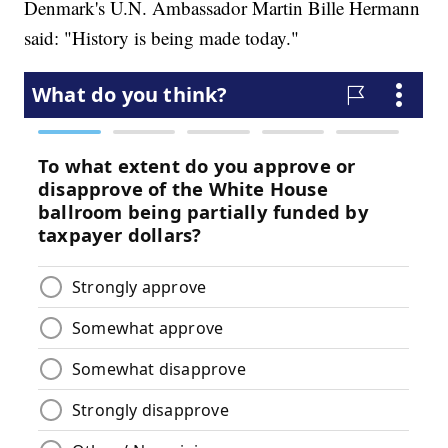
Denmark's U.N. Ambassador Martin Bille Hermann
said: "History is being made today."