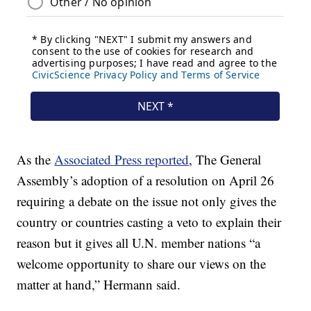
As the
Associated Press reported
, The General
Assembly’s adoption of a resolution on April 26
requiring a debate on the issue not only gives the
country or countries casting a veto to explain their
reason but it gives all U.N. member nations “a
welcome opportunity to share our views on the
matter at hand,” Hermann said.