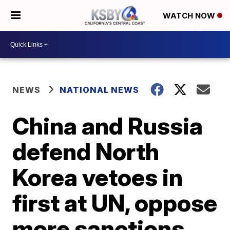
WATCH NOW
NEWS
NATIONAL NEWS
China and Russia
defend North
Korea vetoes in
first at UN, oppose
more sanctions