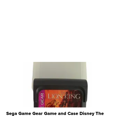
Sega Game Gear Game and Case Disney The