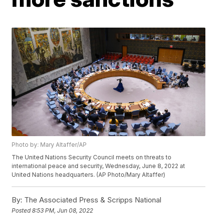
Photo by: Mary Altaffer/AP
The United Nations Security Council meets on threats to
international peace and security, Wednesday, June 8, 2022 at
United Nations headquarters. (AP Photo/Mary Altaffer)
By:
The Associated Press & Scripps National
Posted
8:53 PM, Jun 08, 2022