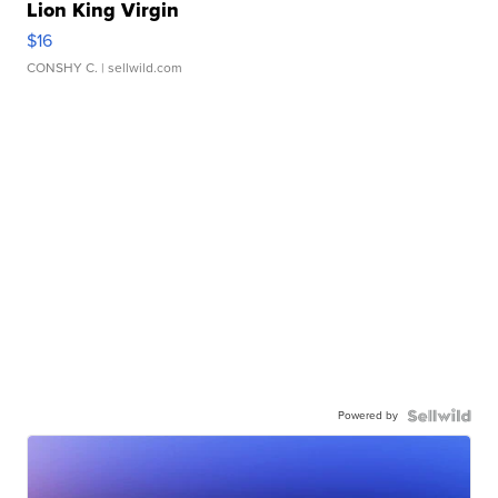
Lion King Virgin
$16
CONSHY C.
| sellwild.com
Powered by