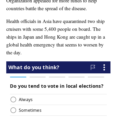
Organization appealed for more funds to help
countries battle the spread of the disease.
Health officials in Asia have quarantined two ship
cruisers with some 5,400 people on board. The
ships in Japan and Hong Kong are caught up in a
global health emergency that seems to worsen by
the day.