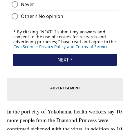
In the port city of Yokohama, health workers say 10
more people from the Diamond Princess were
confirmed sickened with the virus, in addition to 10