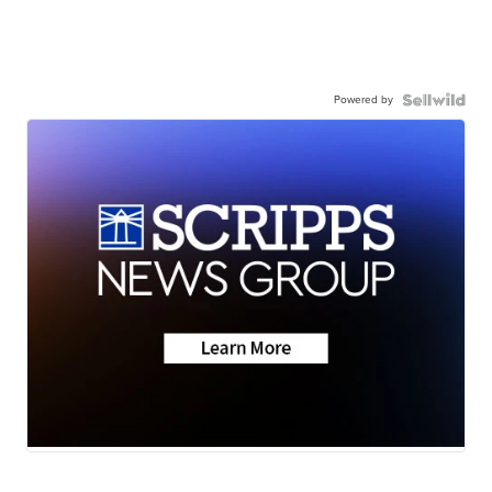
Powered by