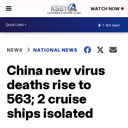
WATCH NOW
1
WX Alert
NEWS
NATIONAL NEWS
China new virus
deaths rise to
563; 2 cruise
ships isolated