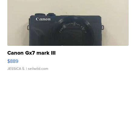
Canon Gx7 mark III
$889
JESSICA S.
| sellwild.com