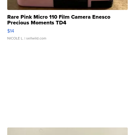
Rare Pink Micro 110 Film Camera Enesco
Precious Moments TD4
$14
NICOLE L.
| sellwild.com