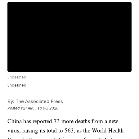
undefined
undefined
By:
The Associated Press
Posted
1:21 AM, Feb 06, 2020
China has reported 73 more deaths from a new
virus, raising its total to 563, as the World Health