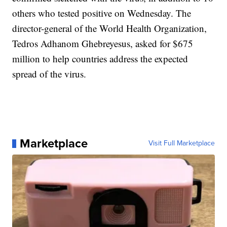
others who tested positive on Wednesday. The
director-general of the World Health Organization,
Tedros Adhanom Ghebreyesus, asked for $675
million to help countries address the expected
spread of the virus.
Marketplace
Visit Full Marketplace