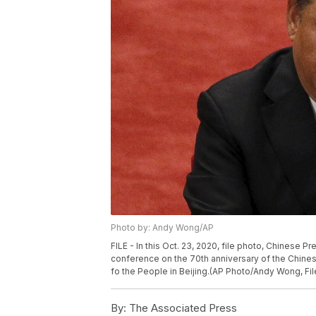
Photo by: Andy Wong/AP
FILE - In this Oct. 23, 2020, file photo, Chinese 
conference on the 70th anniversary of the Chinese 
fo the People in Beijing.(AP Photo/Andy Wong, Fil
By:
The Associated Press