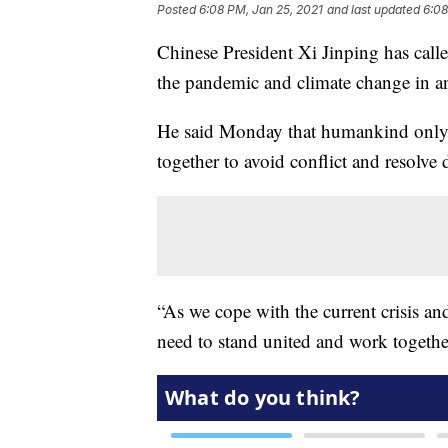
Posted
6:08 PM, Jan 25, 2021
and last updated
6:08
Chinese President Xi Jinping has calle
the pandemic and climate change in 
He said Monday that humankind only 
together to avoid conflict and resolve 
“As we cope with the current crisis an
need to stand united and work together