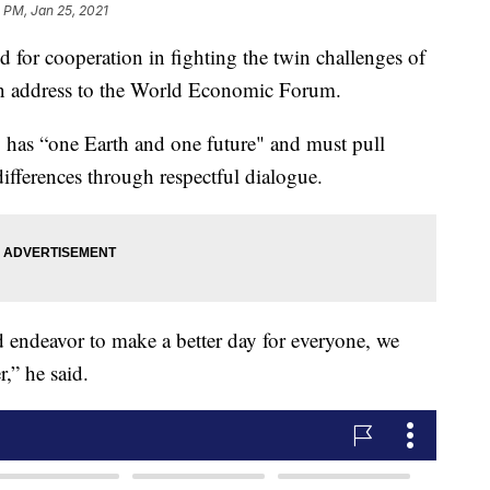
 PM, Jan 25, 2021
d for cooperation in fighting the twin challenges of
an address to the World Economic Forum.
has “one Earth and one future" and must pull
differences through respectful dialogue.
d endeavor to make a better day for everyone, we
,” he said.