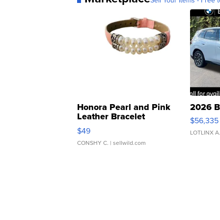
Sell Your Items - Free t
Honora Pearl and Pink
2026 B
Leather Bracelet
$56,335
Adjustable Buckle Clo...
$49
LOTLINX A
CONSHY C.
| sellwild.com