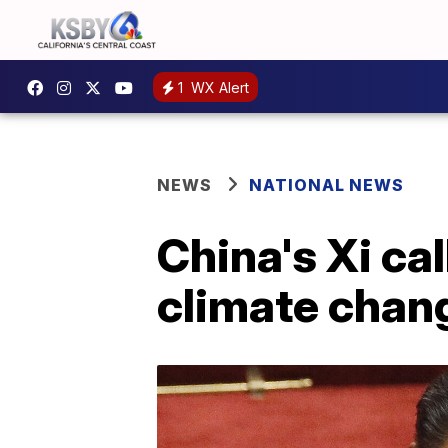
1
WX Alert
NEWS
NATIONAL NEWS
China's Xi cal
climate chan