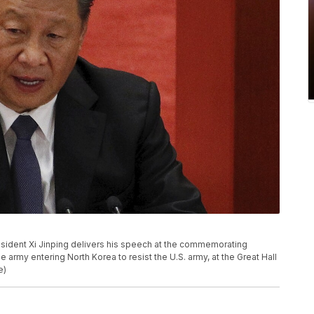
President Xi Jinping delivers his speech at the commemorating
army entering North Korea to resist the U.S. army, at the Great Hall
e)