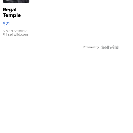
Regal
Temple
Droplet
$21
Earrings
SPORTSERVER
P.
| sellwild.com
Powered by