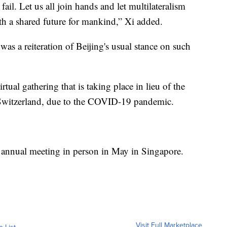
 fail. Let us all join hands and let multilateralism
h a shared future for mankind,” Xi added.
as a reiteration of Beijing's usual stance on such
tual gathering that is taking place in lieu of the
 Switzerland, due to the COVID-19 pandemic.
ts annual meeting in person in May in Singapore.
Visit Full Marketplace