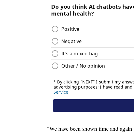
“We have been shown time and again th