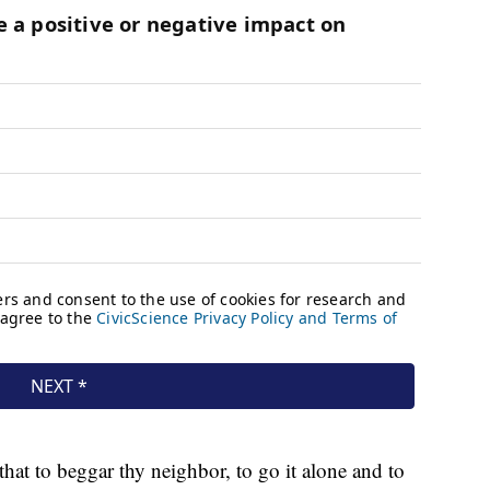
at to beggar thy neighbor, to go it alone and to