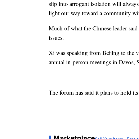
slip into arrogant isolation will always
light our way toward a community wit
Much of what the Chinese leader said w
issues.
Xi was speaking from Beijing to the vir
annual in-person meetings in Davos,
The forum has said it plans to hold i
Marketplace