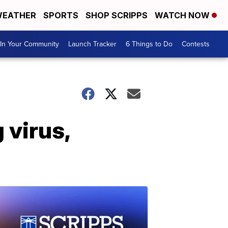
EATHER
SPORTS
SHOP SCRIPPS
WATCH NOW
In Your Community
Launch Tracker
6 Things to Do
Contests
g virus,