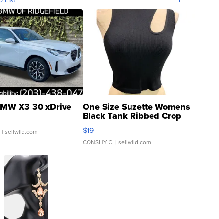
o List
MW X3 30 xDrive
One Size Suzette Womens
Black Tank Ribbed Crop
Asymmetrical ...
$19
.
| sellwild.com
CONSHY C.
| sellwild.com