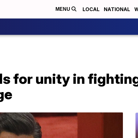
LOCAL
NATIONAL
W
MENU
ls for unity in fightin
ge