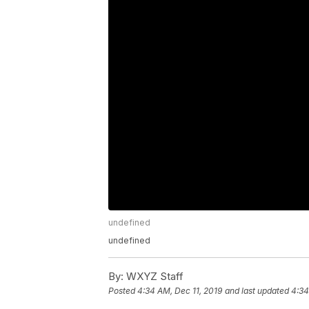
undefined
undefined
By:
WXYZ Staff
Posted
4:34 AM, Dec 11, 2019
and last updated
4:34