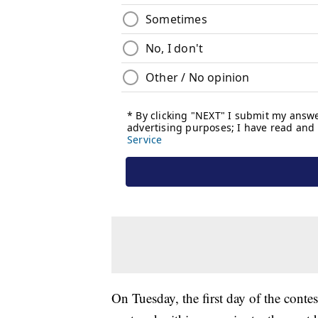
On Tuesday, the first day of the conte