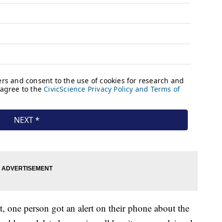
st, one person got an alert on their phone about the