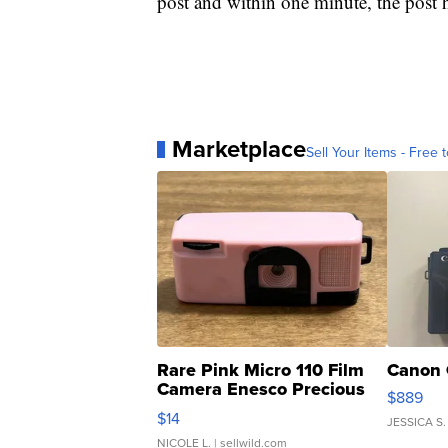
post and within one minute, the post 
Marketplace
Sell Your Items - Free t
Rare Pink Micro 110 Film
Canon 
Camera Enesco Precious
$889
Moments TD4
$14
JESSICA S.
NICOLE L.
| sellwild.com