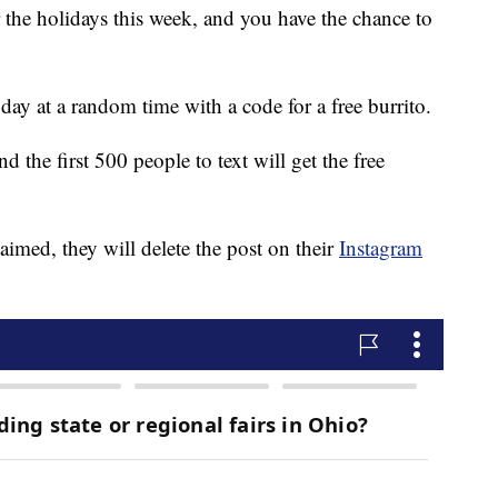
or the holidays this week, and you have the chance to
day at a random time with a code for a free burrito.
 the first 500 people to text will get the free
aimed, they will delete the post on their
Instagram