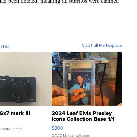
had been deleted, meaning all burritos were claimed
Visit Full Marketplace
o List
Gx7 mark III
2024 Leaf Elvis Presley
Icons Collection Base 1/1
SSP Clear ...
$300
| sellwild.com
DAVID M.
| sellwild.com