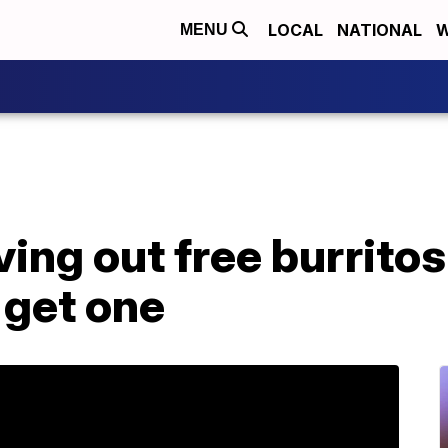
LOCAL
NATIONAL
W
MENU
ving out free burritos
 get one