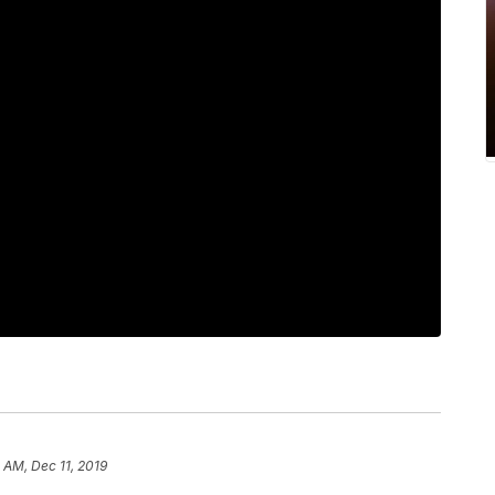
 AM, Dec 11, 2019