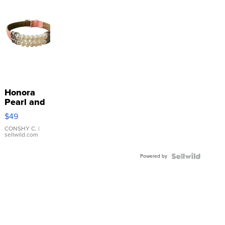
Honora
Pearl and
Pink
$49
Leather
Bracelet
CONSHY C.
|
sellwild.com
Adjustable
Buckle
Powered by
Clo...