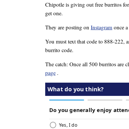
Chipotle is giving out free burritos f
get one.
They are posting on
Instagram
once a 
You must text that code to 888-222, and
burrito code.
The catch: Once all 500 burritos are cl
page
.