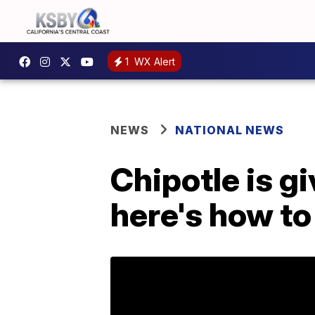
1
WX Alert
NEWS
NATIONAL NEWS
Chipotle is gi
here's how to