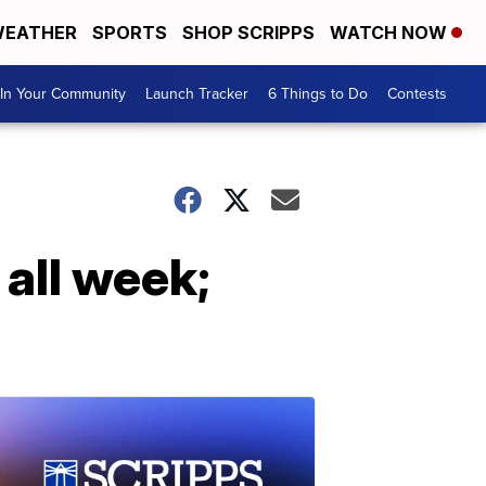
EATHER
SPORTS
SHOP SCRIPPS
WATCH NOW
In Your Community
Launch Tracker
6 Things to Do
Contests
 all week;