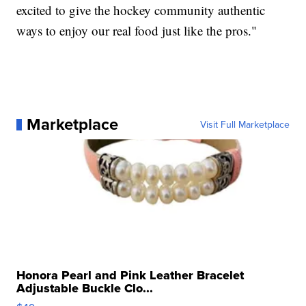
excited to give the hockey community authentic
ways to enjoy our real food just like the pros."
Marketplace
Visit Full Marketplace
Honora Pearl and Pink Leather Bracelet
Adjustable Buckle Clo...