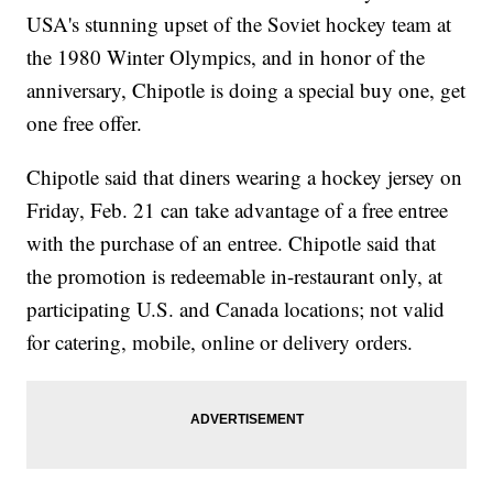
USA's stunning upset of the Soviet hockey team at
the 1980 Winter Olympics, and in honor of the
anniversary, Chipotle is doing a special buy one, get
one free offer.
Chipotle said that diners wearing a hockey jersey on
Friday, Feb. 21 can take advantage of a free entree
with the purchase of an entree. Chipotle said that
the promotion is redeemable in-restaurant only, at
participating U.S. and Canada locations; not valid
for catering, mobile, online or delivery orders.