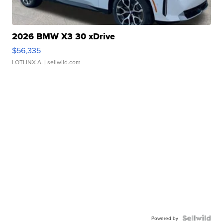
2026 BMW X3 30 xDrive
$56,335
LOTLINX A.
| sellwild.com
Powered by