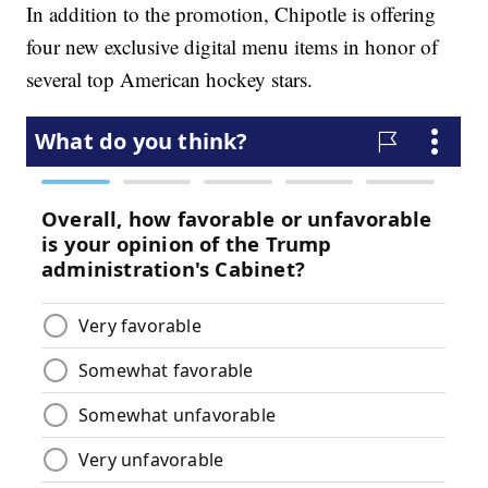
In addition to the promotion, Chipotle is offering
four new exclusive digital menu items in honor of
several top American hockey stars.