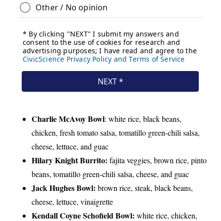
Charlie McAvoy Bowl
: white rice, black beans,
chicken, fresh tomato salsa, tomatillo green-chili salsa,
cheese, lettuce, and guac
Hilary Knight Burrito:
fajita veggies, brown rice, pinto
beans, tomatillo green-chili salsa, cheese, and guac
Jack Hughes Bowl:
brown rice, steak, black beans,
cheese, lettuce, vinaigrette
Kendall Coyne Schofield Bowl:
white rice, chicken,