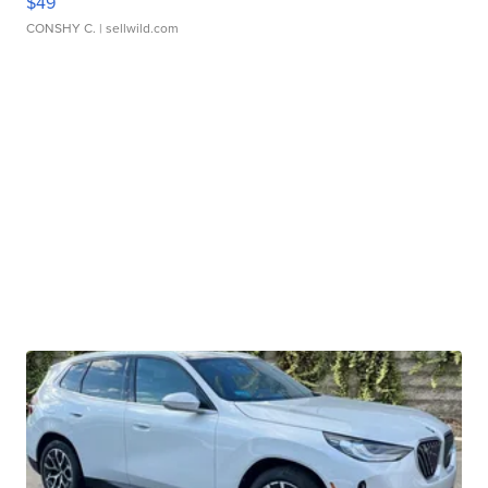
$49
CONSHY C.
| sellwild.com