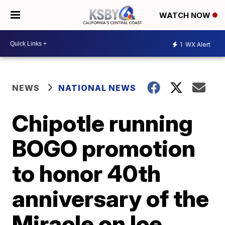
WATCH NOW
1
WX Alert
NEWS
NATIONAL NEWS
Chipotle running
BOGO promotion
to honor 40th
anniversary of the
Miracle on Ice