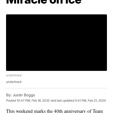
undefined
undefined
By:
Justin Boggs
Posted
10:47 PM, Feb 18, 2020
and last updated
5:41 PM, Feb 21, 2020
This weekend marks the 40th anniversary of Team