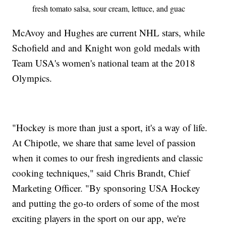
fresh tomato salsa, sour cream, lettuce, and guac
McAvoy and Hughes are current NHL stars, while
Schofield and and Knight won gold medals with
Team USA's women's national team at the 2018
Olympics.
"Hockey is more than just a sport, it's a way of life.
At Chipotle, we share that same level of passion
when it comes to our fresh ingredients and classic
cooking techniques," said Chris Brandt, Chief
Marketing Officer. "By sponsoring USA Hockey
and putting the go-to orders of some of the most
exciting players in the sport on our app, we're