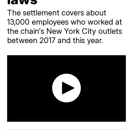
The settlement covers about
13,000 employees who worked at
the chain's New York City outlets
between 2017 and this year.