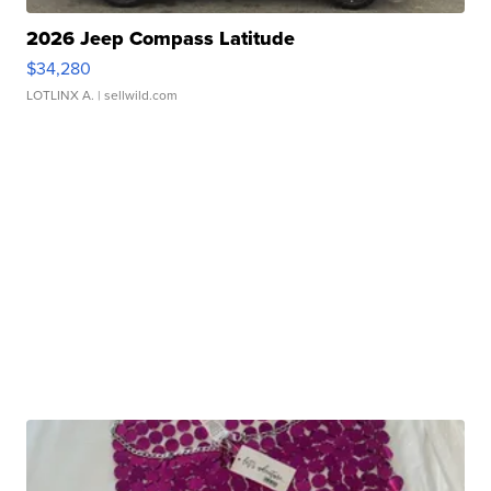
2026 Jeep Compass Latitude
$34,280
LOTLINX A.
| sellwild.com