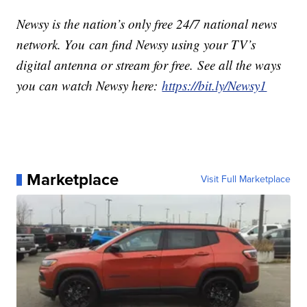
Newsy is the nation’s only free 24/7 national news
network. You can find Newsy using your TV’s
digital antenna or stream for free. See all the ways
you can watch Newsy here:
https://bit.ly/Newsy1
Marketplace
Visit Full Marketplace