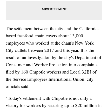
The settlement between the city and the California-
based fast-food chain covers about 13,000
employees who worked at the chain's New York
City outlets between 2017 and this year. It is the
result of an investigation by the city's Department of
Consumer and Worker Protection into complaints
filed by 160 Chipotle workers and Local 32BJ of
the Service Employees International Union, city
officials said.
"Today's settlement with Chipotle is not only a
victory for workers by securing up to $20 million in