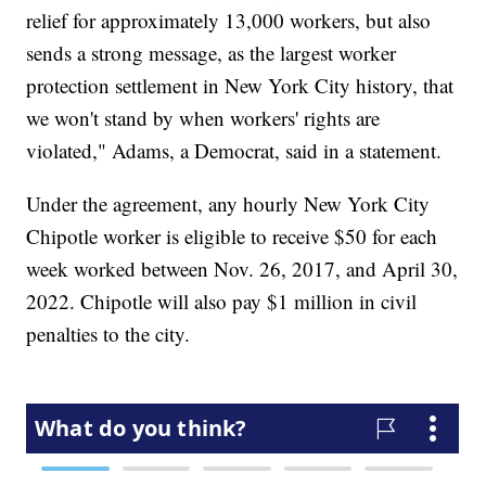
relief for approximately 13,000 workers, but also
sends a strong message, as the largest worker
protection settlement in New York City history, that
we won't stand by when workers' rights are
violated," Adams, a Democrat, said in a statement.
Under the agreement, any hourly New York City
Chipotle worker is eligible to receive $50 for each
week worked between Nov. 26, 2017, and April 30,
2022. Chipotle will also pay $1 million in civil
penalties to the city.