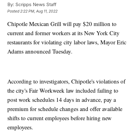
By:
Scripps News Staff
Posted
2:22 PM, Aug 11, 2022
Chipotle Mexican Grill will pay $20 million to
current and former workers at its New York City
restaurants for violating city labor laws, Mayor Eric
Adams announced Tuesday.
According to investigators, Chipotle's violations of
the city's Fair Workweek law included failing to
post work schedules 14 days in advance, pay a
premium for schedule changes and offer available
shifts to current employees before hiring new
employees.