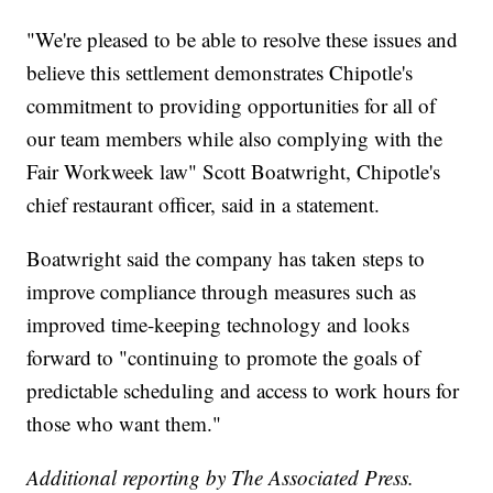
"We're pleased to be able to resolve these issues and
believe this settlement demonstrates Chipotle's
commitment to providing opportunities for all of
our team members while also complying with the
Fair Workweek law" Scott Boatwright, Chipotle's
chief restaurant officer, said in a statement.
Boatwright said the company has taken steps to
improve compliance through measures such as
improved time-keeping technology and looks
forward to "continuing to promote the goals of
predictable scheduling and access to work hours for
those who want them."
Additional reporting by The Associated Press.