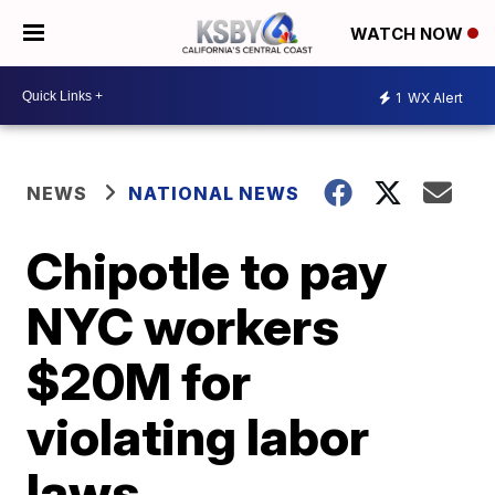
WATCH NOW
1
WX Alert
NEWS
NATIONAL NEWS
Chipotle to pay
NYC workers
$20M for
violating labor
laws