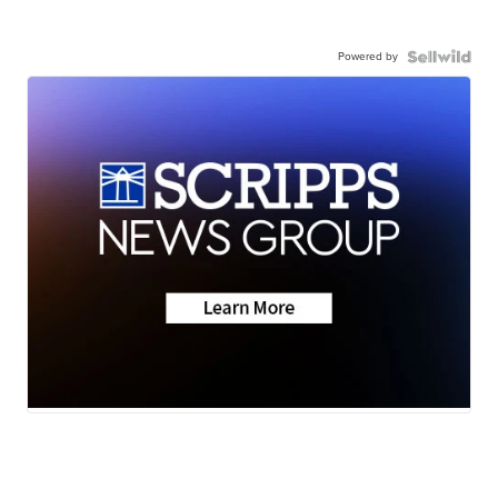
Powered by