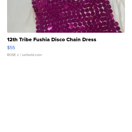
12th Tribe Fushia Disco Chain Dress
$55
ROSE J.
| sellwild.com