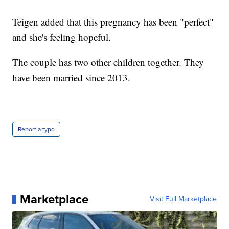
Teigen added that this pregnancy has been "perfect"
and she's feeling hopeful.
The couple has two other children together. They
have been married since 2013.
Report a typo
Marketplace
Visit Full Marketplace