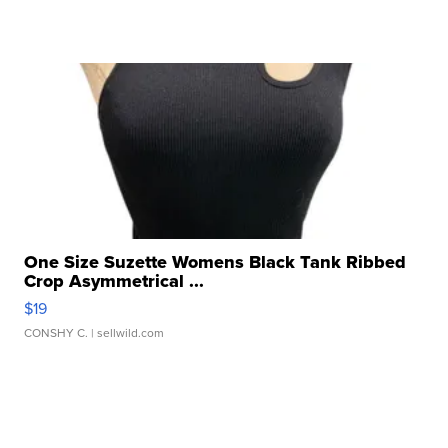
One Size Suzette Womens Black Tank Ribbed
Crop Asymmetrical ...
$19
CONSHY C.
| sellwild.com