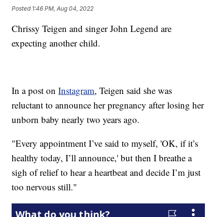
Posted
1:46 PM, Aug 04, 2022
Chrissy Teigen and singer John Legend are
expecting another child.
In a post on
Instagram
, Teigen said she was
reluctant to announce her pregnancy after losing her
unborn baby nearly two years ago.
"Every appointment I’ve said to myself, 'OK, if it’s
healthy today, I’ll announce,' but then I breathe a
sigh of relief to hear a heartbeat and decide I’m just
too nervous still."