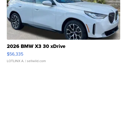
2026 BMW X3 30 xDrive
$56,335
LOTLINX A.
| sellwild.com