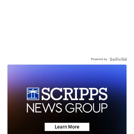
Powered by