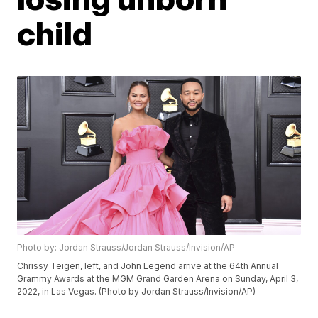
child
Photo by: Jordan Strauss/Jordan Strauss/Invision/AP
Chrissy Teigen, left, and John Legend arrive at the 64th Annual
Grammy Awards at the MGM Grand Garden Arena on Sunday, April 3,
2022, in Las Vegas. (Photo by Jordan Strauss/Invision/AP)