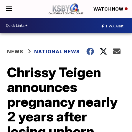
WATCH NOW
1
WX Alert
NEWS
NATIONAL NEWS
Chrissy Teigen
announces
pregnancy nearly
2 years after
losing unborn