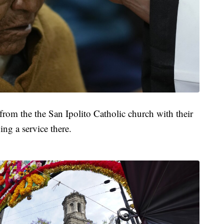
from the the San Ipolito Catholic church with their
ing a service there.