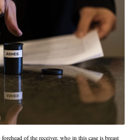
orehead of the receiver, who in this case is breast