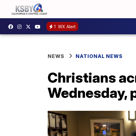
1
WX Alert
NEWS
NATIONAL NEWS
Christians ac
Wednesday, p