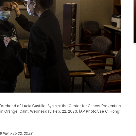
forehead of Lucia Castillo-Ayala at the Center for Cancer Prevention
in Orange, Calif., Wednesday, Feb. 22, 2023. (AP Photo/Jae C. Hong)
9 PM, Feb 22, 2023