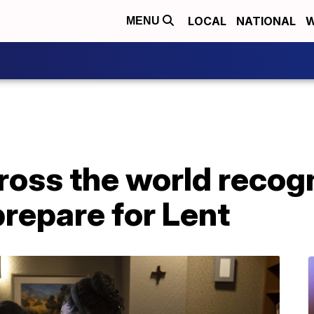
LOCAL
NATIONAL
W
MENU
ross the world recog
repare for Lent