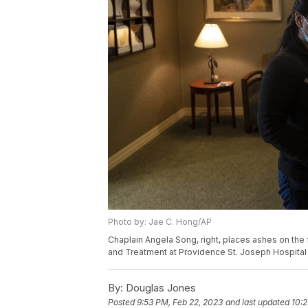
Photo by: Jae C. Hong/AP
Chaplain Angela Song, right, places ashes on the 
and Treatment at Providence St. Joseph Hospital 
By:
Douglas Jones
Posted
9:53 PM, Feb 22, 2023
and last updated
10:2