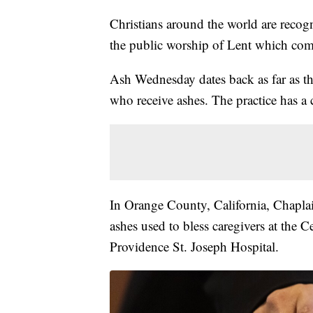
Christians around the world are reco
the public worship of Lent which come
Ash Wednesday dates back as far as the
who receive ashes. The practice has a
In Orange County, California, Chaplai
ashes used to bless caregivers at the 
Providence St. Joseph Hospital.