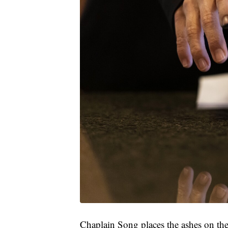
Chaplain Song places the ashes on the f