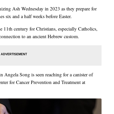
gnizing Ash Wednesday in 2023 as they prepare for
s six and a half weeks before Easter.
 11th century for Christians, especially Catholics,
 connection to an ancient Hebrew custom.
n Angela Song is seen reaching for a canister of
Center for Cancer Prevention and Treatment at