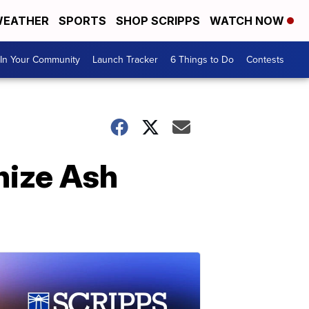
EATHER
SPORTS
SHOP SCRIPPS
WATCH NOW
In Your Community
Launch Tracker
6 Things to Do
Contests
nize Ash