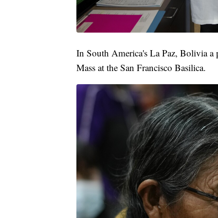
In South America's La Paz, Bolivia a p
Mass at the San Francisco Basilica.