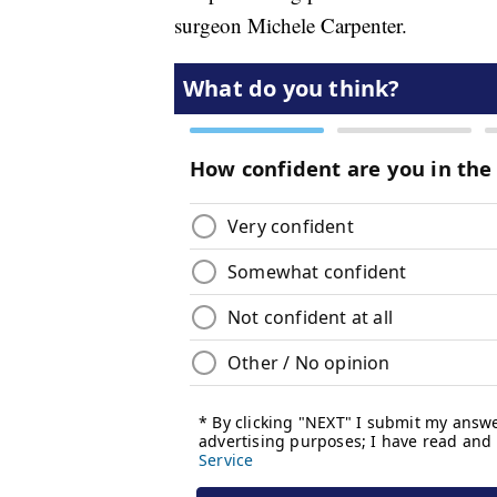
surgeon Michele Carpenter.