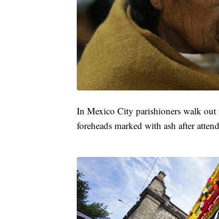
In Mexico City parishioners walk out 
foreheads marked with ash after attend