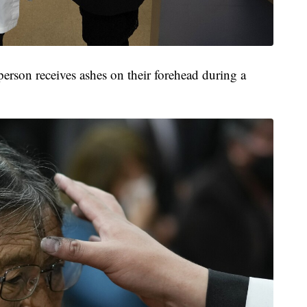
erson receives ashes on their forehead during a