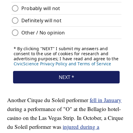
Another Cirque du Soleil performer
fell in January
during a performance of "O" at the Bellagio hotel-
casino on the Las Vegas Strip. In October, a Cirque
du Soleil performer was
injured during a