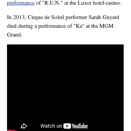
performance
of "R.U.N." at the Luxor hotel-casino.
In 2013, Cirque de Soleil performer Sarah Guyard
died during a performance of "Ka" at the MGM
Grand.