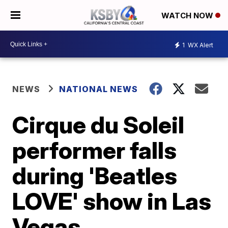
WATCH NOW
1
WX Alert
NEWS
NATIONAL NEWS
Cirque du Soleil
performer falls
during 'Beatles
LOVE' show in Las
Vegas