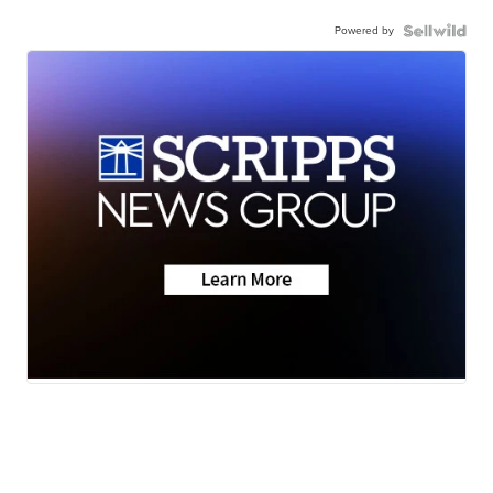
Powered by