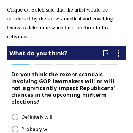
Cirque du Soleil said that the artist would be
monitored by the show's medical and coaching
teams to determine when he can return to his
activities.