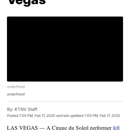
undefined
undefined
By:
KTNV Staff
Posted
7:05 PM, Feb 17, 2020
and last updated
7:05 PM, Feb 17, 2020
LAS VEGAS — A Cirque du Soleil performer
fell