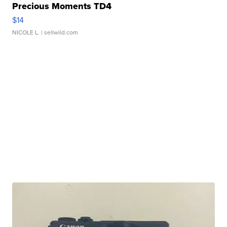
Precious Moments TD4
$14
NICOLE L.
| sellwild.com