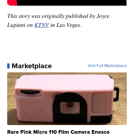
This story was originally published by Joyce
Lupiani on
KTNV
in Las Vegas.
Marketplace
Visit Full Marketplace
Rare Pink Micro 110 Film Camera Enesco