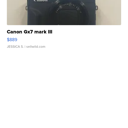
Canon Gx7 mark III
$889
JESSICA S.
| sellwild.com