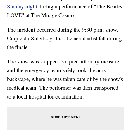
Sunday night
during a performance of "The Beatles
LOVE" at The Mirage Casino.
The incident occurred during the 9:30 p.m. show.
Cirque du Soleil says that the aerial artist fell during
the finale.
The show was stopped as a precautionary measure,
and the emergency team safely took the artist
backstage, where he was taken care of by the show's
medical team. The performer was then transported
to a local hospital for examination.