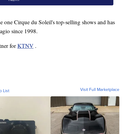
 one Cirque du Soleil's top-selling shows and has
lagio since 1998.
tner for
KTNV
.
Visit Full Marketplace
o List