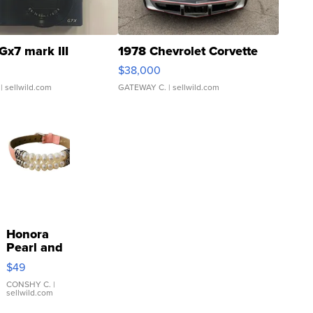
Gx7 mark III
1978 Chevrolet Corvette
$38,000
| sellwild.com
GATEWAY C.
| sellwild.com
Honora
Pearl and
Pink
$49
Leather
Bracelet
CONSHY C.
|
sellwild.com
Adjustable