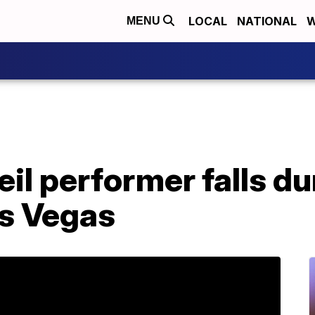
LOCAL
NATIONAL
W
MENU
eil performer falls du
as Vegas