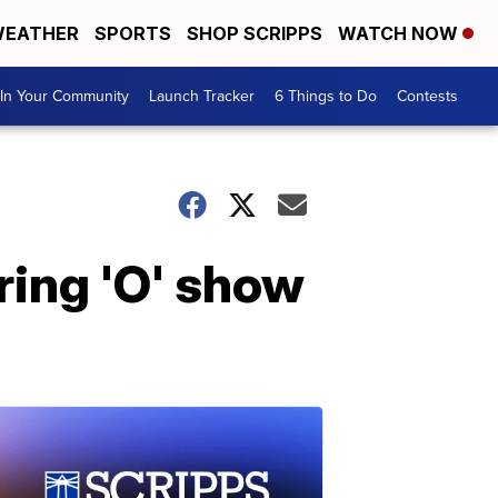
EATHER
SPORTS
SHOP SCRIPPS
WATCH NOW
In Your Community
Launch Tracker
6 Things to Do
Contests
ring 'O' show