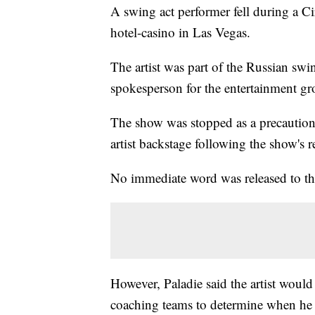
A swing act performer fell during a C
hotel-casino in Las Vegas.
The artist was part of the Russian swi
spokesperson for the entertainment gr
The show was stopped as a precautio
artist backstage following the show's 
No immediate word was released to the 
However, Paladie said the artist woul
coaching teams to determine when he ca