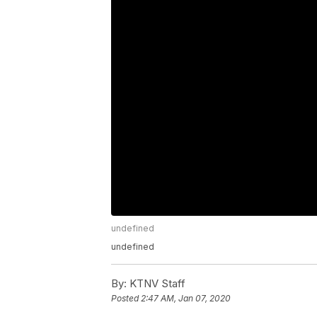
undefined
undefined
By:
KTNV Staff
Posted
2:47 AM, Jan 07, 2020