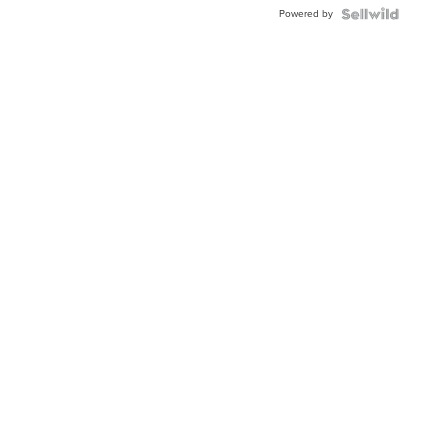
Buckle
Powered by
Clo...