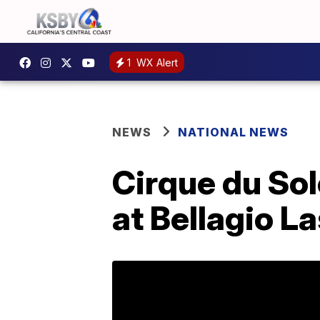
1
WX Alert
NEWS
NATIONAL NEWS
Cirque du Sol
at Bellagio L