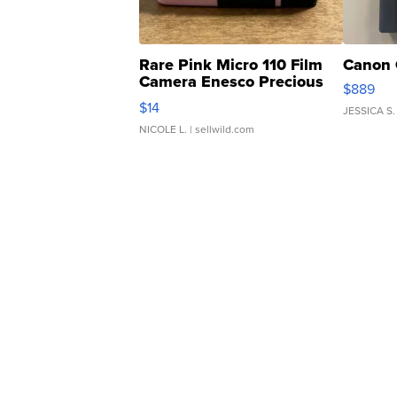
Rare Pink Micro 110 Film
Canon 
Camera Enesco Precious
$889
Moments TD4
$14
JESSICA S.
NICOLE L.
| sellwild.com