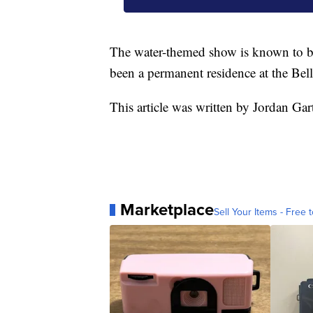
The water-themed show is known to be
been a permanent residence at the Bel
This article was written by Jordan Gar
Marketplace
Sell Your Items - Free t