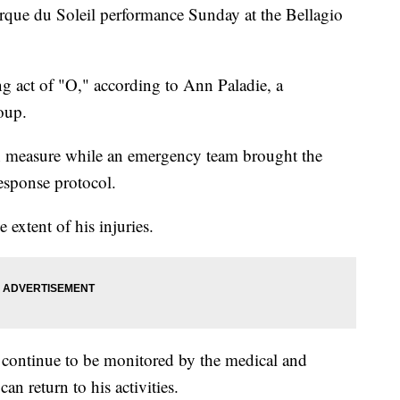
irque du Soleil performance Sunday at the Bellagio
ng act of "O," according to Ann Paladie, a
oup.
n measure while an emergency team brought the
response protocol.
extent of his injuries.
d continue to be monitored by the medical and
n return to his activities.